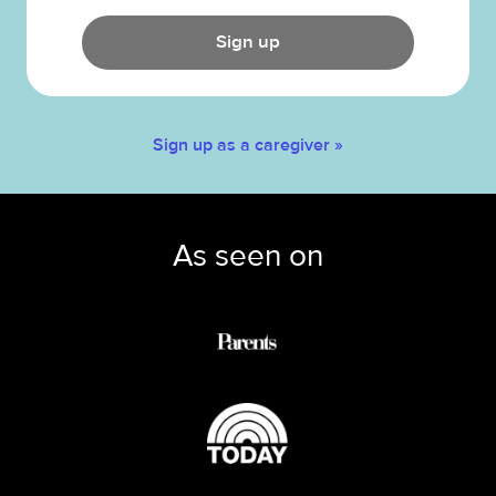
Sign up
Sign up as a caregiver »
As seen on