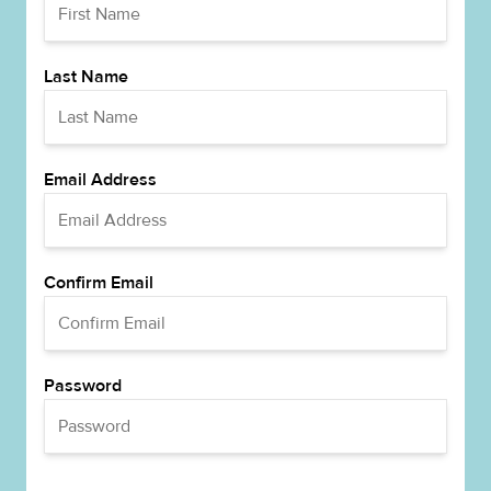
Last Name
Email Address
Confirm Email
Password