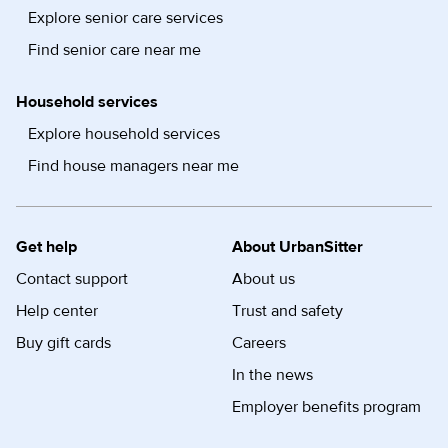
Explore senior care services
Find senior care near me
Household services
Explore household services
Find house managers near me
Get help
About UrbanSitter
Contact support
About us
Help center
Trust and safety
Buy gift cards
Careers
In the news
Employer benefits program