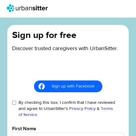
Sign up for free
Discover trusted caregivers with UrbanSitter.
Sign up with Facebook
By checking this box, I confirm that I have reviewed
and agree to UrbanSitter's
Privacy Policy
&
Terms
of Service
First Name