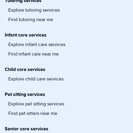
Tutoring services
Explore tutoring services
Find tutoring near me
Infant care services
Explore infant care services
Find infant care near me
Child care services
Explore child care services
Pet sitting services
Explore pet sitting services
Find pet sitters near me
Senior care services