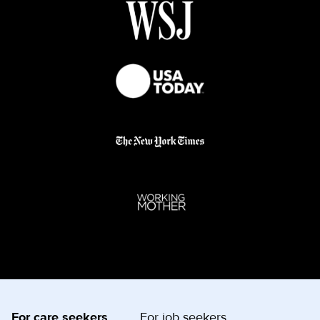
For care seekers
For job seekers