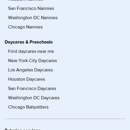
San Francisco Nannies
Washington DC Nannies
Chicago Nannies
Daycares & Preschools
Find daycares near me
New York City Daycares
Los Angeles Daycares
Houston Daycares
San Francisco Daycares
Washington DC Daycares
Chicago Babysitters