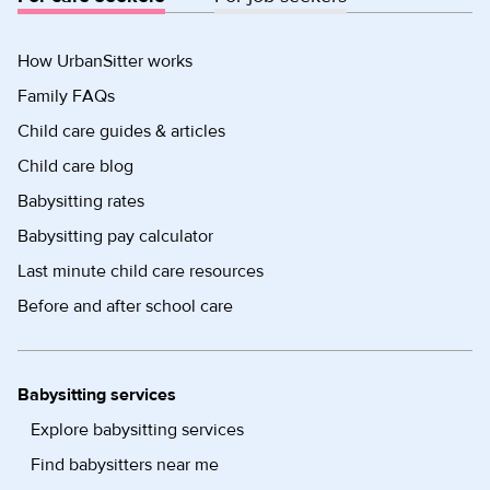
How UrbanSitter works
Family FAQs
Child care guides & articles
Child care blog
Babysitting rates
Babysitting pay calculator
Last minute child care resources
Before and after school care
Babysitting services
Explore babysitting services
Find babysitters near me