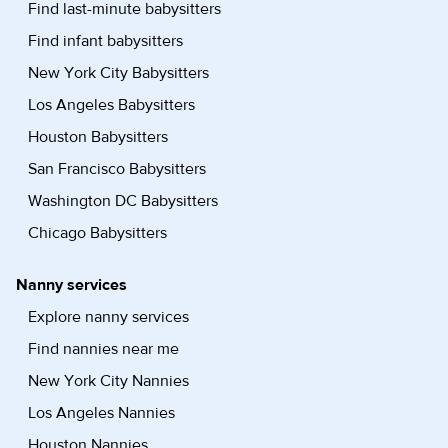
Find last-minute babysitters
Find infant babysitters
New York City Babysitters
Los Angeles Babysitters
Houston Babysitters
San Francisco Babysitters
Washington DC Babysitters
Chicago Babysitters
Nanny services
Explore nanny services
Find nannies near me
New York City Nannies
Los Angeles Nannies
Houston Nannies