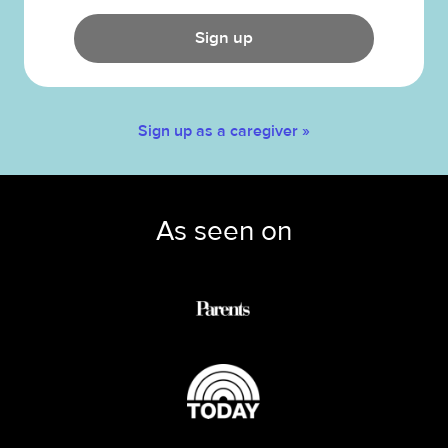
Sign up
Sign up as a caregiver »
As seen on