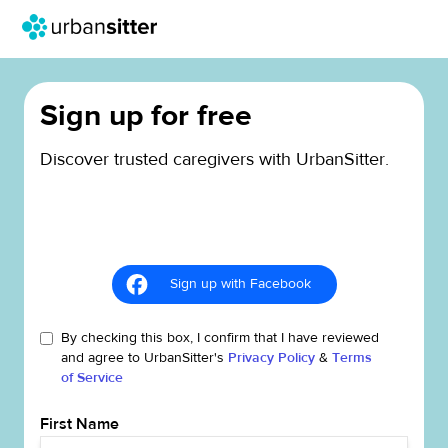
Sign up for free
Discover trusted caregivers with UrbanSitter.
Sign up with Facebook
By checking this box, I confirm that I have reviewed
and agree to UrbanSitter's
Privacy Policy
&
Terms
of Service
First Name