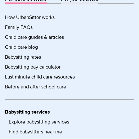
How UrbanSitter works
Family FAQs
Child care guides & articles
Child care blog
Babysitting rates
Babysitting pay calculator
Last minute child care resources
Before and after school care
Babysitting services
Explore babysitting services
Find babysitters near me