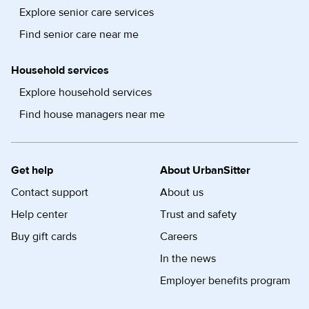
Explore senior care services
Find senior care near me
Household services
Explore household services
Find house managers near me
Get help
About UrbanSitter
Contact support
About us
Help center
Trust and safety
Buy gift cards
Careers
In the news
Employer benefits program