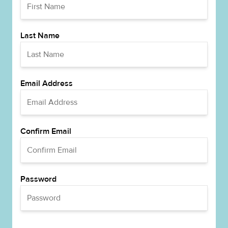
Last Name
Email Address
Confirm Email
Password