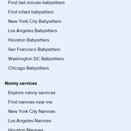
Find last-minute babysitters
Find infant babysitters
New York City Babysitters
Los Angeles Babysitters
Houston Babysitters
San Francisco Babysitters
Washington DC Babysitters
Chicago Babysitters
Nanny services
Explore nanny services
Find nannies near me
New York City Nannies
Los Angeles Nannies
Houston Nannies