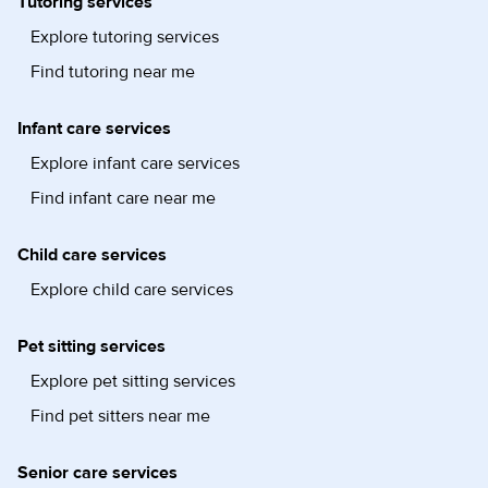
Tutoring services
Explore tutoring services
Find tutoring near me
Infant care services
Explore infant care services
Find infant care near me
Child care services
Explore child care services
Pet sitting services
Explore pet sitting services
Find pet sitters near me
Senior care services