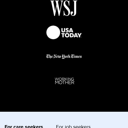
For care seekers
For job seekers