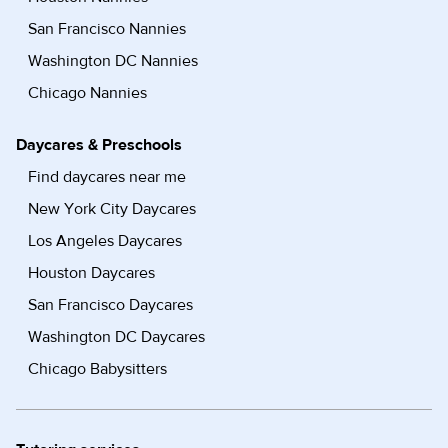
San Francisco Nannies
Washington DC Nannies
Chicago Nannies
Daycares & Preschools
Find daycares near me
New York City Daycares
Los Angeles Daycares
Houston Daycares
San Francisco Daycares
Washington DC Daycares
Chicago Babysitters