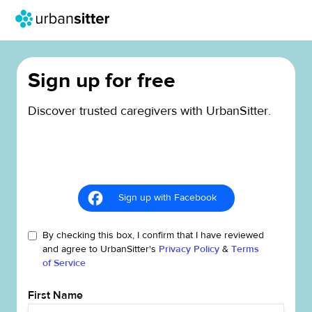
Sign up for free
Discover trusted caregivers with UrbanSitter.
Sign up with Facebook
By checking this box, I confirm that I have reviewed
and agree to UrbanSitter's
Privacy Policy
&
Terms
of Service
First Name