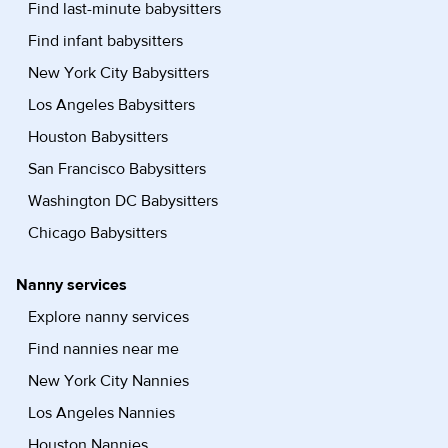
Find last-minute babysitters
Find infant babysitters
New York City Babysitters
Los Angeles Babysitters
Houston Babysitters
San Francisco Babysitters
Washington DC Babysitters
Chicago Babysitters
Nanny services
Explore nanny services
Find nannies near me
New York City Nannies
Los Angeles Nannies
Houston Nannies