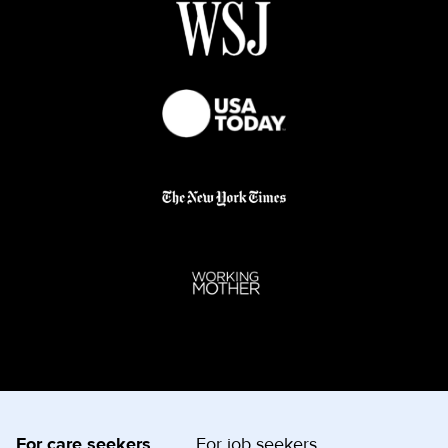
For care seekers
For job seekers