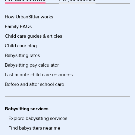
How UrbanSitter works
Family FAQs
Child care guides & articles
Child care blog
Babysitting rates
Babysitting pay calculator
Last minute child care resources
Before and after school care
Babysitting services
Explore babysitting services
Find babysitters near me