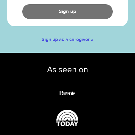
Sign up
Sign up as a caregiver »
As seen on