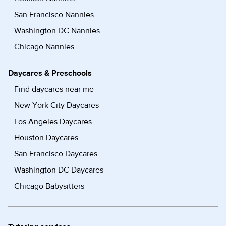
San Francisco Nannies
Washington DC Nannies
Chicago Nannies
Daycares & Preschools
Find daycares near me
New York City Daycares
Los Angeles Daycares
Houston Daycares
San Francisco Daycares
Washington DC Daycares
Chicago Babysitters