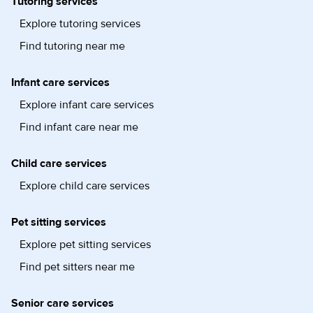
Tutoring services
Explore tutoring services
Find tutoring near me
Infant care services
Explore infant care services
Find infant care near me
Child care services
Explore child care services
Pet sitting services
Explore pet sitting services
Find pet sitters near me
Senior care services