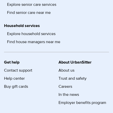
Explore senior care services
Find senior care near me
Household services
Explore household services
Find house managers near me
Get help
About UrbanSitter
Contact support
About us
Help center
Trust and safety
Buy gift cards
Careers
In the news
Employer benefits program