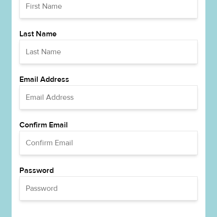
Last Name
Email Address
Confirm Email
Password