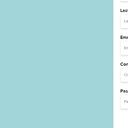
Las
Ema
Con
Pas