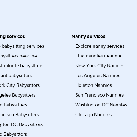
ing services
Nanny services
 babysitting services
Explore nanny services
bysitters near me
Find nannies near me
st-minute babysitters
New York City Nannies
fant babysitters
Los Angeles Nannies
k City Babysitters
Houston Nannies
eles Babysitters
San Francisco Nannies
n Babysitters
Washington DC Nannies
ncisco Babysitters
Chicago Nannies
gton DC Babysitters
 Babysitters