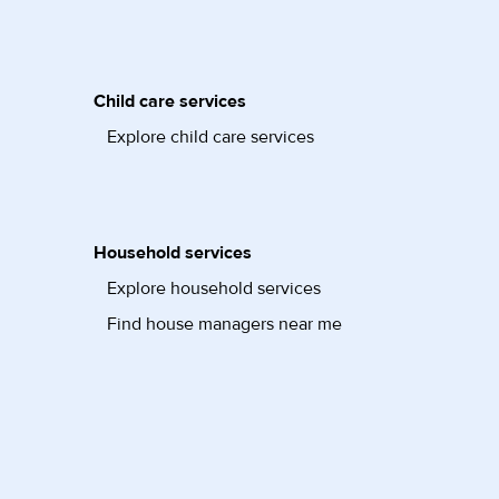
Child care services
Explore child care services
Household services
Explore household services
Find house managers near me