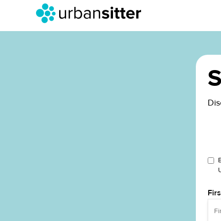
S
Dis
Fir