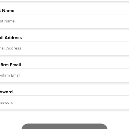
t Name
il Address
firm Email
sword