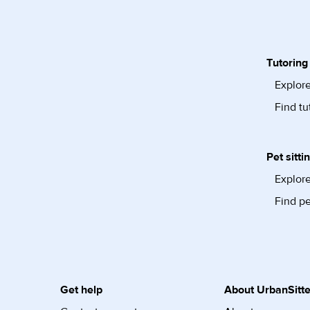
Tutoring
Explore
Find tu
Pet sitti
Explore
Find pe
Get help
About UrbanSitte