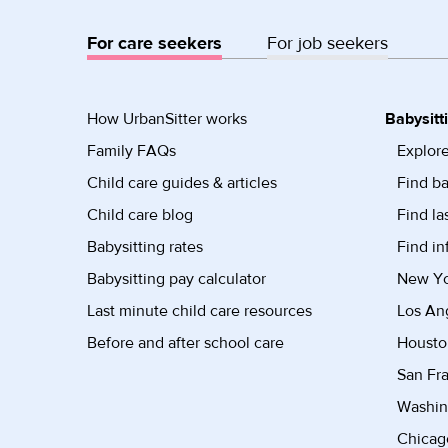
For care seekers
For job seekers
How UrbanSitter works
Babysitt
Family FAQs
Explore
Child care guides & articles
Find ba
Child care blog
Find la
Babysitting rates
Find in
Babysitting pay calculator
New Yor
Last minute child care resources
Los Ang
Before and after school care
Housto
San Fra
Washin
Chicago