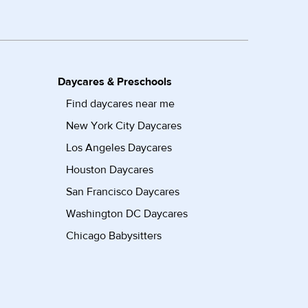
Daycares & Preschools
Find daycares near me
New York City Daycares
Los Angeles Daycares
Houston Daycares
San Francisco Daycares
Washington DC Daycares
Chicago Babysitters