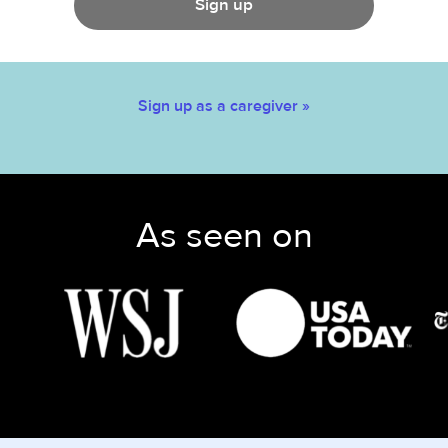
Sign up
Sign up as a caregiver »
As seen on