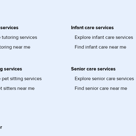
 services
Infant care services
 tutoring services
Explore infant care services
toring near me
Find infant care near me
ng services
Senior care services
 pet sitting services
Explore senior care services
t sitters near me
Find senior care near me
r