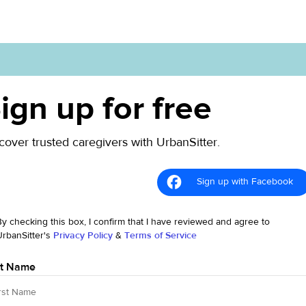
ign up for free
cover trusted caregivers with UrbanSitter.
Sign up with Facebook
By checking this box, I confirm that I have reviewed and agree to
UrbanSitter's
Privacy Policy
&
Terms of Service
st Name