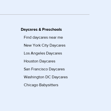
Daycares & Preschools
Find daycares near me
New York City Daycares
Los Angeles Daycares
Houston Daycares
San Francisco Daycares
Washington DC Daycares
Chicago Babysitters