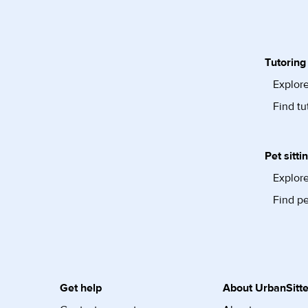
Tutoring
Explore
Find tu
Pet sitti
Explore
Find pe
Get help
About UrbanSitte