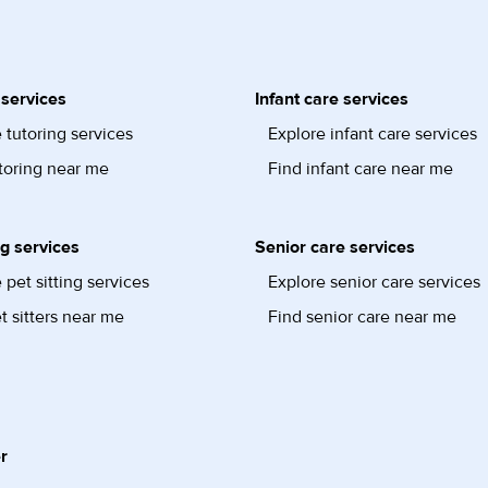
 services
Infant care services
 tutoring services
Explore infant care services
toring near me
Find infant care near me
ng services
Senior care services
 pet sitting services
Explore senior care services
t sitters near me
Find senior care near me
r