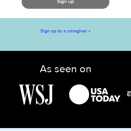
Sign up
Sign up as a caregiver »
As seen on