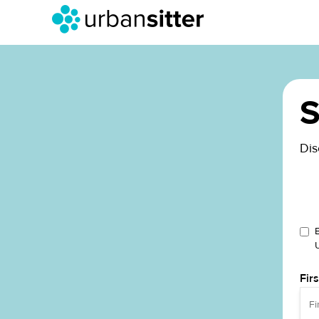
S
Dis
Fir