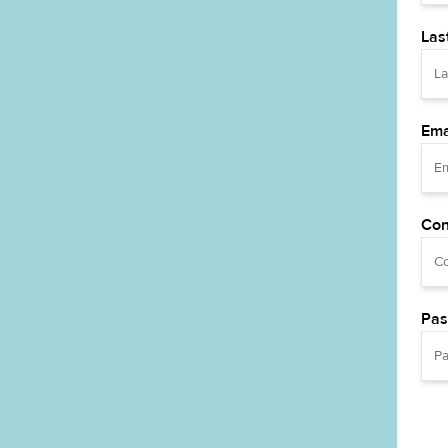
Las
Ema
Con
Pas