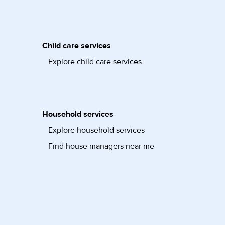
Child care services
Explore child care services
Household services
Explore household services
Find house managers near me