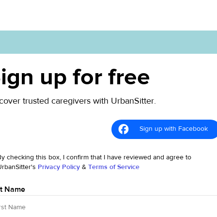
ign up for free
cover trusted caregivers with UrbanSitter.
Sign up with Facebook
By checking this box, I confirm that I have reviewed and agree to
UrbanSitter's
Privacy Policy
&
Terms of Service
st Name