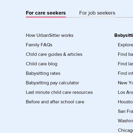
For care seekers
For job seekers
How UrbanSitter works
Babysitt
Family FAQs
Explore
Child care guides & articles
Find ba
Child care blog
Find la
Babysitting rates
Find in
Babysitting pay calculator
New Yor
Last minute child care resources
Los Ang
Before and after school care
Housto
San Fra
Washin
Chicago