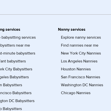
ing services
Nanny services
 babysitting services
Explore nanny services
bysitters near me
Find nannies near me
st-minute babysitters
New York City Nannies
fant babysitters
Los Angeles Nannies
k City Babysitters
Houston Nannies
eles Babysitters
San Francisco Nannies
n Babysitters
Washington DC Nannies
ncisco Babysitters
Chicago Nannies
gton DC Babysitters
 Babysitters