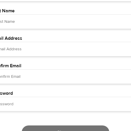
t Name
il Address
firm Email
sword