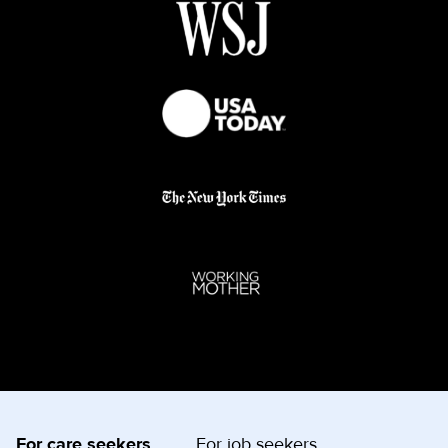
For care seekers
For job seekers