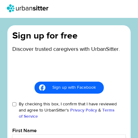
Sign up for free
Discover trusted caregivers with UrbanSitter.
Sign up with Facebook
By checking this box, I confirm that I have reviewed
and agree to UrbanSitter's
Privacy Policy
&
Terms
of Service
First Name