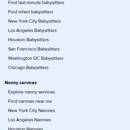
Find last-minute babysitters
Find infant babysitters
New York City Babysitters
Los Angeles Babysitters
Houston Babysitters
San Francisco Babysitters
Washington DC Babysitters
Chicago Babysitters
Nanny services
Explore nanny services
Find nannies near me
New York City Nannies
Los Angeles Nannies
Houston Nannies