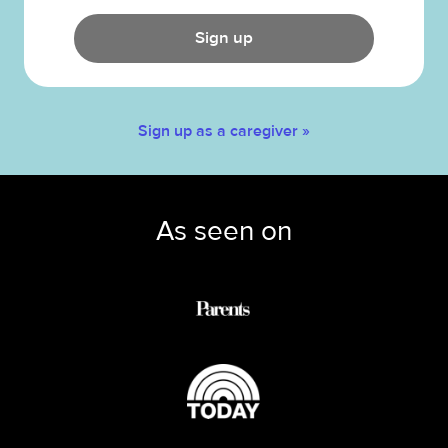
Sign up
Sign up as a caregiver »
As seen on