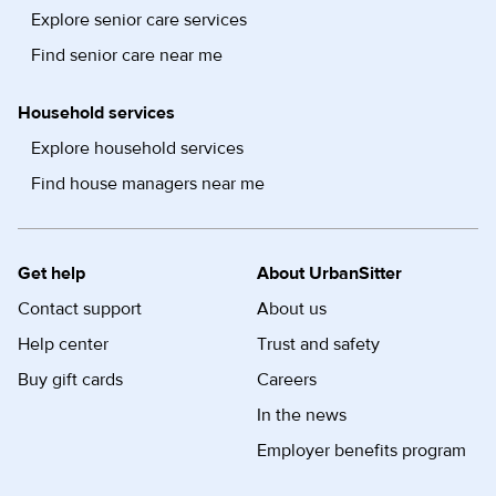
Explore senior care services
Find senior care near me
Household services
Explore household services
Find house managers near me
Get help
About UrbanSitter
Contact support
About us
Help center
Trust and safety
Buy gift cards
Careers
In the news
Employer benefits program