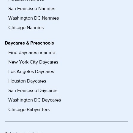
San Francisco Nannies
Washington DC Nannies
Chicago Nannies
Daycares & Preschools
Find daycares near me
New York City Daycares
Los Angeles Daycares
Houston Daycares
San Francisco Daycares
Washington DC Daycares
Chicago Babysitters