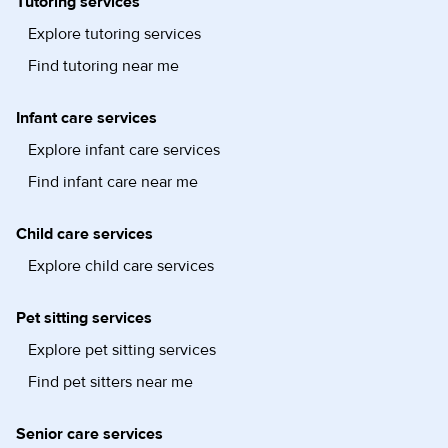
Tutoring services
Explore tutoring services
Find tutoring near me
Infant care services
Explore infant care services
Find infant care near me
Child care services
Explore child care services
Pet sitting services
Explore pet sitting services
Find pet sitters near me
Senior care services