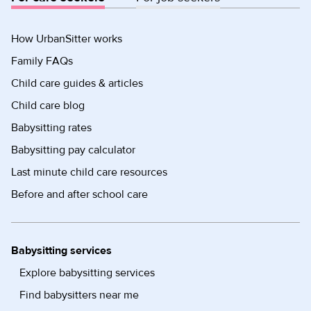
How UrbanSitter works
Family FAQs
Child care guides & articles
Child care blog
Babysitting rates
Babysitting pay calculator
Last minute child care resources
Before and after school care
Babysitting services
Explore babysitting services
Find babysitters near me