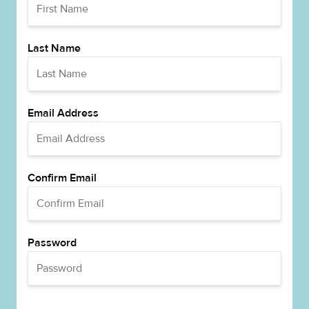
Last Name
Email Address
Confirm Email
Password