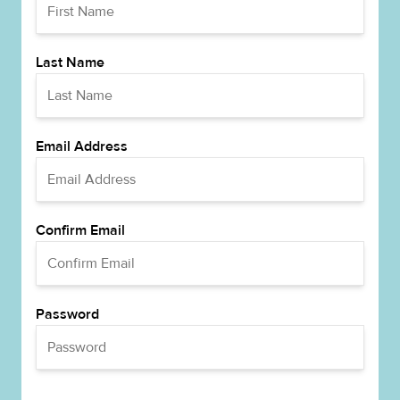
Last Name
Email Address
Confirm Email
Password