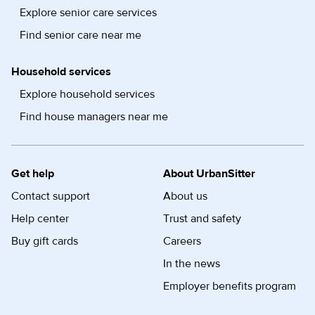
Explore senior care services
Find senior care near me
Household services
Explore household services
Find house managers near me
Get help
About UrbanSitter
Contact support
About us
Help center
Trust and safety
Buy gift cards
Careers
In the news
Employer benefits program