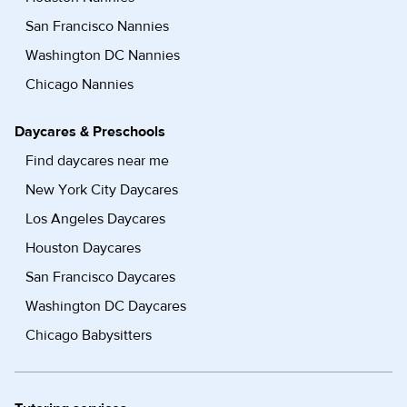
San Francisco Nannies
Washington DC Nannies
Chicago Nannies
Daycares & Preschools
Find daycares near me
New York City Daycares
Los Angeles Daycares
Houston Daycares
San Francisco Daycares
Washington DC Daycares
Chicago Babysitters