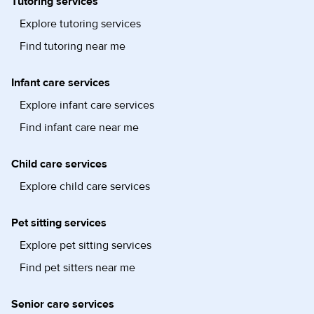
Tutoring services
Explore tutoring services
Find tutoring near me
Infant care services
Explore infant care services
Find infant care near me
Child care services
Explore child care services
Pet sitting services
Explore pet sitting services
Find pet sitters near me
Senior care services