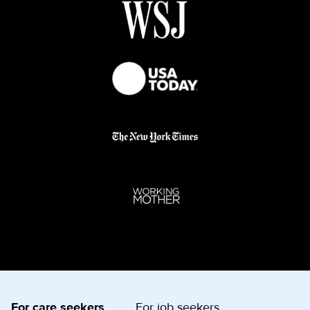
For care seekers
For job seekers