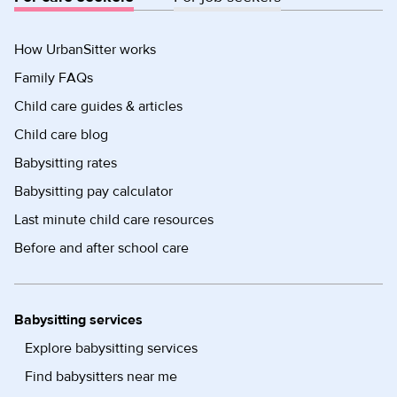
How UrbanSitter works
Family FAQs
Child care guides & articles
Child care blog
Babysitting rates
Babysitting pay calculator
Last minute child care resources
Before and after school care
Babysitting services
Explore babysitting services
Find babysitters near me