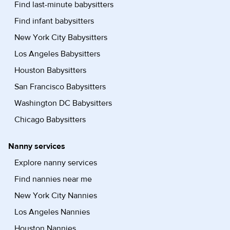
Find last-minute babysitters
Find infant babysitters
New York City Babysitters
Los Angeles Babysitters
Houston Babysitters
San Francisco Babysitters
Washington DC Babysitters
Chicago Babysitters
Nanny services
Explore nanny services
Find nannies near me
New York City Nannies
Los Angeles Nannies
Houston Nannies