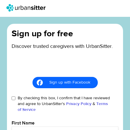
Sign up for free
Discover trusted caregivers with UrbanSitter.
Sign up with Facebook
By checking this box, I confirm that I have reviewed
and agree to UrbanSitter's
Privacy Policy
&
Terms
of Service
First Name