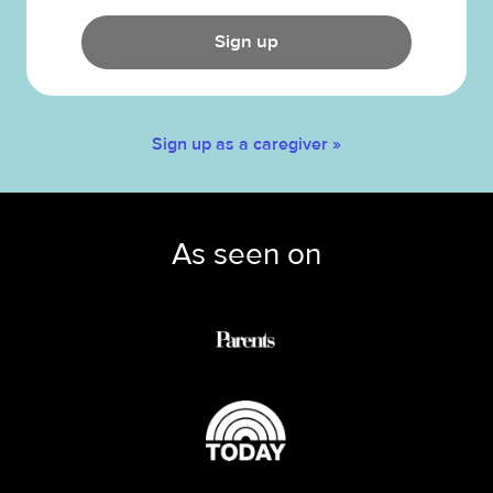
Sign up
Sign up as a caregiver »
As seen on