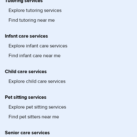
Tutoring services
Explore tutoring services
Find tutoring near me
Infant care services
Explore infant care services
Find infant care near me
Child care services
Explore child care services
Pet sitting services
Explore pet sitting services
Find pet sitters near me
Senior care services