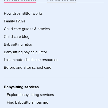
How UrbanSitter works
Family FAQs
Child care guides & articles
Child care blog
Babysitting rates
Babysitting pay calculator
Last minute child care resources
Before and after school care
Babysitting services
Explore babysitting services
Find babysitters near me