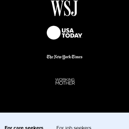
For care seekers
For job seekers