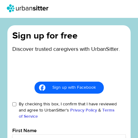
Sign up for free
Discover trusted caregivers with UrbanSitter.
Sign up with Facebook
By checking this box, I confirm that I have reviewed
and agree to UrbanSitter's
Privacy Policy
&
Terms
of Service
First Name