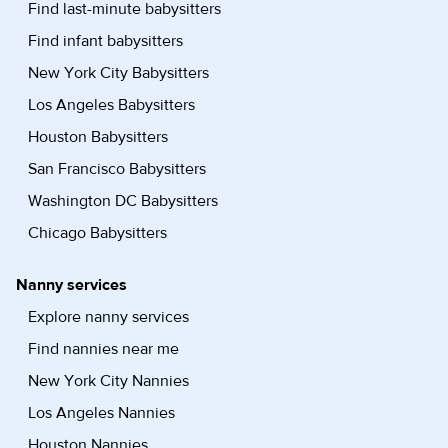
Find last-minute babysitters
Find infant babysitters
New York City Babysitters
Los Angeles Babysitters
Houston Babysitters
San Francisco Babysitters
Washington DC Babysitters
Chicago Babysitters
Nanny services
Explore nanny services
Find nannies near me
New York City Nannies
Los Angeles Nannies
Houston Nannies