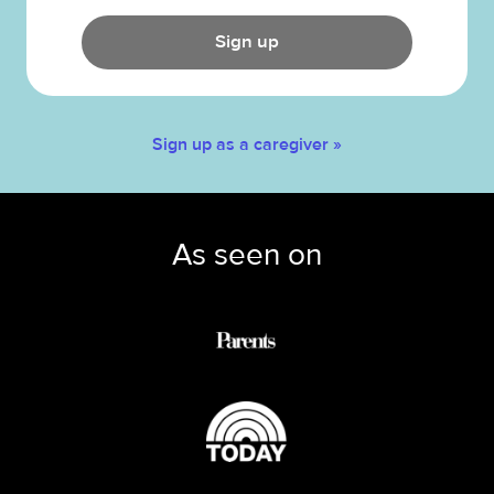
Sign up
Sign up as a caregiver »
As seen on