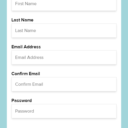
Last Name
Email Address
Confirm Email
Password