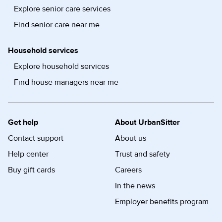
Explore senior care services
Find senior care near me
Household services
Explore household services
Find house managers near me
Get help
About UrbanSitter
Contact support
About us
Help center
Trust and safety
Buy gift cards
Careers
In the news
Employer benefits program