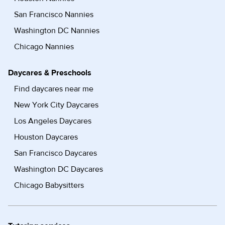
San Francisco Nannies
Washington DC Nannies
Chicago Nannies
Daycares & Preschools
Find daycares near me
New York City Daycares
Los Angeles Daycares
Houston Daycares
San Francisco Daycares
Washington DC Daycares
Chicago Babysitters