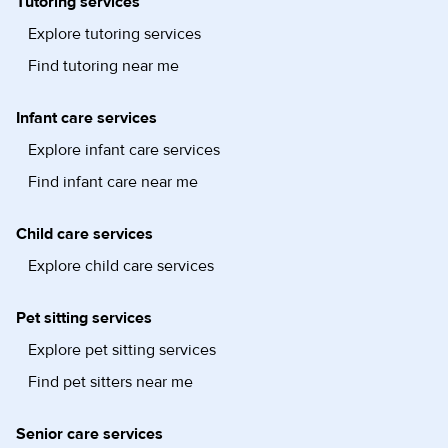
Tutoring services
Explore tutoring services
Find tutoring near me
Infant care services
Explore infant care services
Find infant care near me
Child care services
Explore child care services
Pet sitting services
Explore pet sitting services
Find pet sitters near me
Senior care services