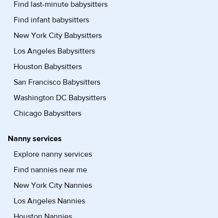
Find last-minute babysitters
Find infant babysitters
New York City Babysitters
Los Angeles Babysitters
Houston Babysitters
San Francisco Babysitters
Washington DC Babysitters
Chicago Babysitters
Nanny services
Explore nanny services
Find nannies near me
New York City Nannies
Los Angeles Nannies
Houston Nannies