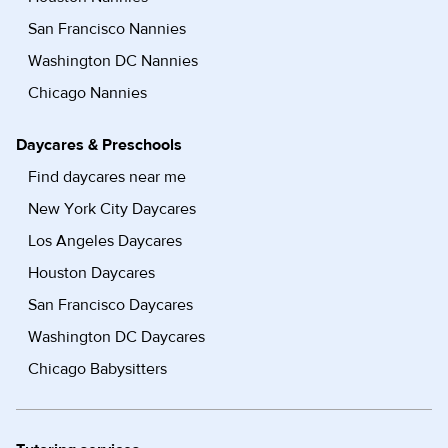
San Francisco Nannies
Washington DC Nannies
Chicago Nannies
Daycares & Preschools
Find daycares near me
New York City Daycares
Los Angeles Daycares
Houston Daycares
San Francisco Daycares
Washington DC Daycares
Chicago Babysitters