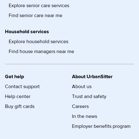
Explore senior care services
Find senior care near me
Household services
Explore household services
Find house managers near me
Get help
About UrbanSitter
Contact support
About us
Help center
Trust and safety
Buy gift cards
Careers
In the news
Employer benefits program