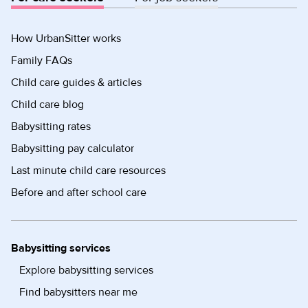
How UrbanSitter works
Family FAQs
Child care guides & articles
Child care blog
Babysitting rates
Babysitting pay calculator
Last minute child care resources
Before and after school care
Babysitting services
Explore babysitting services
Find babysitters near me