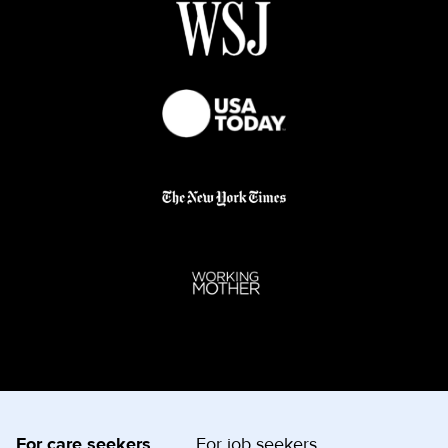
For care seekers
For job seekers