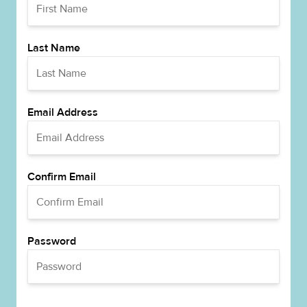
Last Name
Email Address
Confirm Email
Password