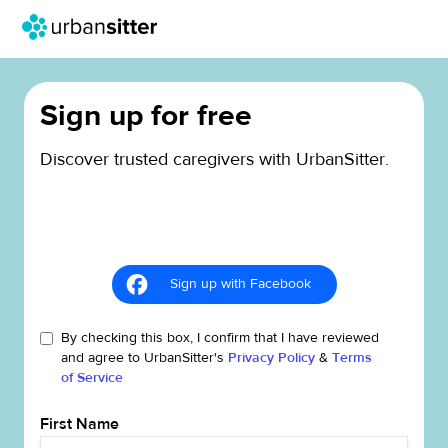
Sign up for free
Discover trusted caregivers with UrbanSitter.
Sign up with Facebook
By checking this box, I confirm that I have reviewed
and agree to UrbanSitter's
Privacy Policy
&
Terms
of Service
First Name