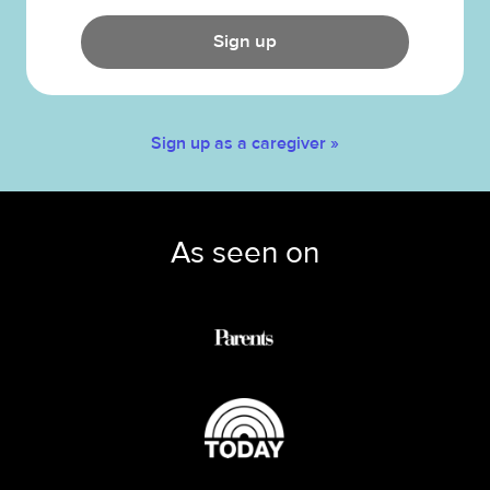
Sign up
Sign up as a caregiver »
As seen on