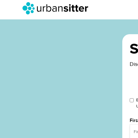
S
Dis
Fir