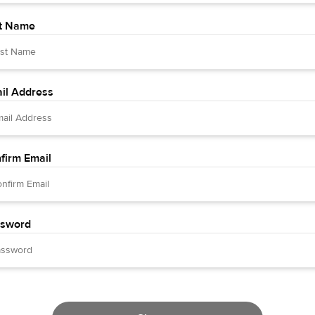
t Name
il Address
firm Email
sword