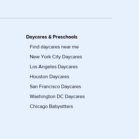
Daycares & Preschools
Find daycares near me
New York City Daycares
Los Angeles Daycares
Houston Daycares
San Francisco Daycares
Washington DC Daycares
Chicago Babysitters