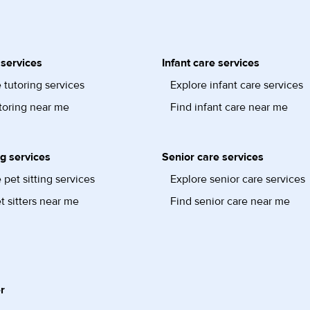
 services
Infant care services
 tutoring services
Explore infant care services
toring near me
Find infant care near me
ng services
Senior care services
 pet sitting services
Explore senior care services
t sitters near me
Find senior care near me
r