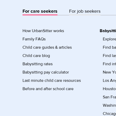
For care seekers
For job seekers
How UrbanSitter works
Babysitt
Family FAQs
Explore
Child care guides & articles
Find ba
Child care blog
Find la
Babysitting rates
Find in
Babysitting pay calculator
New Yor
Last minute child care resources
Los Ang
Before and after school care
Housto
San Fra
Washin
Chicago