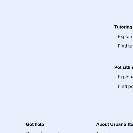
Tutoring
Explore
Find tu
Pet sitti
Explore
Find pe
Get help
About UrbanSitte