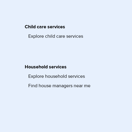
Child care services
Explore child care services
Household services
Explore household services
Find house managers near me