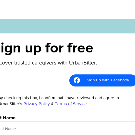
ign up for free
cover trusted caregivers with UrbanSitter.
Sign up with Facebook
By checking this box, I confirm that I have reviewed and agree to
UrbanSitter's
Privacy Policy
&
Terms of Service
st Name