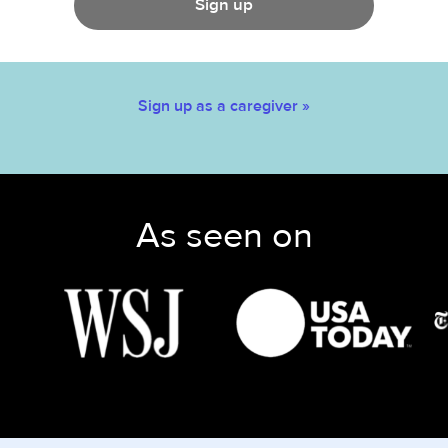
Sign up
Sign up as a caregiver »
As seen on