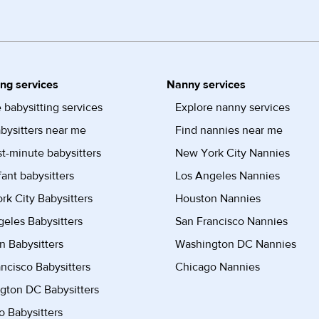
ing services
Nanny services
 babysitting services
Explore nanny services
bysitters near me
Find nannies near me
st-minute babysitters
New York City Nannies
fant babysitters
Los Angeles Nannies
k City Babysitters
Houston Nannies
eles Babysitters
San Francisco Nannies
n Babysitters
Washington DC Nannies
ncisco Babysitters
Chicago Nannies
gton DC Babysitters
 Babysitters