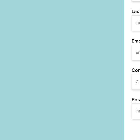
Las
Ema
Con
Pas