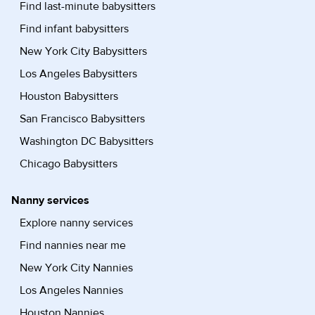
Find last-minute babysitters
Find infant babysitters
New York City Babysitters
Los Angeles Babysitters
Houston Babysitters
San Francisco Babysitters
Washington DC Babysitters
Chicago Babysitters
Nanny services
Explore nanny services
Find nannies near me
New York City Nannies
Los Angeles Nannies
Houston Nannies