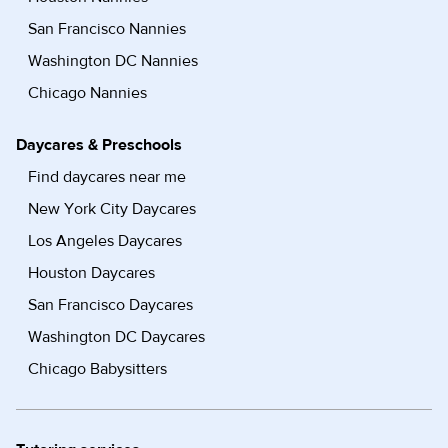
San Francisco Nannies
Washington DC Nannies
Chicago Nannies
Daycares & Preschools
Find daycares near me
New York City Daycares
Los Angeles Daycares
Houston Daycares
San Francisco Daycares
Washington DC Daycares
Chicago Babysitters