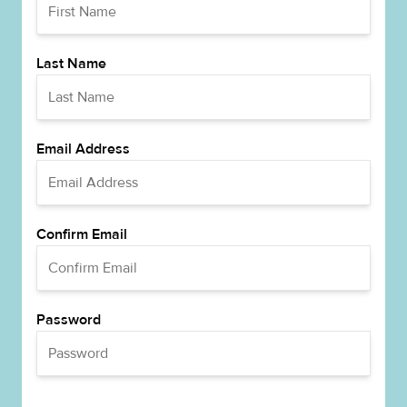
Last Name
Email Address
Confirm Email
Password