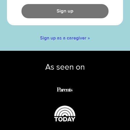
Sign up
Sign up as a caregiver »
As seen on