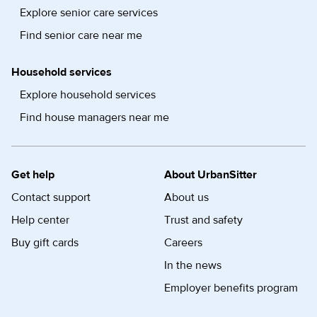
Explore senior care services
Find senior care near me
Household services
Explore household services
Find house managers near me
Get help
About UrbanSitter
Contact support
About us
Help center
Trust and safety
Buy gift cards
Careers
In the news
Employer benefits program