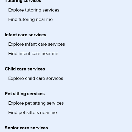
Tutoring services
Explore tutoring services
Find tutoring near me
Infant care services
Explore infant care services
Find infant care near me
Child care services
Explore child care services
Pet sitting services
Explore pet sitting services
Find pet sitters near me
Senior care services