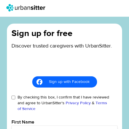
Sign up for free
Discover trusted caregivers with UrbanSitter.
Sign up with Facebook
By checking this box, I confirm that I have reviewed
and agree to UrbanSitter's
Privacy Policy
&
Terms
of Service
First Name