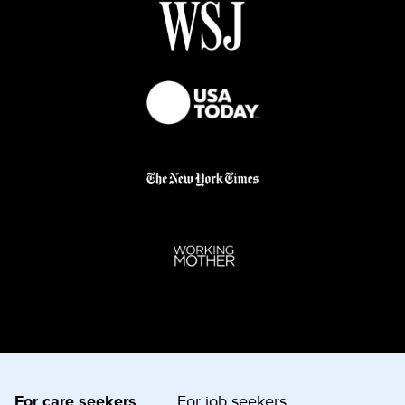
For care seekers
For job seekers