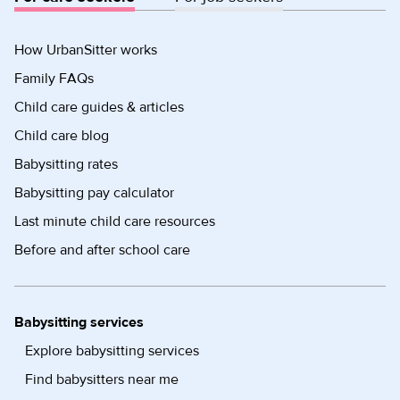
How UrbanSitter works
Family FAQs
Child care guides & articles
Child care blog
Babysitting rates
Babysitting pay calculator
Last minute child care resources
Before and after school care
Babysitting services
Explore babysitting services
Find babysitters near me