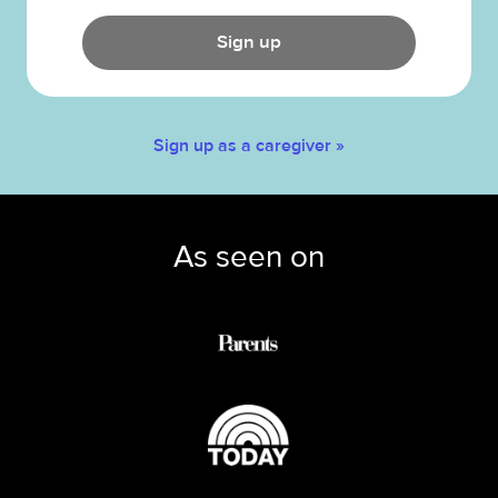
Sign up
Sign up as a caregiver »
As seen on