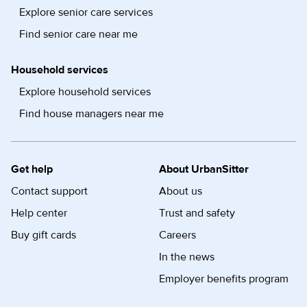
Explore senior care services
Find senior care near me
Household services
Explore household services
Find house managers near me
Get help
About UrbanSitter
Contact support
About us
Help center
Trust and safety
Buy gift cards
Careers
In the news
Employer benefits program