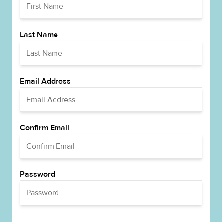
Last Name
Email Address
Confirm Email
Password