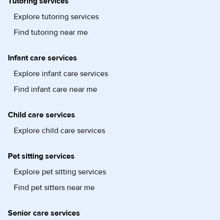
Tutoring services
Explore tutoring services
Find tutoring near me
Infant care services
Explore infant care services
Find infant care near me
Child care services
Explore child care services
Pet sitting services
Explore pet sitting services
Find pet sitters near me
Senior care services