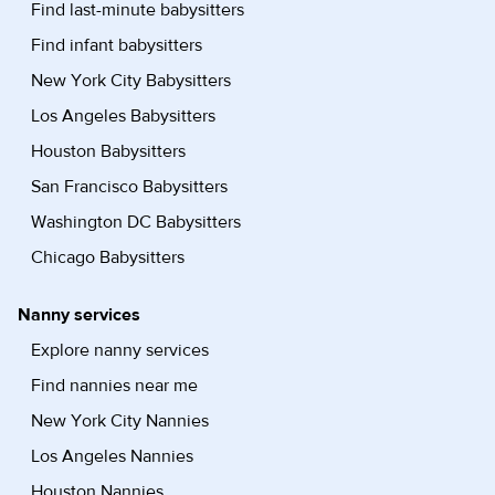
Find last-minute babysitters
Find infant babysitters
New York City Babysitters
Los Angeles Babysitters
Houston Babysitters
San Francisco Babysitters
Washington DC Babysitters
Chicago Babysitters
Nanny services
Explore nanny services
Find nannies near me
New York City Nannies
Los Angeles Nannies
Houston Nannies