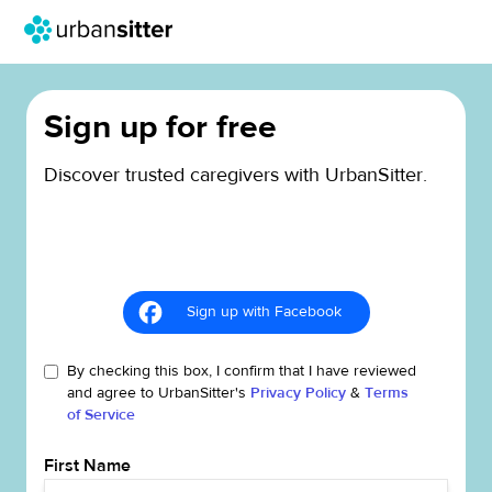
Sign up for free
Discover trusted caregivers with UrbanSitter.
Sign up with Facebook
By checking this box, I confirm that I have reviewed
and agree to UrbanSitter's
Privacy Policy
&
Terms
of Service
First Name