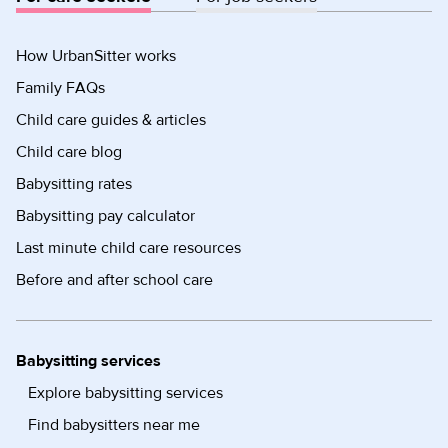
How UrbanSitter works
Family FAQs
Child care guides & articles
Child care blog
Babysitting rates
Babysitting pay calculator
Last minute child care resources
Before and after school care
Babysitting services
Explore babysitting services
Find babysitters near me