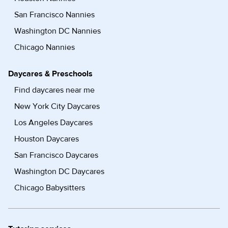
San Francisco Nannies
Washington DC Nannies
Chicago Nannies
Daycares & Preschools
Find daycares near me
New York City Daycares
Los Angeles Daycares
Houston Daycares
San Francisco Daycares
Washington DC Daycares
Chicago Babysitters