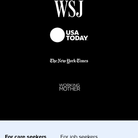
For care seekers
For job seekers