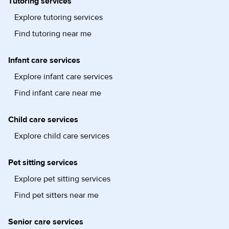
Tutoring services
Explore tutoring services
Find tutoring near me
Infant care services
Explore infant care services
Find infant care near me
Child care services
Explore child care services
Pet sitting services
Explore pet sitting services
Find pet sitters near me
Senior care services