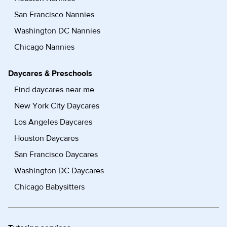
San Francisco Nannies
Washington DC Nannies
Chicago Nannies
Daycares & Preschools
Find daycares near me
New York City Daycares
Los Angeles Daycares
Houston Daycares
San Francisco Daycares
Washington DC Daycares
Chicago Babysitters