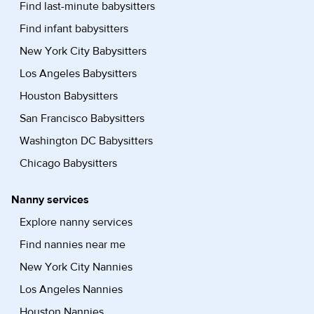
Find last-minute babysitters
Find infant babysitters
New York City Babysitters
Los Angeles Babysitters
Houston Babysitters
San Francisco Babysitters
Washington DC Babysitters
Chicago Babysitters
Nanny services
Explore nanny services
Find nannies near me
New York City Nannies
Los Angeles Nannies
Houston Nannies