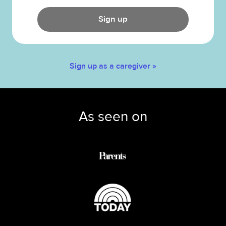
Sign up
Sign up as a caregiver »
As seen on