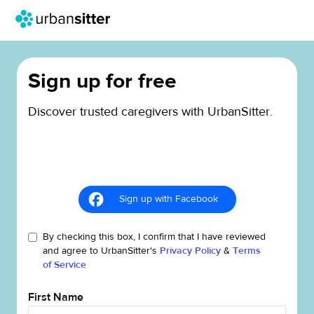
Sign up for free
Discover trusted caregivers with UrbanSitter.
Sign up with Facebook
By checking this box, I confirm that I have reviewed
and agree to UrbanSitter's
Privacy Policy
&
Terms
of Service
First Name