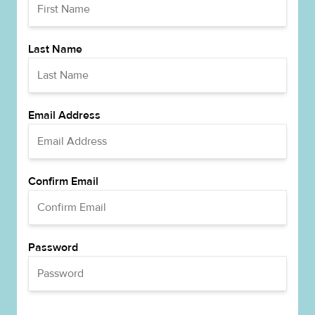
Last Name
Email Address
Confirm Email
Password