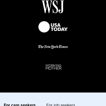
For care seekers
For job seekers