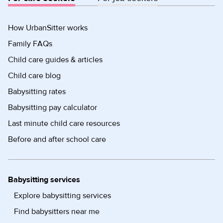
How UrbanSitter works
Family FAQs
Child care guides & articles
Child care blog
Babysitting rates
Babysitting pay calculator
Last minute child care resources
Before and after school care
Babysitting services
Explore babysitting services
Find babysitters near me