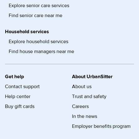
Explore senior care services
Find senior care near me
Household services
Explore household services
Find house managers near me
Get help
About UrbanSitter
Contact support
About us
Help center
Trust and safety
Buy gift cards
Careers
In the news
Employer benefits program