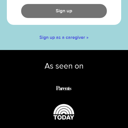
Sign up
Sign up as a caregiver »
As seen on