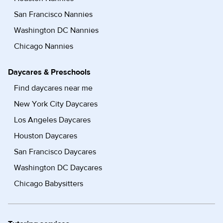
San Francisco Nannies
Washington DC Nannies
Chicago Nannies
Daycares & Preschools
Find daycares near me
New York City Daycares
Los Angeles Daycares
Houston Daycares
San Francisco Daycares
Washington DC Daycares
Chicago Babysitters