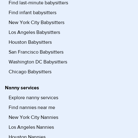
Find last-minute babysitters
Find infant babysitters
New York City Babysitters
Los Angeles Babysitters
Houston Babysitters
San Francisco Babysitters
Washington DC Babysitters
Chicago Babysitters
Nanny services
Explore nanny services
Find nannies near me
New York City Nannies
Los Angeles Nannies
Houston Nannies