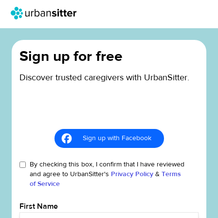
Sign up for free
Discover trusted caregivers with UrbanSitter.
Sign up with Facebook
By checking this box, I confirm that I have reviewed
and agree to UrbanSitter's
Privacy Policy
&
Terms
of Service
First Name