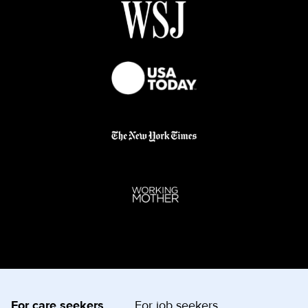
For care seekers
For job seekers