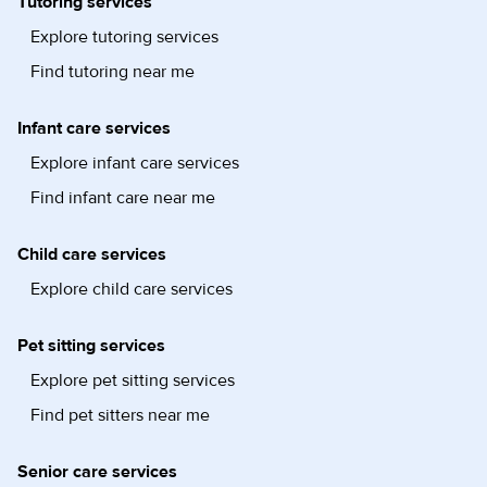
Tutoring services
Explore tutoring services
Find tutoring near me
Infant care services
Explore infant care services
Find infant care near me
Child care services
Explore child care services
Pet sitting services
Explore pet sitting services
Find pet sitters near me
Senior care services