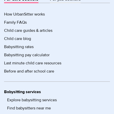
How UrbanSitter works
Family FAQs
Child care guides & articles
Child care blog
Babysitting rates
Babysitting pay calculator
Last minute child care resources
Before and after school care
Babysitting services
Explore babysitting services
Find babysitters near me