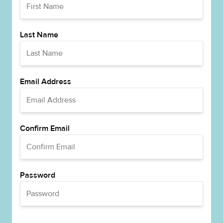
Last Name
Email Address
Confirm Email
Password