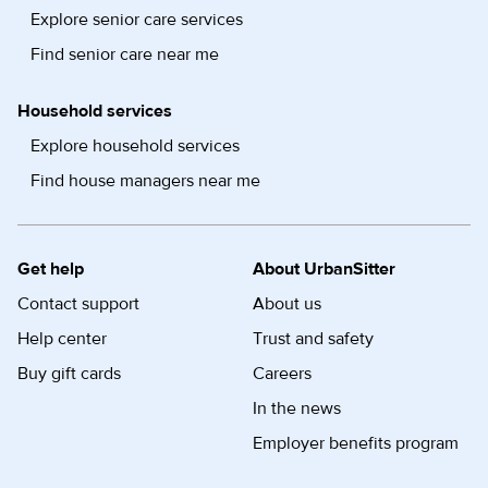
Explore senior care services
Find senior care near me
Household services
Explore household services
Find house managers near me
Get help
About UrbanSitter
Contact support
About us
Help center
Trust and safety
Buy gift cards
Careers
In the news
Employer benefits program