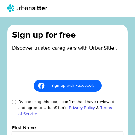
Sign up for free
Discover trusted caregivers with UrbanSitter.
Sign up with Facebook
By checking this box, I confirm that I have reviewed
and agree to UrbanSitter's
Privacy Policy
&
Terms
of Service
First Name