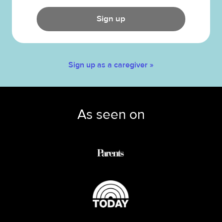
Sign up
Sign up as a caregiver »
As seen on