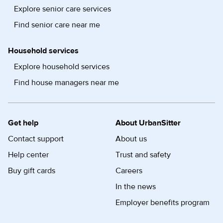
Explore senior care services
Find senior care near me
Household services
Explore household services
Find house managers near me
Get help
About UrbanSitter
Contact support
About us
Help center
Trust and safety
Buy gift cards
Careers
In the news
Employer benefits program