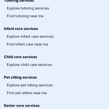
Tutoring services
Explore tutoring services
Find tutoring near me
Infant care services
Explore infant care services
Find infant care near me
Child care services
Explore child care services
Pet sitting services
Explore pet sitting services
Find pet sitters near me
Senior care services