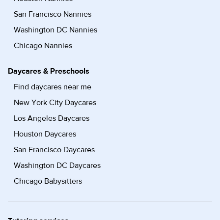
San Francisco Nannies
Washington DC Nannies
Chicago Nannies
Daycares & Preschools
Find daycares near me
New York City Daycares
Los Angeles Daycares
Houston Daycares
San Francisco Daycares
Washington DC Daycares
Chicago Babysitters