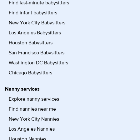
Find last-minute babysitters
Find infant babysitters
New York City Babysitters
Los Angeles Babysitters
Houston Babysitters
San Francisco Babysitters
Washington DC Babysitters
Chicago Babysitters
Nanny services
Explore nanny services
Find nannies near me
New York City Nannies
Los Angeles Nannies
Houston Nannies