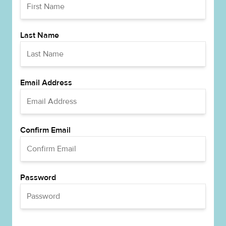
Last Name
Email Address
Confirm Email
Password