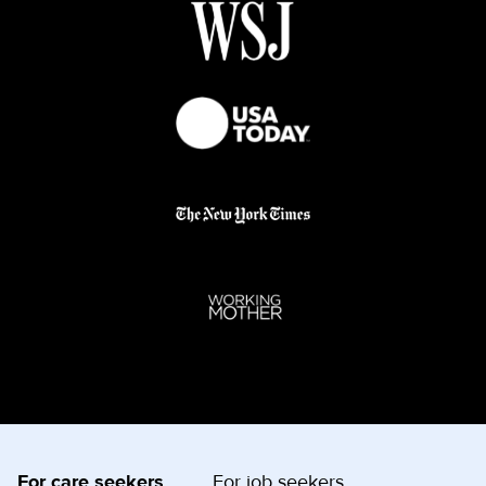
For care seekers
For job seekers