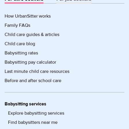
How UrbanSitter works
Family FAQs
Child care guides & articles
Child care blog
Babysitting rates
Babysitting pay calculator
Last minute child care resources
Before and after school care
Babysitting services
Explore babysitting services
Find babysitters near me