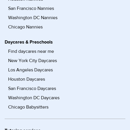
San Francisco Nannies
Washington DC Nannies
Chicago Nannies
Daycares & Preschools
Find daycares near me
New York City Daycares
Los Angeles Daycares
Houston Daycares
San Francisco Daycares
Washington DC Daycares
Chicago Babysitters