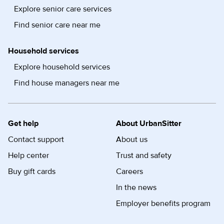
Explore senior care services
Find senior care near me
Household services
Explore household services
Find house managers near me
Get help
About UrbanSitter
Contact support
About us
Help center
Trust and safety
Buy gift cards
Careers
In the news
Employer benefits program