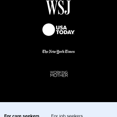
For care seekers
For job seekers