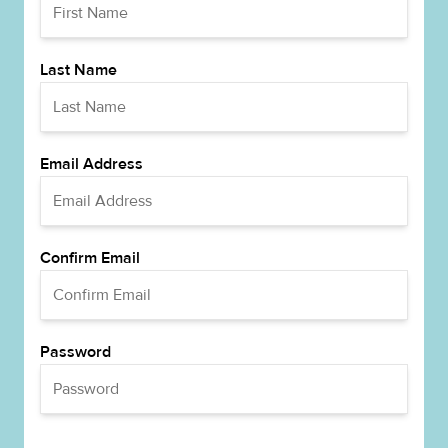
Last Name
Email Address
Confirm Email
Password