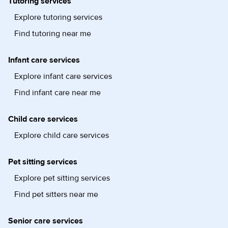
Tutoring services
Explore tutoring services
Find tutoring near me
Infant care services
Explore infant care services
Find infant care near me
Child care services
Explore child care services
Pet sitting services
Explore pet sitting services
Find pet sitters near me
Senior care services