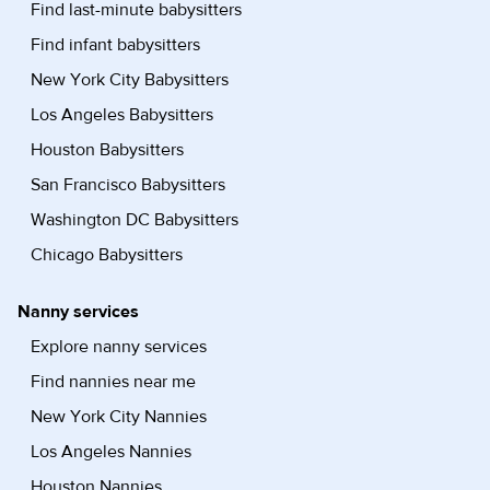
Find last-minute babysitters
Find infant babysitters
New York City Babysitters
Los Angeles Babysitters
Houston Babysitters
San Francisco Babysitters
Washington DC Babysitters
Chicago Babysitters
Nanny services
Explore nanny services
Find nannies near me
New York City Nannies
Los Angeles Nannies
Houston Nannies