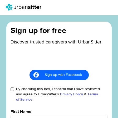
Sign up for free
Discover trusted caregivers with UrbanSitter.
Sign up with Facebook
By checking this box, I confirm that I have reviewed
and agree to UrbanSitter's
Privacy Policy
&
Terms
of Service
First Name