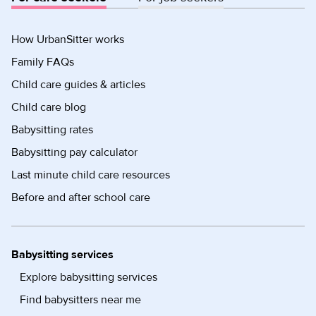
How UrbanSitter works
Family FAQs
Child care guides & articles
Child care blog
Babysitting rates
Babysitting pay calculator
Last minute child care resources
Before and after school care
Babysitting services
Explore babysitting services
Find babysitters near me