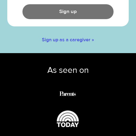
Sign up
Sign up as a caregiver »
As seen on