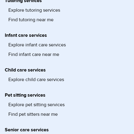
Tutoring services
Explore tutoring services
Find tutoring near me
Infant care services
Explore infant care services
Find infant care near me
Child care services
Explore child care services
Pet sitting services
Explore pet sitting services
Find pet sitters near me
Senior care services