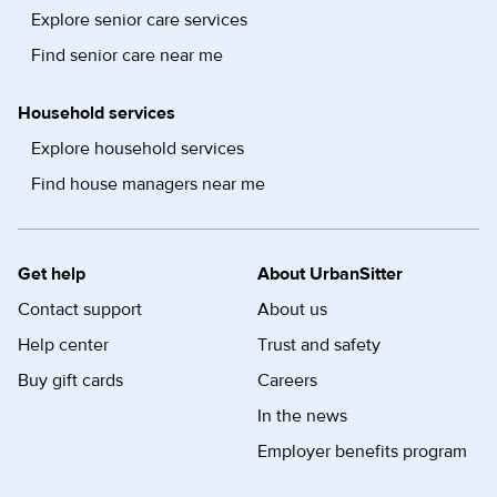
Explore senior care services
Find senior care near me
Household services
Explore household services
Find house managers near me
Get help
About UrbanSitter
Contact support
About us
Help center
Trust and safety
Buy gift cards
Careers
In the news
Employer benefits program