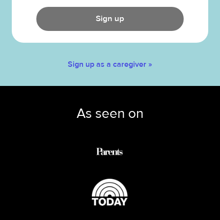
Sign up
Sign up as a caregiver »
As seen on