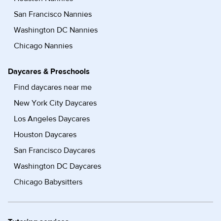
San Francisco Nannies
Washington DC Nannies
Chicago Nannies
Daycares & Preschools
Find daycares near me
New York City Daycares
Los Angeles Daycares
Houston Daycares
San Francisco Daycares
Washington DC Daycares
Chicago Babysitters