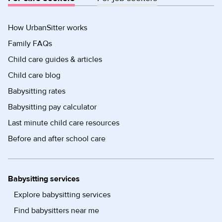
How UrbanSitter works
Family FAQs
Child care guides & articles
Child care blog
Babysitting rates
Babysitting pay calculator
Last minute child care resources
Before and after school care
Babysitting services
Explore babysitting services
Find babysitters near me