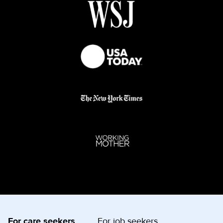
For care seekers
For job seekers