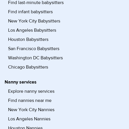
Find last-minute babysitters
Find infant babysitters
New York City Babysitters
Los Angeles Babysitters
Houston Babysitters
San Francisco Babysitters
Washington DC Babysitters
Chicago Babysitters
Nanny services
Explore nanny services
Find nannies near me
New York City Nannies
Los Angeles Nannies
Houston Nannies