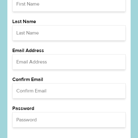
Last Name
Email Address
Confirm Email
Password