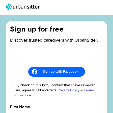
Sign up for free
Discover trusted caregivers with UrbanSitter.
Sign up with Facebook
By checking this box, I confirm that I have reviewed
and agree to UrbanSitter's
Privacy Policy
&
Terms
of Service
First Name