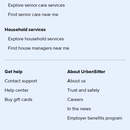
Explore senior care services
Find senior care near me
Household services
Explore household services
Find house managers near me
Get help
About UrbanSitter
Contact support
About us
Help center
Trust and safety
Buy gift cards
Careers
In the news
Employer benefits program