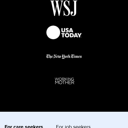
For care seekers
For job seekers