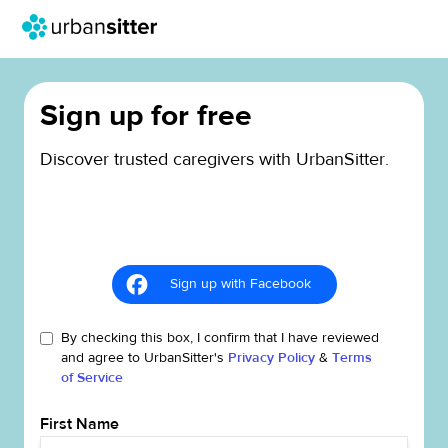
Sign up for free
Discover trusted caregivers with UrbanSitter.
Sign up with Facebook
By checking this box, I confirm that I have reviewed
and agree to UrbanSitter's
Privacy Policy
&
Terms
of Service
First Name