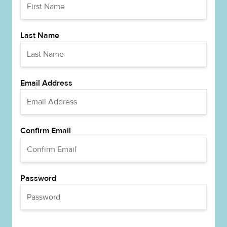
Last Name
Email Address
Confirm Email
Password