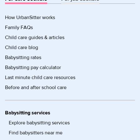
How UrbanSitter works
Family FAQs
Child care guides & articles
Child care blog
Babysitting rates
Babysitting pay calculator
Last minute child care resources
Before and after school care
Babysitting services
Explore babysitting services
Find babysitters near me