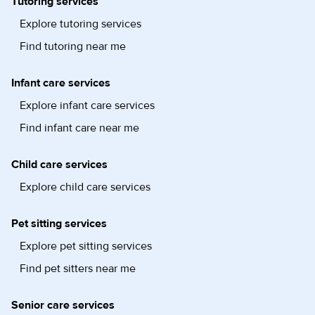
Tutoring services
Explore tutoring services
Find tutoring near me
Infant care services
Explore infant care services
Find infant care near me
Child care services
Explore child care services
Pet sitting services
Explore pet sitting services
Find pet sitters near me
Senior care services