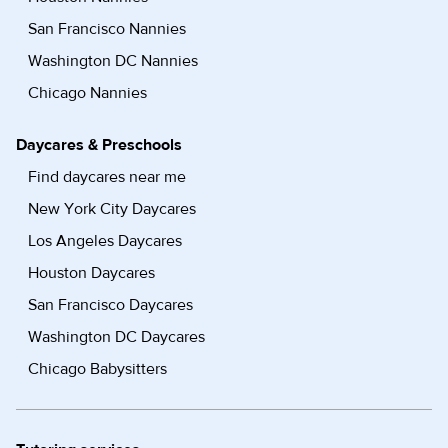
San Francisco Nannies
Washington DC Nannies
Chicago Nannies
Daycares & Preschools
Find daycares near me
New York City Daycares
Los Angeles Daycares
Houston Daycares
San Francisco Daycares
Washington DC Daycares
Chicago Babysitters