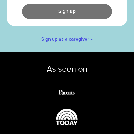
Sign up
Sign up as a caregiver »
As seen on