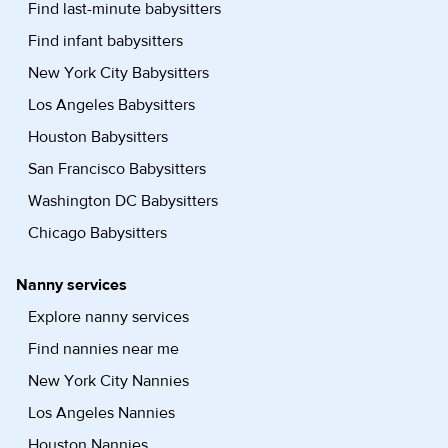
Find last-minute babysitters
Find infant babysitters
New York City Babysitters
Los Angeles Babysitters
Houston Babysitters
San Francisco Babysitters
Washington DC Babysitters
Chicago Babysitters
Nanny services
Explore nanny services
Find nannies near me
New York City Nannies
Los Angeles Nannies
Houston Nannies