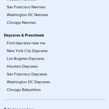
San Francisco Nannies
Washington DC Nannies
Chicago Nannies
Daycares & Preschools
Find daycares near me
New York City Daycares
Los Angeles Daycares
Houston Daycares
San Francisco Daycares
Washington DC Daycares
Chicago Babysitters