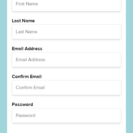
Last Name
Email Address
Confirm Email
Password