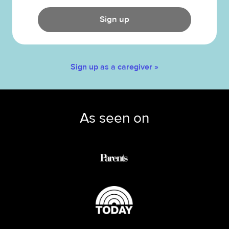
Sign up
Sign up as a caregiver »
As seen on