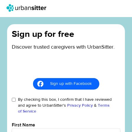
Sign up for free
Discover trusted caregivers with UrbanSitter.
Sign up with Facebook
By checking this box, I confirm that I have reviewed
and agree to UrbanSitter's
Privacy Policy
&
Terms
of Service
First Name