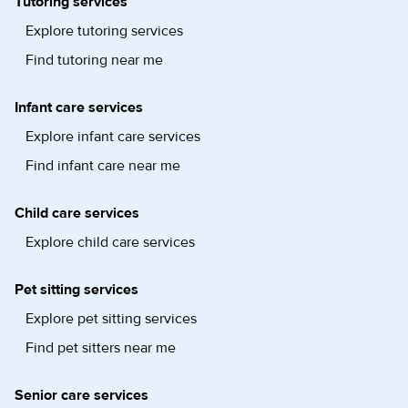
Tutoring services
Explore tutoring services
Find tutoring near me
Infant care services
Explore infant care services
Find infant care near me
Child care services
Explore child care services
Pet sitting services
Explore pet sitting services
Find pet sitters near me
Senior care services