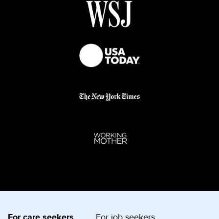
For care seekers
For job seekers