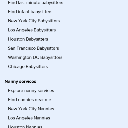
Find last-minute babysitters
Find infant babysitters
New York City Babysitters
Los Angeles Babysitters
Houston Babysitters
San Francisco Babysitters
Washington DC Babysitters
Chicago Babysitters
Nanny services
Explore nanny services
Find nannies near me
New York City Nannies
Los Angeles Nannies
Houston Nannies