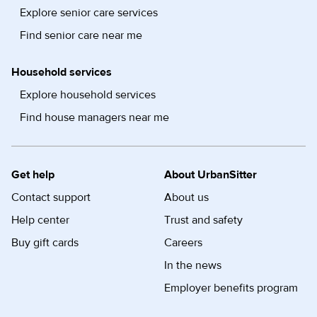
Explore senior care services
Find senior care near me
Household services
Explore household services
Find house managers near me
Get help
About UrbanSitter
Contact support
About us
Help center
Trust and safety
Buy gift cards
Careers
In the news
Employer benefits program