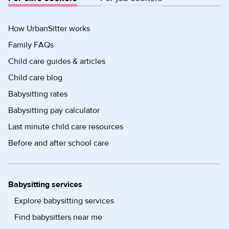
How UrbanSitter works
Family FAQs
Child care guides & articles
Child care blog
Babysitting rates
Babysitting pay calculator
Last minute child care resources
Before and after school care
Babysitting services
Explore babysitting services
Find babysitters near me