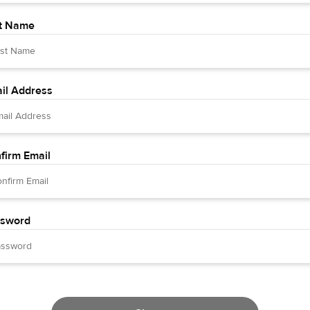
t Name
il Address
firm Email
sword