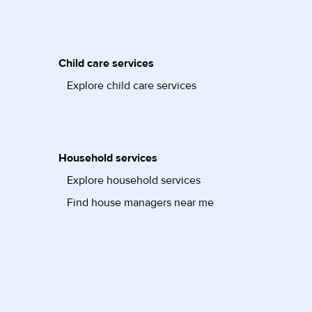
Child care services
Explore child care services
Household services
Explore household services
Find house managers near me