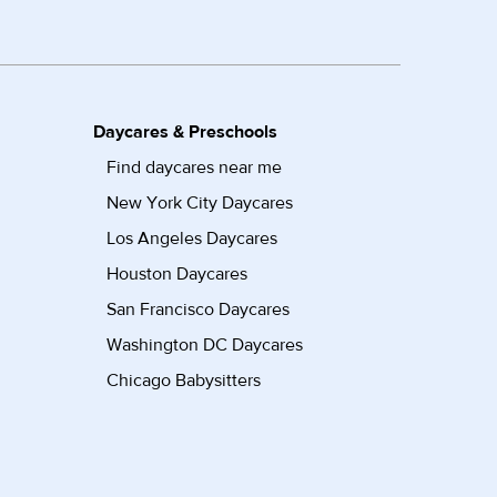
Daycares & Preschools
Find daycares near me
New York City Daycares
Los Angeles Daycares
Houston Daycares
San Francisco Daycares
Washington DC Daycares
Chicago Babysitters