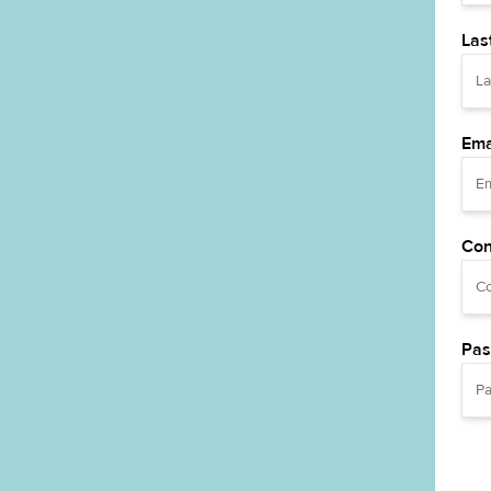
Las
Ema
Con
Pas