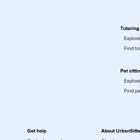
Tutoring
Explore
Find tu
Pet sitti
Explore
Find pe
Get help
About UrbanSitte