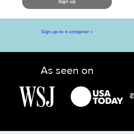
Sign up
Sign up as a caregiver »
As seen on