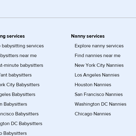
ing services
Nanny services
 babysitting services
Explore nanny services
bysitters near me
Find nannies near me
st-minute babysitters
New York City Nannies
fant babysitters
Los Angeles Nannies
k City Babysitters
Houston Nannies
eles Babysitters
San Francisco Nannies
n Babysitters
Washington DC Nannies
ncisco Babysitters
Chicago Nannies
gton DC Babysitters
 Babysitters