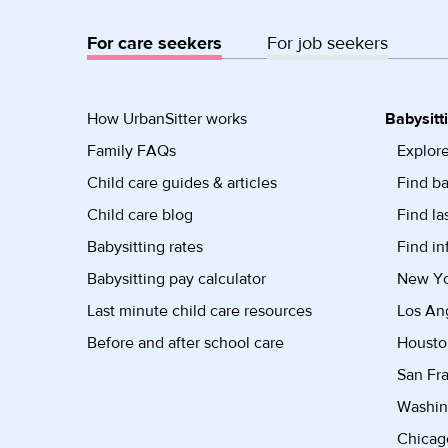
For care seekers
For job seekers
How UrbanSitter works
Babysitt
Family FAQs
Explore
Child care guides & articles
Find ba
Child care blog
Find la
Babysitting rates
Find in
Babysitting pay calculator
New Yor
Last minute child care resources
Los Ang
Before and after school care
Housto
San Fra
Washin
Chicago