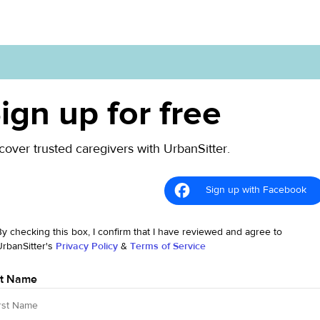
ign up for free
cover trusted caregivers with UrbanSitter.
Sign up with Facebook
By checking this box, I confirm that I have reviewed and agree to
UrbanSitter's
Privacy Policy
&
Terms of Service
st Name