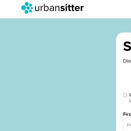
S
Dis
Fir