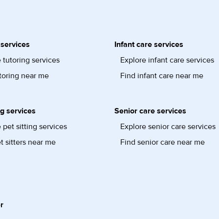
 services
Infant care services
 tutoring services
Explore infant care services
toring near me
Find infant care near me
ng services
Senior care services
 pet sitting services
Explore senior care services
t sitters near me
Find senior care near me
r