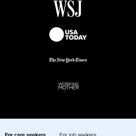
For care seekers
For job seekers