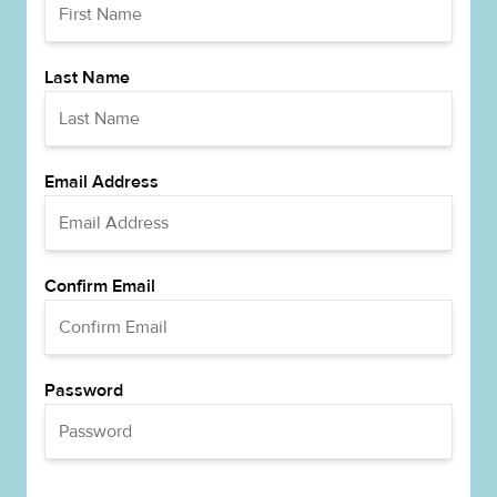
Last Name
Email Address
Confirm Email
Password