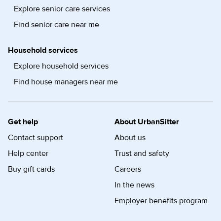
Explore senior care services
Find senior care near me
Household services
Explore household services
Find house managers near me
Get help
About UrbanSitter
Contact support
About us
Help center
Trust and safety
Buy gift cards
Careers
In the news
Employer benefits program