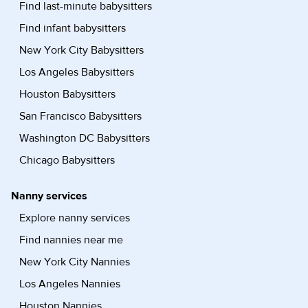
Find last-minute babysitters
Find infant babysitters
New York City Babysitters
Los Angeles Babysitters
Houston Babysitters
San Francisco Babysitters
Washington DC Babysitters
Chicago Babysitters
Nanny services
Explore nanny services
Find nannies near me
New York City Nannies
Los Angeles Nannies
Houston Nannies