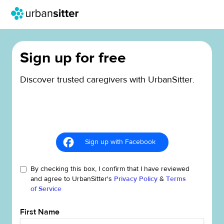
Sign up for free
Discover trusted caregivers with UrbanSitter.
Sign up with Facebook
By checking this box, I confirm that I have reviewed
and agree to UrbanSitter's
Privacy Policy
&
Terms
of Service
First Name