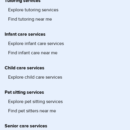
Tutoring services
Explore tutoring services
Find tutoring near me
Infant care services
Explore infant care services
Find infant care near me
Child care services
Explore child care services
Pet sitting services
Explore pet sitting services
Find pet sitters near me
Senior care services