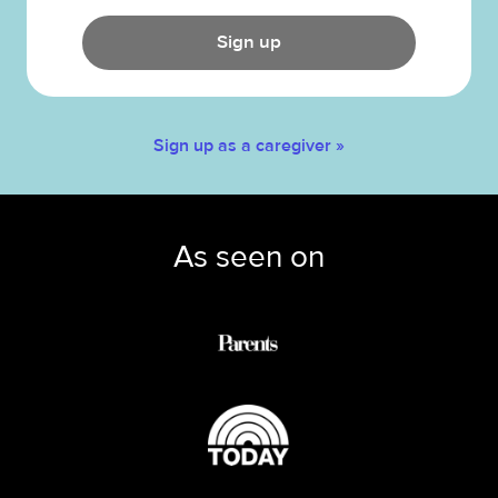
Sign up
Sign up as a caregiver »
As seen on