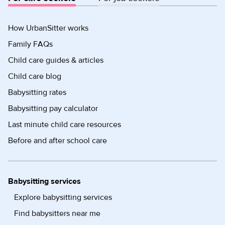
How UrbanSitter works
Family FAQs
Child care guides & articles
Child care blog
Babysitting rates
Babysitting pay calculator
Last minute child care resources
Before and after school care
Babysitting services
Explore babysitting services
Find babysitters near me