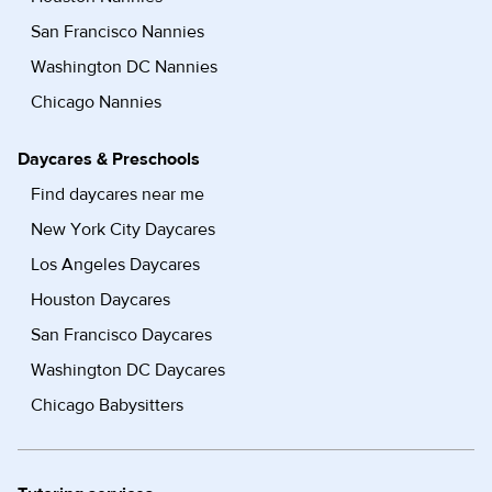
San Francisco Nannies
Washington DC Nannies
Chicago Nannies
Daycares & Preschools
Find daycares near me
New York City Daycares
Los Angeles Daycares
Houston Daycares
San Francisco Daycares
Washington DC Daycares
Chicago Babysitters