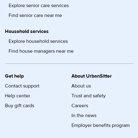
Explore senior care services
Find senior care near me
Household services
Explore household services
Find house managers near me
Get help
About UrbanSitter
Contact support
About us
Help center
Trust and safety
Buy gift cards
Careers
In the news
Employer benefits program