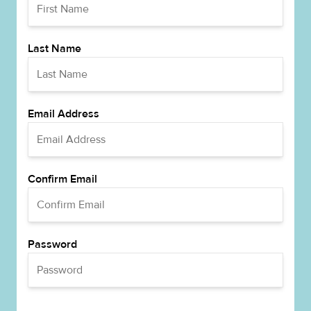
Last Name
Email Address
Confirm Email
Password