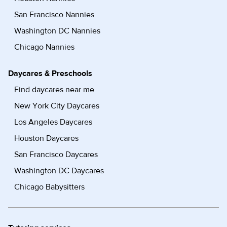
San Francisco Nannies
Washington DC Nannies
Chicago Nannies
Daycares & Preschools
Find daycares near me
New York City Daycares
Los Angeles Daycares
Houston Daycares
San Francisco Daycares
Washington DC Daycares
Chicago Babysitters