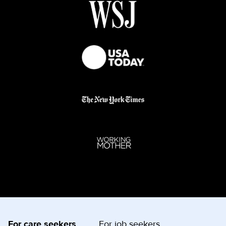
For care seekers
For job seekers