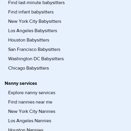
Find last-minute babysitters
Find infant babysitters
New York City Babysitters
Los Angeles Babysitters
Houston Babysitters
San Francisco Babysitters
Washington DC Babysitters
Chicago Babysitters
Nanny services
Explore nanny services
Find nannies near me
New York City Nannies
Los Angeles Nannies
Houston Nannies