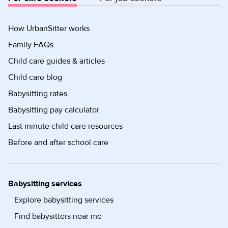
How UrbanSitter works
Family FAQs
Child care guides & articles
Child care blog
Babysitting rates
Babysitting pay calculator
Last minute child care resources
Before and after school care
Babysitting services
Explore babysitting services
Find babysitters near me