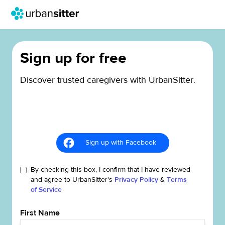
Sign up for free
Discover trusted caregivers with UrbanSitter.
Sign up with Facebook
By checking this box, I confirm that I have reviewed
and agree to UrbanSitter's
Privacy Policy
&
Terms
of Service
First Name