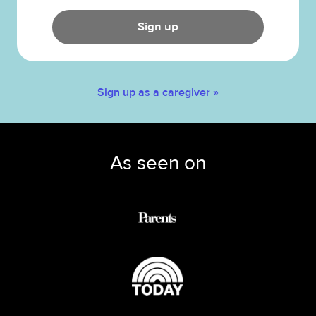
Sign up
Sign up as a caregiver »
As seen on