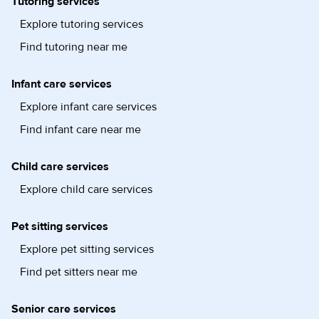
Tutoring services
Explore tutoring services
Find tutoring near me
Infant care services
Explore infant care services
Find infant care near me
Child care services
Explore child care services
Pet sitting services
Explore pet sitting services
Find pet sitters near me
Senior care services