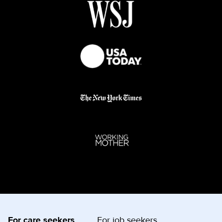
For care seekers
For job seekers