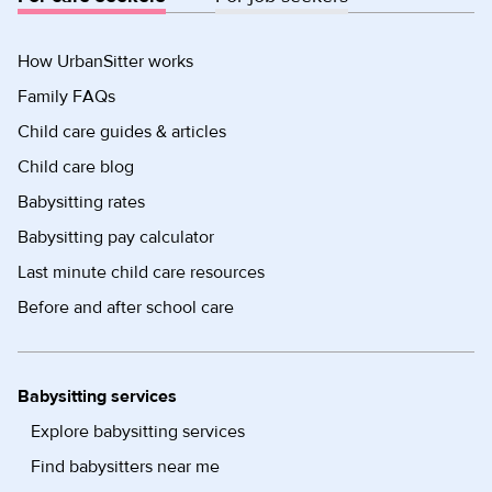
How UrbanSitter works
Family FAQs
Child care guides & articles
Child care blog
Babysitting rates
Babysitting pay calculator
Last minute child care resources
Before and after school care
Babysitting services
Explore babysitting services
Find babysitters near me