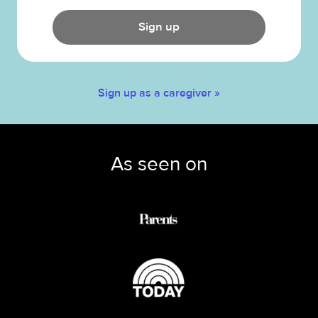
Sign up
Sign up as a caregiver »
As seen on