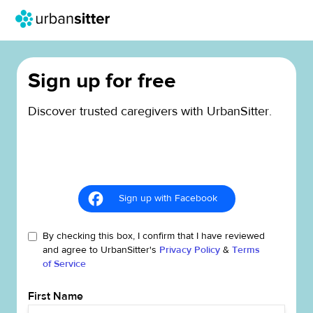
Sign up for free
Discover trusted caregivers with UrbanSitter.
Sign up with Facebook
By checking this box, I confirm that I have reviewed
and agree to UrbanSitter's
Privacy Policy
&
Terms
of Service
First Name