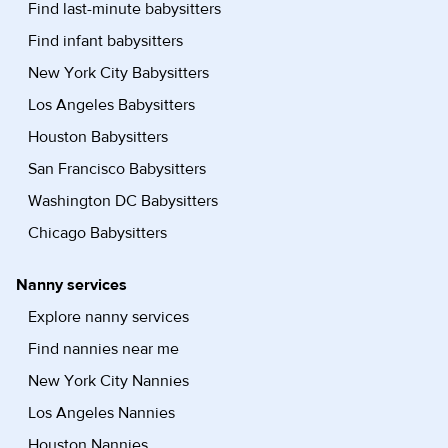
Find last-minute babysitters
Find infant babysitters
New York City Babysitters
Los Angeles Babysitters
Houston Babysitters
San Francisco Babysitters
Washington DC Babysitters
Chicago Babysitters
Nanny services
Explore nanny services
Find nannies near me
New York City Nannies
Los Angeles Nannies
Houston Nannies