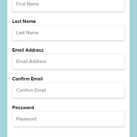
Last Name
Email Address
Confirm Email
Password