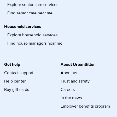
Explore senior care services
Find senior care near me
Household services
Explore household services
Find house managers near me
Get help
About UrbanSitter
Contact support
About us
Help center
Trust and safety
Buy gift cards
Careers
In the news
Employer benefits program