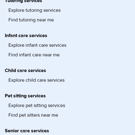
Tutoring services
Explore tutoring services
Find tutoring near me
Infant care services
Explore infant care services
Find infant care near me
Child care services
Explore child care services
Pet sitting services
Explore pet sitting services
Find pet sitters near me
Senior care services