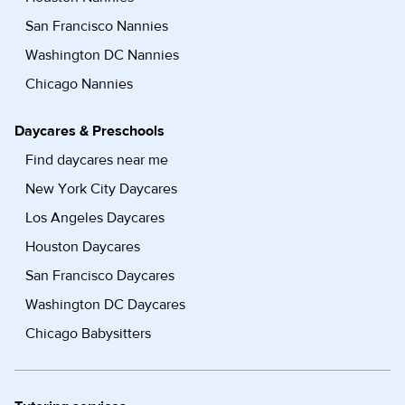
San Francisco Nannies
Washington DC Nannies
Chicago Nannies
Daycares & Preschools
Find daycares near me
New York City Daycares
Los Angeles Daycares
Houston Daycares
San Francisco Daycares
Washington DC Daycares
Chicago Babysitters