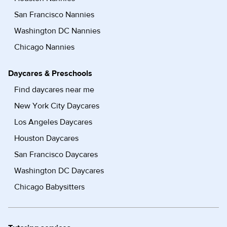
San Francisco Nannies
Washington DC Nannies
Chicago Nannies
Daycares & Preschools
Find daycares near me
New York City Daycares
Los Angeles Daycares
Houston Daycares
San Francisco Daycares
Washington DC Daycares
Chicago Babysitters