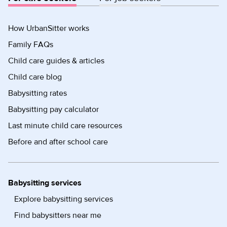
How UrbanSitter works
Family FAQs
Child care guides & articles
Child care blog
Babysitting rates
Babysitting pay calculator
Last minute child care resources
Before and after school care
Babysitting services
Explore babysitting services
Find babysitters near me