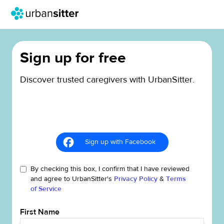
Sign up for free
Discover trusted caregivers with UrbanSitter.
Sign up with Facebook
By checking this box, I confirm that I have reviewed
and agree to UrbanSitter's
Privacy Policy
&
Terms
of Service
First Name