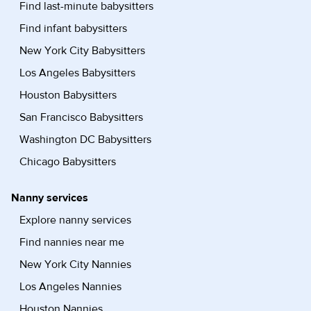
Find last-minute babysitters
Find infant babysitters
New York City Babysitters
Los Angeles Babysitters
Houston Babysitters
San Francisco Babysitters
Washington DC Babysitters
Chicago Babysitters
Nanny services
Explore nanny services
Find nannies near me
New York City Nannies
Los Angeles Nannies
Houston Nannies