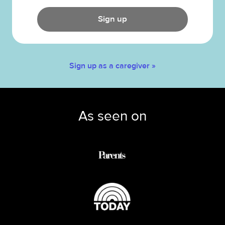
Sign up
Sign up as a caregiver »
As seen on