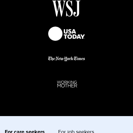
For care seekers
For job seekers