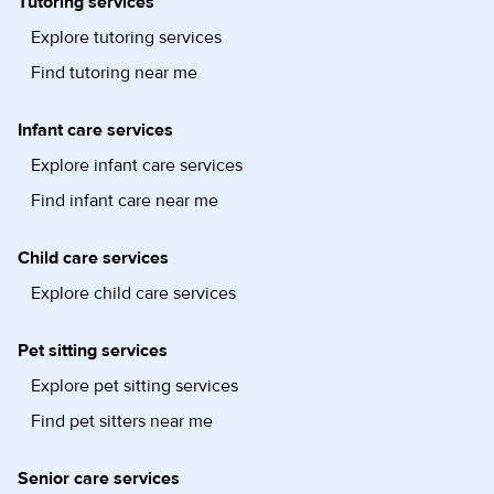
Tutoring services
Explore tutoring services
Find tutoring near me
Infant care services
Explore infant care services
Find infant care near me
Child care services
Explore child care services
Pet sitting services
Explore pet sitting services
Find pet sitters near me
Senior care services