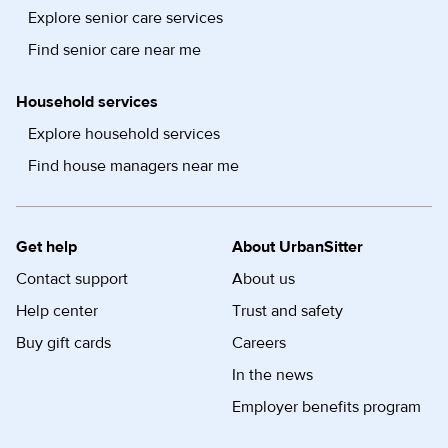
Explore senior care services
Find senior care near me
Household services
Explore household services
Find house managers near me
Get help
About UrbanSitter
Contact support
About us
Help center
Trust and safety
Buy gift cards
Careers
In the news
Employer benefits program