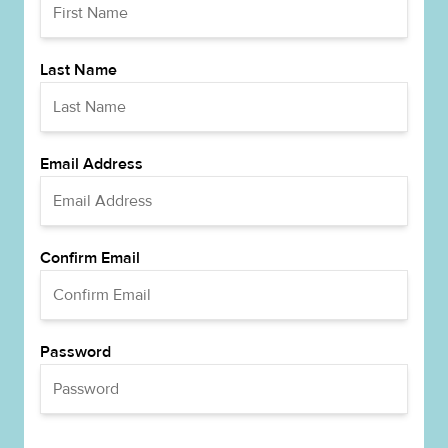
Last Name
Email Address
Confirm Email
Password