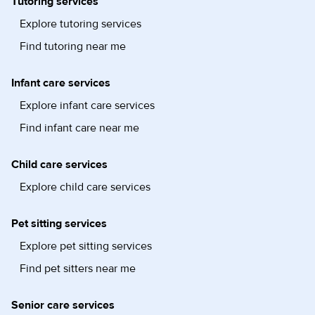
Tutoring services
Explore tutoring services
Find tutoring near me
Infant care services
Explore infant care services
Find infant care near me
Child care services
Explore child care services
Pet sitting services
Explore pet sitting services
Find pet sitters near me
Senior care services