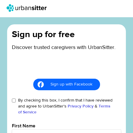
Sign up for free
Discover trusted caregivers with UrbanSitter.
Sign up with Facebook
By checking this box, I confirm that I have reviewed
and agree to UrbanSitter's
Privacy Policy
&
Terms
of Service
First Name