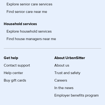
Explore senior care services
Find senior care near me
Household services
Explore household services
Find house managers near me
Get help
About UrbanSitter
Contact support
About us
Help center
Trust and safety
Buy gift cards
Careers
In the news
Employer benefits program