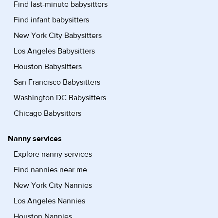
Find last-minute babysitters
Find infant babysitters
New York City Babysitters
Los Angeles Babysitters
Houston Babysitters
San Francisco Babysitters
Washington DC Babysitters
Chicago Babysitters
Nanny services
Explore nanny services
Find nannies near me
New York City Nannies
Los Angeles Nannies
Houston Nannies