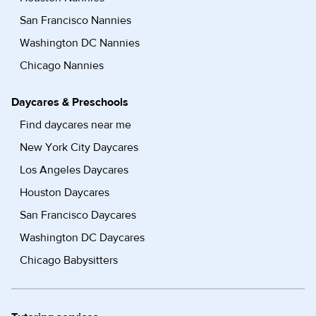
San Francisco Nannies
Washington DC Nannies
Chicago Nannies
Daycares & Preschools
Find daycares near me
New York City Daycares
Los Angeles Daycares
Houston Daycares
San Francisco Daycares
Washington DC Daycares
Chicago Babysitters