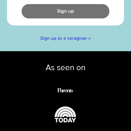
Sign up
Sign up as a caregiver »
As seen on