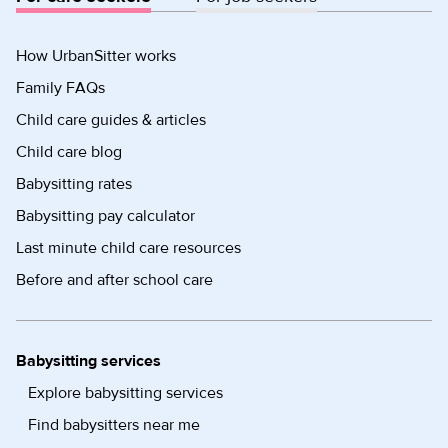
How UrbanSitter works
Family FAQs
Child care guides & articles
Child care blog
Babysitting rates
Babysitting pay calculator
Last minute child care resources
Before and after school care
Babysitting services
Explore babysitting services
Find babysitters near me