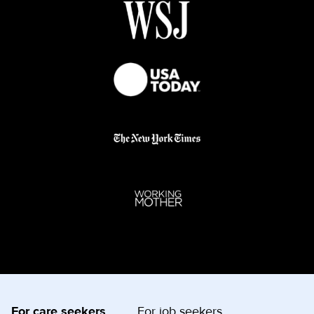
For care seekers
For job seekers