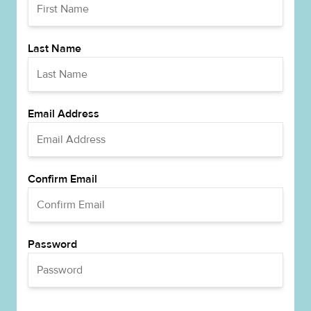
Last Name
Email Address
Confirm Email
Password