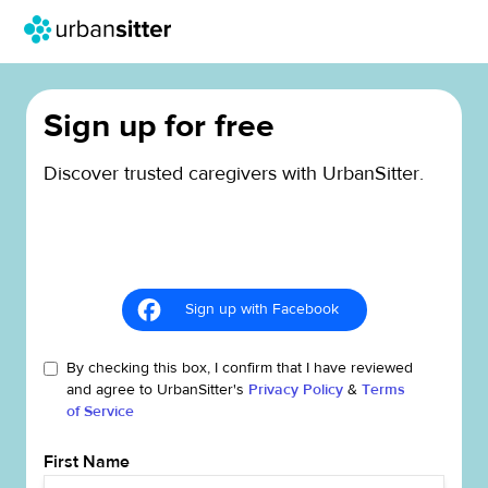
Sign up for free
Discover trusted caregivers with UrbanSitter.
Sign up with Facebook
By checking this box, I confirm that I have reviewed
and agree to UrbanSitter's
Privacy Policy
&
Terms
of Service
First Name