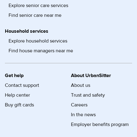
Explore senior care services
Find senior care near me
Household services
Explore household services
Find house managers near me
Get help
About UrbanSitter
Contact support
About us
Help center
Trust and safety
Buy gift cards
Careers
In the news
Employer benefits program