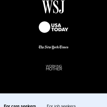
For care seekers
For job seekers