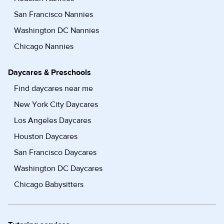
San Francisco Nannies
Washington DC Nannies
Chicago Nannies
Daycares & Preschools
Find daycares near me
New York City Daycares
Los Angeles Daycares
Houston Daycares
San Francisco Daycares
Washington DC Daycares
Chicago Babysitters