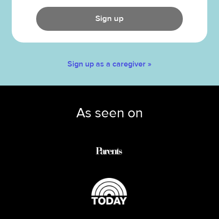
Sign up
Sign up as a caregiver »
As seen on