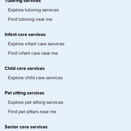
Tutoring services
Explore tutoring services
Find tutoring near me
Infant care services
Explore infant care services
Find infant care near me
Child care services
Explore child care services
Pet sitting services
Explore pet sitting services
Find pet sitters near me
Senior care services