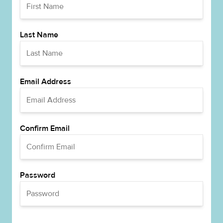
Last Name
Email Address
Confirm Email
Password