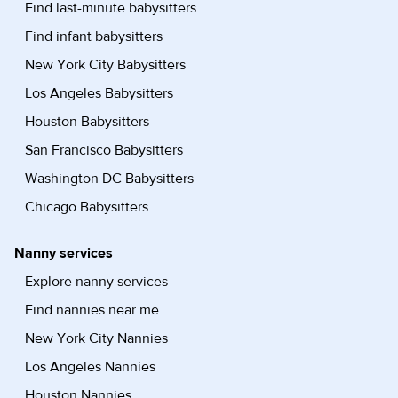
Find last-minute babysitters
Find infant babysitters
New York City Babysitters
Los Angeles Babysitters
Houston Babysitters
San Francisco Babysitters
Washington DC Babysitters
Chicago Babysitters
Nanny services
Explore nanny services
Find nannies near me
New York City Nannies
Los Angeles Nannies
Houston Nannies