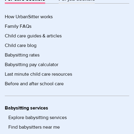
How UrbanSitter works
Family FAQs
Child care guides & articles
Child care blog
Babysitting rates
Babysitting pay calculator
Last minute child care resources
Before and after school care
Babysitting services
Explore babysitting services
Find babysitters near me