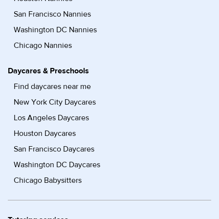
San Francisco Nannies
Washington DC Nannies
Chicago Nannies
Daycares & Preschools
Find daycares near me
New York City Daycares
Los Angeles Daycares
Houston Daycares
San Francisco Daycares
Washington DC Daycares
Chicago Babysitters