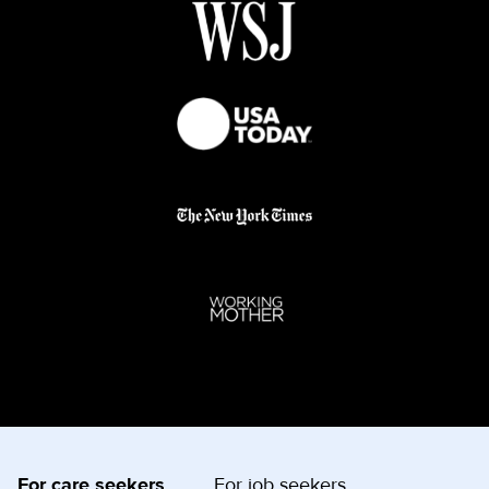
For care seekers
For job seekers