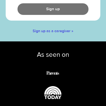
Sign up
Sign up as a caregiver »
As seen on