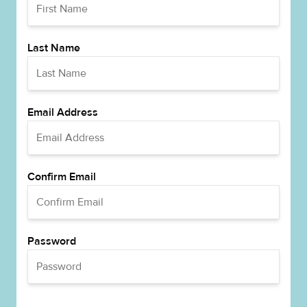
Last Name
Email Address
Confirm Email
Password