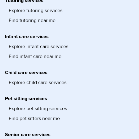
Tutoring services
Explore tutoring services
Find tutoring near me
Infant care services
Explore infant care services
Find infant care near me
Child care services
Explore child care services
Pet sitting services
Explore pet sitting services
Find pet sitters near me
Senior care services