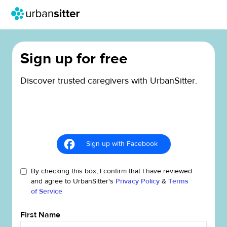
Sign up for free
Discover trusted caregivers with UrbanSitter.
Sign up with Facebook
By checking this box, I confirm that I have reviewed
and agree to UrbanSitter's
Privacy Policy
&
Terms
of Service
First Name