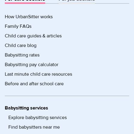
How UrbanSitter works
Family FAQs
Child care guides & articles
Child care blog
Babysitting rates
Babysitting pay calculator
Last minute child care resources
Before and after school care
Babysitting services
Explore babysitting services
Find babysitters near me