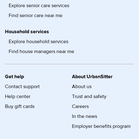
Explore senior care services
Find senior care near me
Household services
Explore household services
Find house managers near me
Get help
About UrbanSitter
Contact support
About us
Help center
Trust and safety
Buy gift cards
Careers
In the news
Employer benefits program