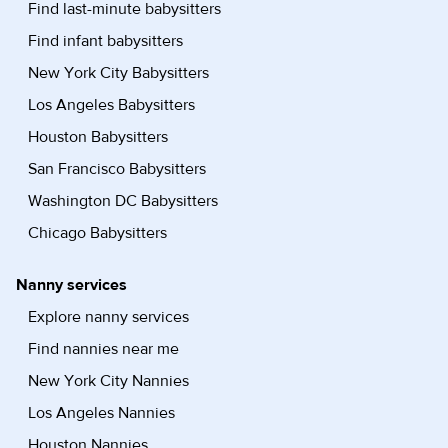
Find last-minute babysitters
Find infant babysitters
New York City Babysitters
Los Angeles Babysitters
Houston Babysitters
San Francisco Babysitters
Washington DC Babysitters
Chicago Babysitters
Nanny services
Explore nanny services
Find nannies near me
New York City Nannies
Los Angeles Nannies
Houston Nannies