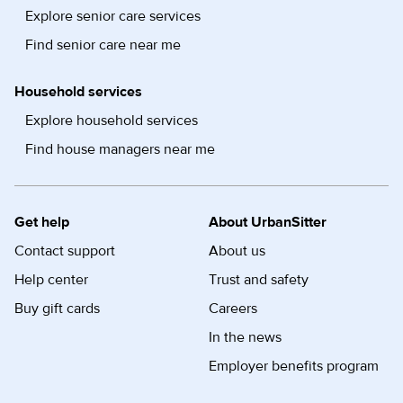
Explore senior care services
Find senior care near me
Household services
Explore household services
Find house managers near me
Get help
About UrbanSitter
Contact support
About us
Help center
Trust and safety
Buy gift cards
Careers
In the news
Employer benefits program