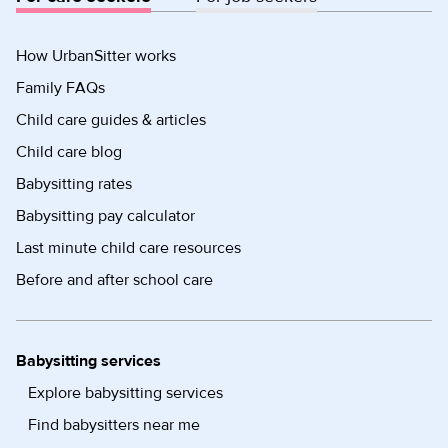
How UrbanSitter works
Family FAQs
Child care guides & articles
Child care blog
Babysitting rates
Babysitting pay calculator
Last minute child care resources
Before and after school care
Babysitting services
Explore babysitting services
Find babysitters near me