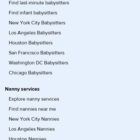
Find last-minute babysitters
Find infant babysitters
New York City Babysitters
Los Angeles Babysitters
Houston Babysitters
San Francisco Babysitters
Washington DC Babysitters
Chicago Babysitters
Nanny services
Explore nanny services
Find nannies near me
New York City Nannies
Los Angeles Nannies
Houston Nannies