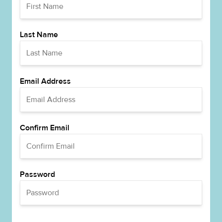
Last Name
Email Address
Confirm Email
Password