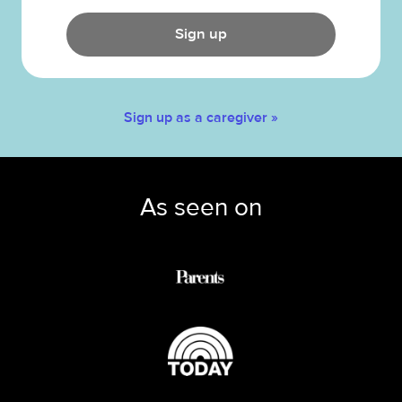
Sign up
Sign up as a caregiver »
As seen on