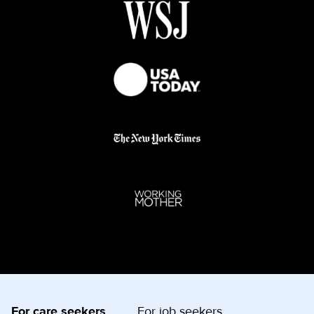
For care seekers
For job seekers