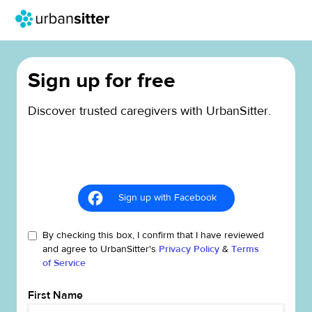
Sign up for free
Discover trusted caregivers with UrbanSitter.
Sign up with Facebook
By checking this box, I confirm that I have reviewed
and agree to UrbanSitter's
Privacy Policy
&
Terms
of Service
First Name