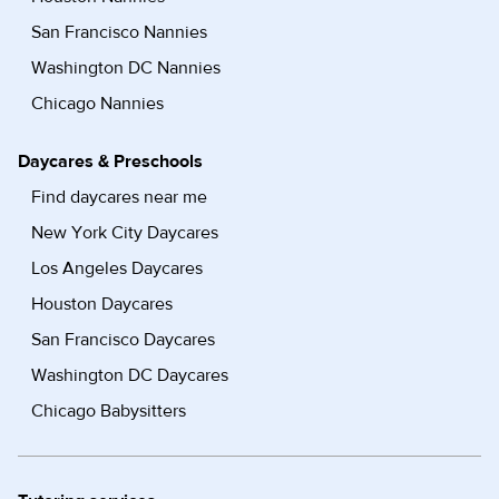
San Francisco Nannies
Washington DC Nannies
Chicago Nannies
Daycares & Preschools
Find daycares near me
New York City Daycares
Los Angeles Daycares
Houston Daycares
San Francisco Daycares
Washington DC Daycares
Chicago Babysitters