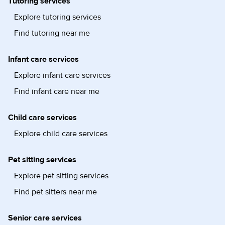
Tutoring services
Explore tutoring services
Find tutoring near me
Infant care services
Explore infant care services
Find infant care near me
Child care services
Explore child care services
Pet sitting services
Explore pet sitting services
Find pet sitters near me
Senior care services