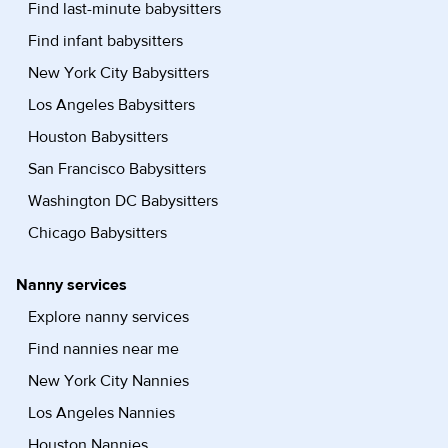
Find last-minute babysitters
Find infant babysitters
New York City Babysitters
Los Angeles Babysitters
Houston Babysitters
San Francisco Babysitters
Washington DC Babysitters
Chicago Babysitters
Nanny services
Explore nanny services
Find nannies near me
New York City Nannies
Los Angeles Nannies
Houston Nannies