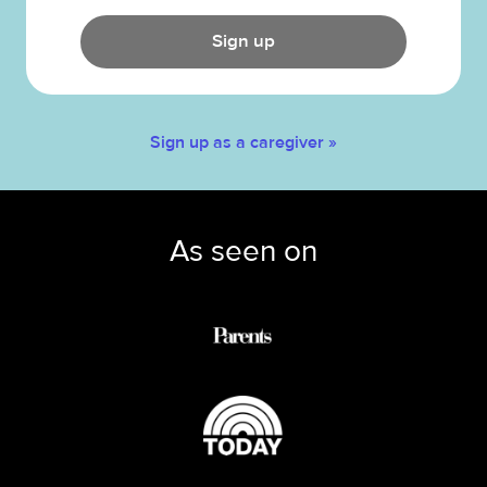
Sign up
Sign up as a caregiver »
As seen on