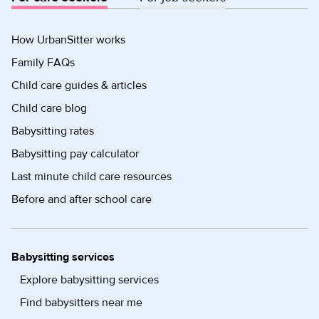
How UrbanSitter works
Family FAQs
Child care guides & articles
Child care blog
Babysitting rates
Babysitting pay calculator
Last minute child care resources
Before and after school care
Babysitting services
Explore babysitting services
Find babysitters near me