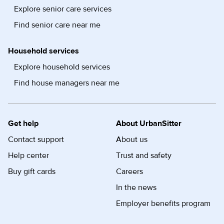
Explore senior care services
Find senior care near me
Household services
Explore household services
Find house managers near me
Get help
About UrbanSitter
Contact support
About us
Help center
Trust and safety
Buy gift cards
Careers
In the news
Employer benefits program