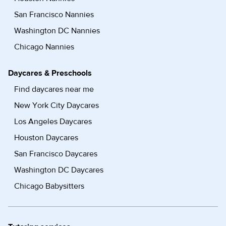
San Francisco Nannies
Washington DC Nannies
Chicago Nannies
Daycares & Preschools
Find daycares near me
New York City Daycares
Los Angeles Daycares
Houston Daycares
San Francisco Daycares
Washington DC Daycares
Chicago Babysitters