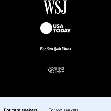
For care seekers
For job seekers