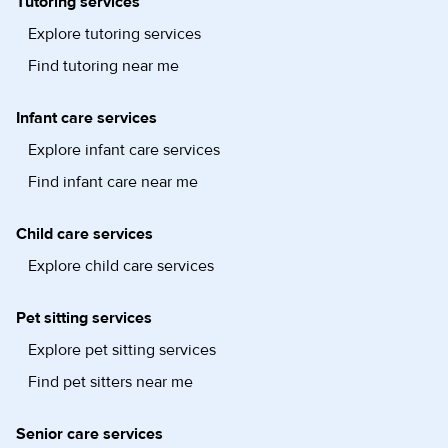
Tutoring services
Explore tutoring services
Find tutoring near me
Infant care services
Explore infant care services
Find infant care near me
Child care services
Explore child care services
Pet sitting services
Explore pet sitting services
Find pet sitters near me
Senior care services