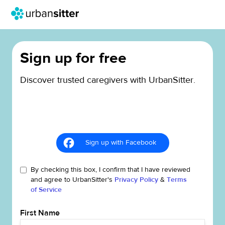
Sign up for free
Discover trusted caregivers with UrbanSitter.
Sign up with Facebook
By checking this box, I confirm that I have reviewed
and agree to UrbanSitter's
Privacy Policy
&
Terms
of Service
First Name