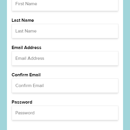
Last Name
Email Address
Confirm Email
Password