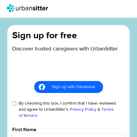
Sign up for free
Discover trusted caregivers with UrbanSitter.
Sign up with Facebook
By checking this box, I confirm that I have reviewed
and agree to UrbanSitter's
Privacy Policy
&
Terms
of Service
First Name