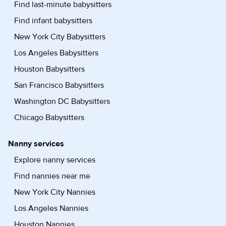
Find last-minute babysitters
Find infant babysitters
New York City Babysitters
Los Angeles Babysitters
Houston Babysitters
San Francisco Babysitters
Washington DC Babysitters
Chicago Babysitters
Nanny services
Explore nanny services
Find nannies near me
New York City Nannies
Los Angeles Nannies
Houston Nannies