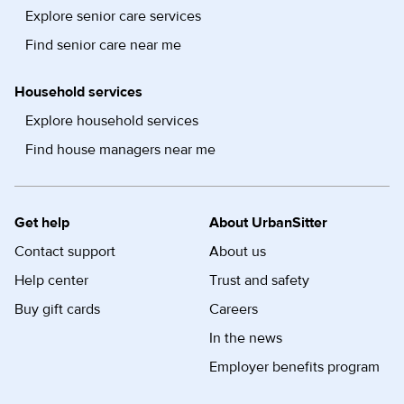
Explore senior care services
Find senior care near me
Household services
Explore household services
Find house managers near me
Get help
About UrbanSitter
Contact support
About us
Help center
Trust and safety
Buy gift cards
Careers
In the news
Employer benefits program