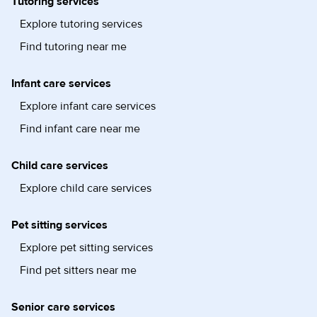
Tutoring services
Explore tutoring services
Find tutoring near me
Infant care services
Explore infant care services
Find infant care near me
Child care services
Explore child care services
Pet sitting services
Explore pet sitting services
Find pet sitters near me
Senior care services