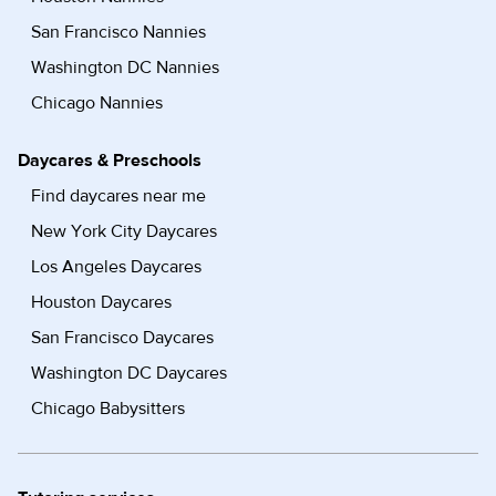
San Francisco Nannies
Washington DC Nannies
Chicago Nannies
Daycares & Preschools
Find daycares near me
New York City Daycares
Los Angeles Daycares
Houston Daycares
San Francisco Daycares
Washington DC Daycares
Chicago Babysitters