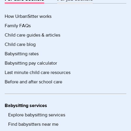
How UrbanSitter works
Family FAQs
Child care guides & articles
Child care blog
Babysitting rates
Babysitting pay calculator
Last minute child care resources
Before and after school care
Babysitting services
Explore babysitting services
Find babysitters near me