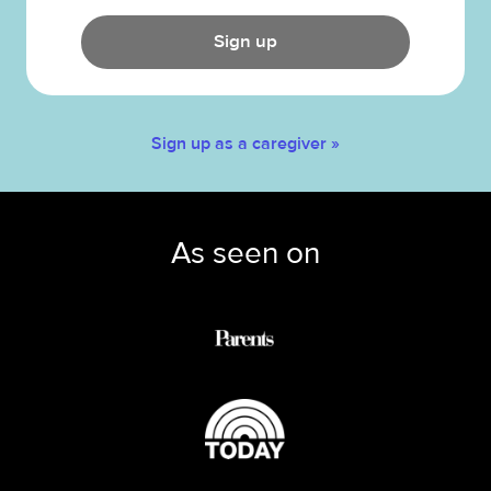
Sign up
Sign up as a caregiver »
As seen on