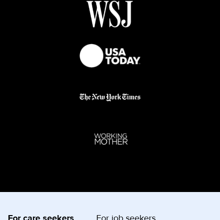
For care seekers
For job seekers