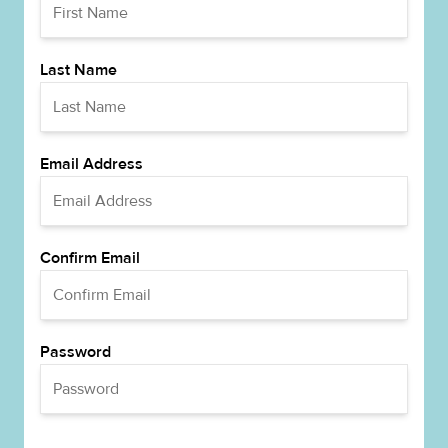
Last Name
Email Address
Confirm Email
Password