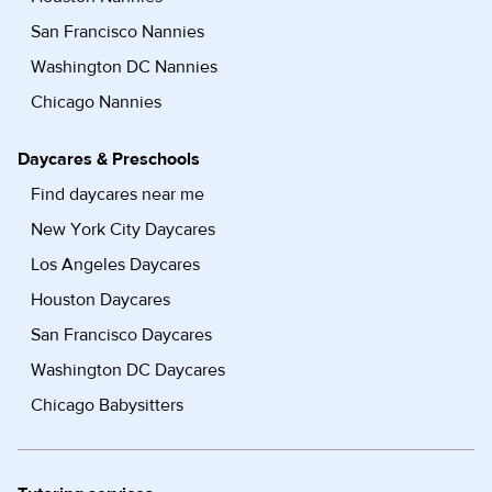
San Francisco Nannies
Washington DC Nannies
Chicago Nannies
Daycares & Preschools
Find daycares near me
New York City Daycares
Los Angeles Daycares
Houston Daycares
San Francisco Daycares
Washington DC Daycares
Chicago Babysitters