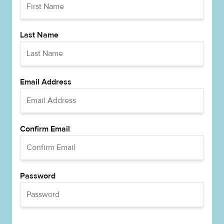
Last Name
Email Address
Confirm Email
Password