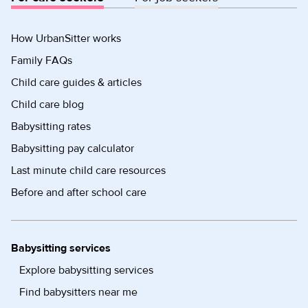
How UrbanSitter works
Family FAQs
Child care guides & articles
Child care blog
Babysitting rates
Babysitting pay calculator
Last minute child care resources
Before and after school care
Babysitting services
Explore babysitting services
Find babysitters near me