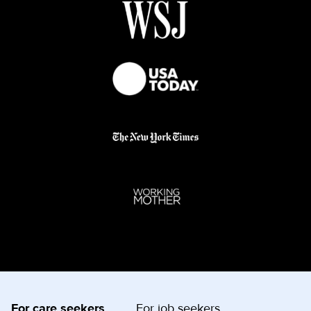
For care seekers
For job seekers