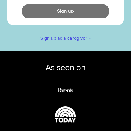
Sign up
Sign up as a caregiver »
As seen on