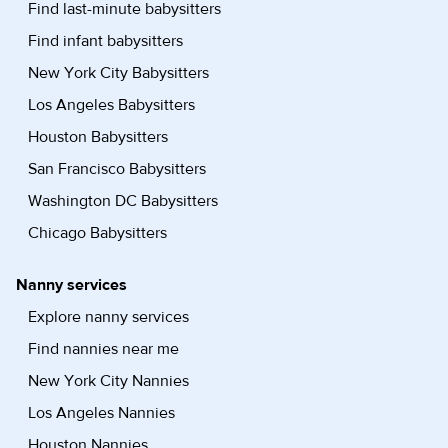
Find last-minute babysitters
Find infant babysitters
New York City Babysitters
Los Angeles Babysitters
Houston Babysitters
San Francisco Babysitters
Washington DC Babysitters
Chicago Babysitters
Nanny services
Explore nanny services
Find nannies near me
New York City Nannies
Los Angeles Nannies
Houston Nannies