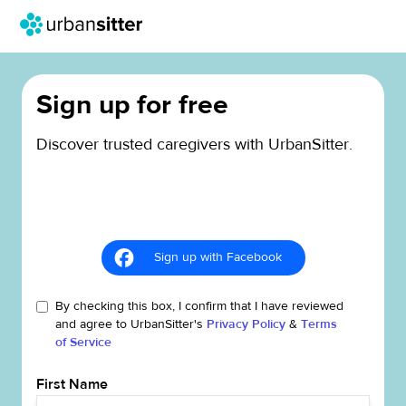
Sign up for free
Discover trusted caregivers with UrbanSitter.
Sign up with Facebook
By checking this box, I confirm that I have reviewed
and agree to UrbanSitter's
Privacy Policy
&
Terms
of Service
First Name