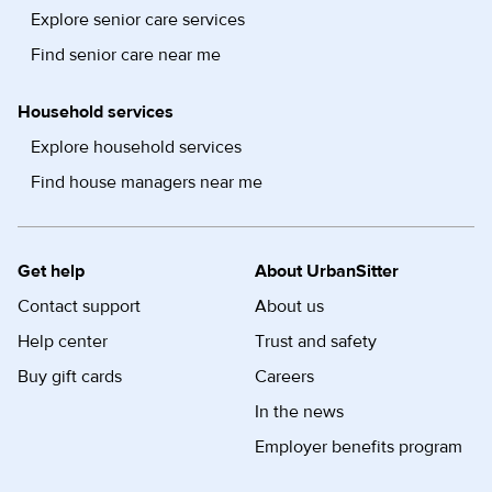
Explore senior care services
Find senior care near me
Household services
Explore household services
Find house managers near me
Get help
About UrbanSitter
Contact support
About us
Help center
Trust and safety
Buy gift cards
Careers
In the news
Employer benefits program