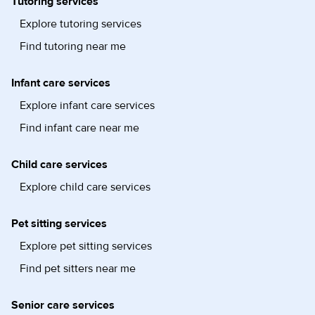
Tutoring services
Explore tutoring services
Find tutoring near me
Infant care services
Explore infant care services
Find infant care near me
Child care services
Explore child care services
Pet sitting services
Explore pet sitting services
Find pet sitters near me
Senior care services