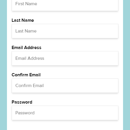
Last Name
Email Address
Confirm Email
Password