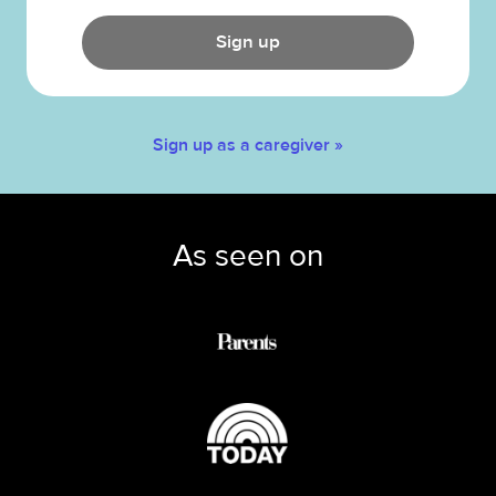
Sign up
Sign up as a caregiver »
As seen on