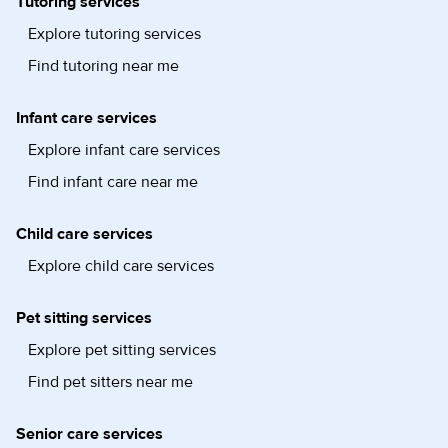
Tutoring services
Explore tutoring services
Find tutoring near me
Infant care services
Explore infant care services
Find infant care near me
Child care services
Explore child care services
Pet sitting services
Explore pet sitting services
Find pet sitters near me
Senior care services