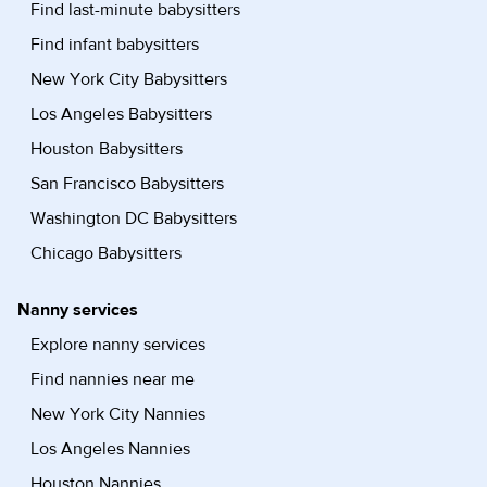
Find last-minute babysitters
Find infant babysitters
New York City Babysitters
Los Angeles Babysitters
Houston Babysitters
San Francisco Babysitters
Washington DC Babysitters
Chicago Babysitters
Nanny services
Explore nanny services
Find nannies near me
New York City Nannies
Los Angeles Nannies
Houston Nannies