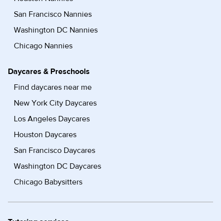
San Francisco Nannies
Washington DC Nannies
Chicago Nannies
Daycares & Preschools
Find daycares near me
New York City Daycares
Los Angeles Daycares
Houston Daycares
San Francisco Daycares
Washington DC Daycares
Chicago Babysitters