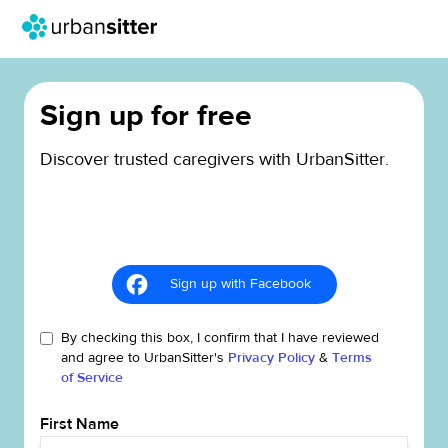
Sign up for free
Discover trusted caregivers with UrbanSitter.
Sign up with Facebook
By checking this box, I confirm that I have reviewed
and agree to UrbanSitter's
Privacy Policy
&
Terms
of Service
First Name