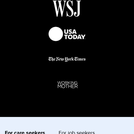
For care seekers
For job seekers