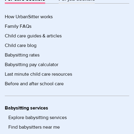
How UrbanSitter works
Family FAQs
Child care guides & articles
Child care blog
Babysitting rates
Babysitting pay calculator
Last minute child care resources
Before and after school care
Babysitting services
Explore babysitting services
Find babysitters near me