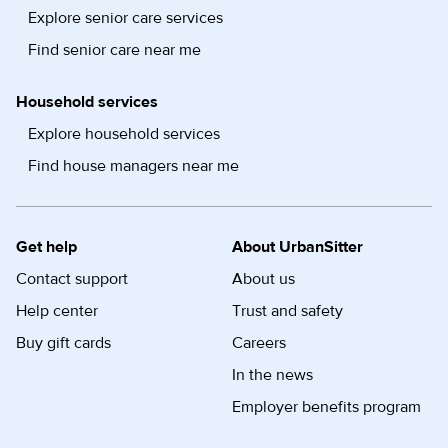
Explore senior care services
Find senior care near me
Household services
Explore household services
Find house managers near me
Get help
About UrbanSitter
Contact support
About us
Help center
Trust and safety
Buy gift cards
Careers
In the news
Employer benefits program