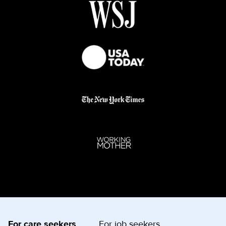
For care seekers
For job seekers