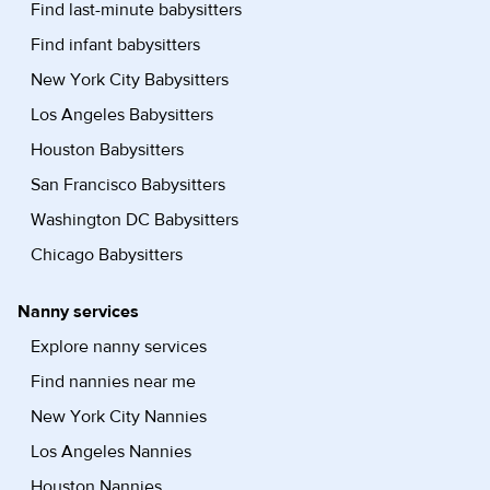
Find last-minute babysitters
Find infant babysitters
New York City Babysitters
Los Angeles Babysitters
Houston Babysitters
San Francisco Babysitters
Washington DC Babysitters
Chicago Babysitters
Nanny services
Explore nanny services
Find nannies near me
New York City Nannies
Los Angeles Nannies
Houston Nannies