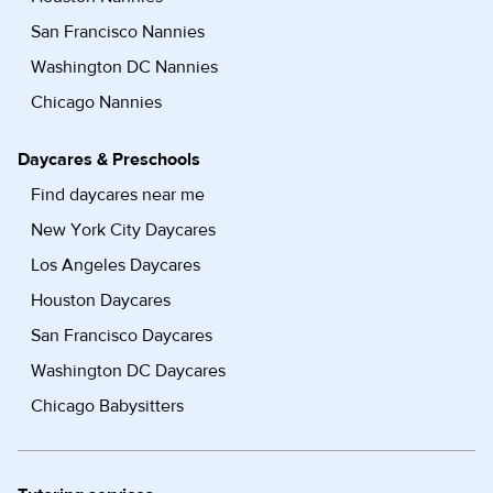
San Francisco Nannies
Washington DC Nannies
Chicago Nannies
Daycares & Preschools
Find daycares near me
New York City Daycares
Los Angeles Daycares
Houston Daycares
San Francisco Daycares
Washington DC Daycares
Chicago Babysitters