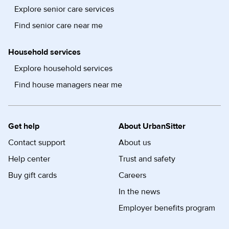
Explore senior care services
Find senior care near me
Household services
Explore household services
Find house managers near me
Get help
About UrbanSitter
Contact support
About us
Help center
Trust and safety
Buy gift cards
Careers
In the news
Employer benefits program