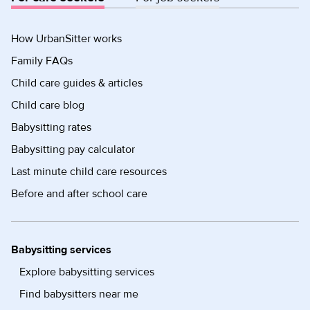
How UrbanSitter works
Family FAQs
Child care guides & articles
Child care blog
Babysitting rates
Babysitting pay calculator
Last minute child care resources
Before and after school care
Babysitting services
Explore babysitting services
Find babysitters near me