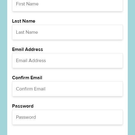
Last Name
Email Address
Confirm Email
Password