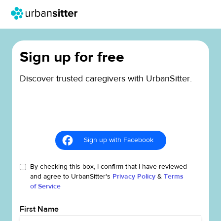
Sign up for free
Discover trusted caregivers with UrbanSitter.
Sign up with Facebook
By checking this box, I confirm that I have reviewed
and agree to UrbanSitter's
Privacy Policy
&
Terms
of Service
First Name