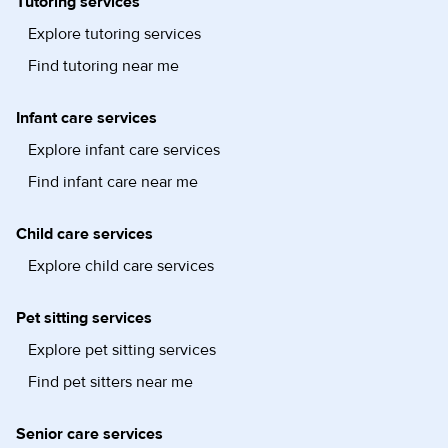
Tutoring services
Explore tutoring services
Find tutoring near me
Infant care services
Explore infant care services
Find infant care near me
Child care services
Explore child care services
Pet sitting services
Explore pet sitting services
Find pet sitters near me
Senior care services