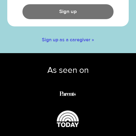
Sign up
Sign up as a caregiver »
As seen on