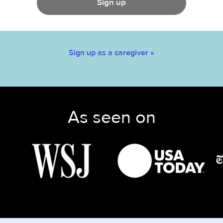
Sign up
Sign up as a caregiver »
As seen on