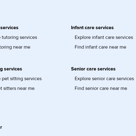
 services
Infant care services
 tutoring services
Explore infant care services
toring near me
Find infant care near me
ng services
Senior care services
 pet sitting services
Explore senior care services
t sitters near me
Find senior care near me
r