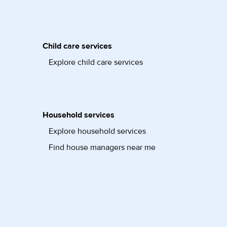
Child care services
Explore child care services
Household services
Explore household services
Find house managers near me