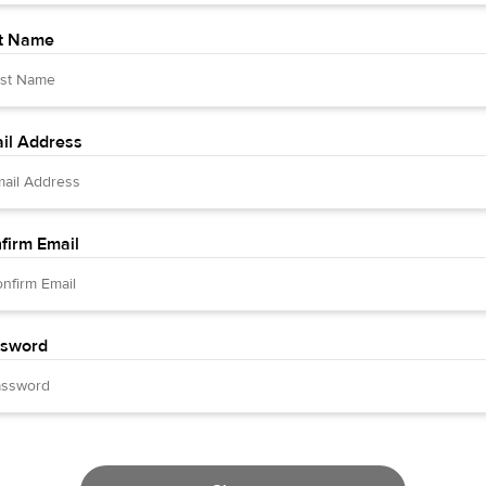
t Name
il Address
firm Email
sword