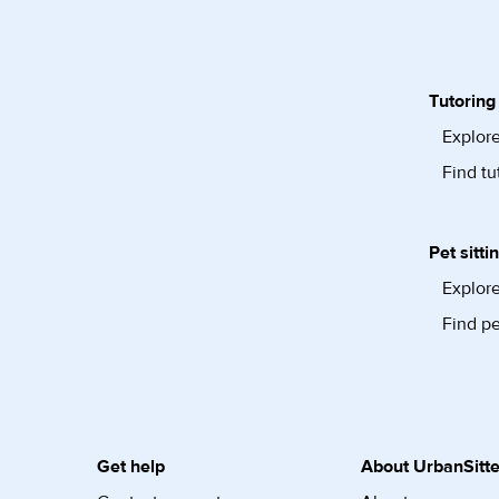
Tutoring
Explore
Find tu
Pet sitti
Explore
Find pe
Get help
About UrbanSitte