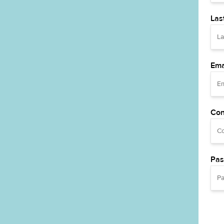
Las
Ema
Con
Pas