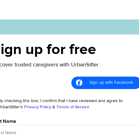
ign up for free
cover trusted caregivers with UrbanSitter.
Sign up with Facebook
By checking this box, I confirm that I have reviewed and agree to
UrbanSitter's
Privacy Policy
&
Terms of Service
st Name