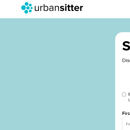
S
Dis
Fir