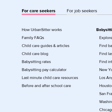
For care seekers
For job seekers
How UrbanSitter works
Babysitt
Family FAQs
Explore
Child care guides & articles
Find ba
Child care blog
Find la
Babysitting rates
Find in
Babysitting pay calculator
New Yor
Last minute child care resources
Los Ang
Before and after school care
Housto
San Fra
Washin
Chicago