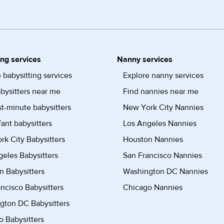
ing services
Nanny services
 babysitting services
Explore nanny services
bysitters near me
Find nannies near me
st-minute babysitters
New York City Nannies
fant babysitters
Los Angeles Nannies
k City Babysitters
Houston Nannies
eles Babysitters
San Francisco Nannies
n Babysitters
Washington DC Nannies
ncisco Babysitters
Chicago Nannies
gton DC Babysitters
 Babysitters