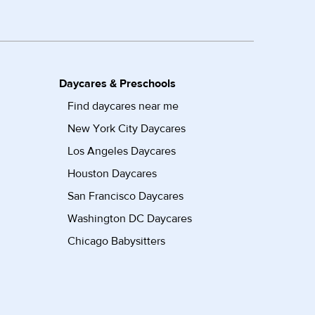
Daycares & Preschools
Find daycares near me
New York City Daycares
Los Angeles Daycares
Houston Daycares
San Francisco Daycares
Washington DC Daycares
Chicago Babysitters