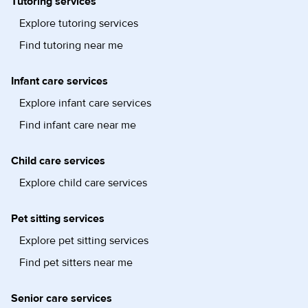
Tutoring services
Explore tutoring services
Find tutoring near me
Infant care services
Explore infant care services
Find infant care near me
Child care services
Explore child care services
Pet sitting services
Explore pet sitting services
Find pet sitters near me
Senior care services