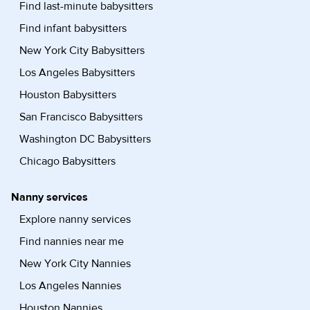
Find last-minute babysitters
Find infant babysitters
New York City Babysitters
Los Angeles Babysitters
Houston Babysitters
San Francisco Babysitters
Washington DC Babysitters
Chicago Babysitters
Nanny services
Explore nanny services
Find nannies near me
New York City Nannies
Los Angeles Nannies
Houston Nannies