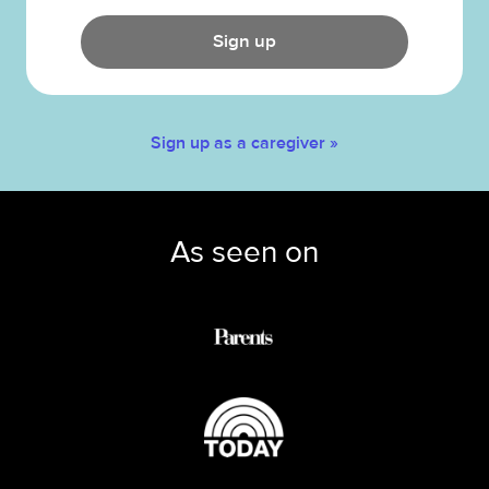
Sign up
Sign up as a caregiver »
As seen on