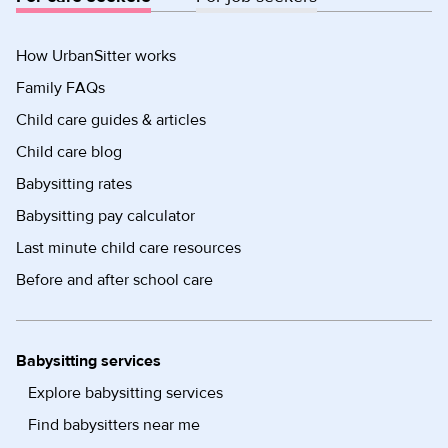
How UrbanSitter works
Family FAQs
Child care guides & articles
Child care blog
Babysitting rates
Babysitting pay calculator
Last minute child care resources
Before and after school care
Babysitting services
Explore babysitting services
Find babysitters near me