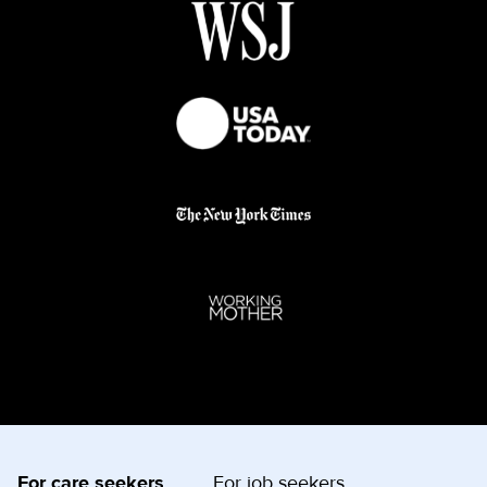
For care seekers
For job seekers