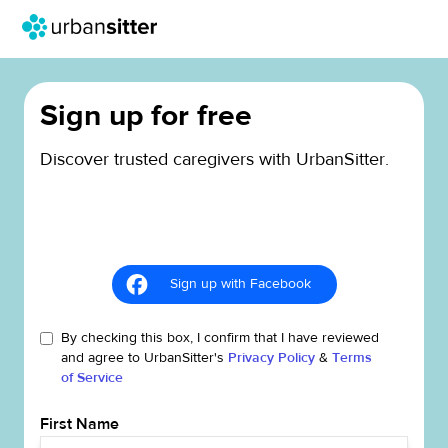
Sign up for free
Discover trusted caregivers with UrbanSitter.
Sign up with Facebook
By checking this box, I confirm that I have reviewed
and agree to UrbanSitter's
Privacy Policy
&
Terms
of Service
First Name