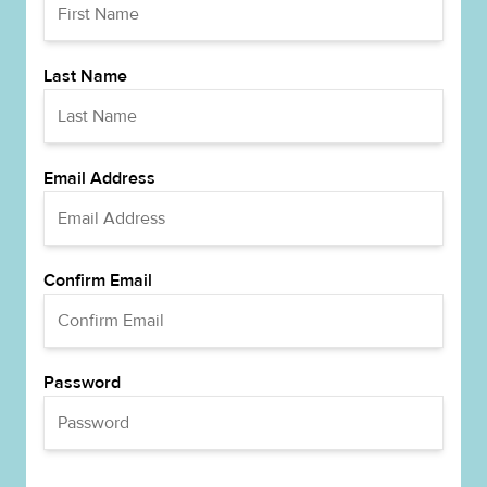
Last Name
Email Address
Confirm Email
Password