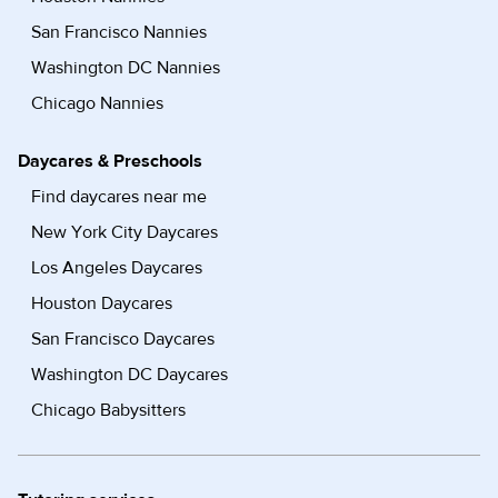
San Francisco Nannies
Washington DC Nannies
Chicago Nannies
Daycares & Preschools
Find daycares near me
New York City Daycares
Los Angeles Daycares
Houston Daycares
San Francisco Daycares
Washington DC Daycares
Chicago Babysitters