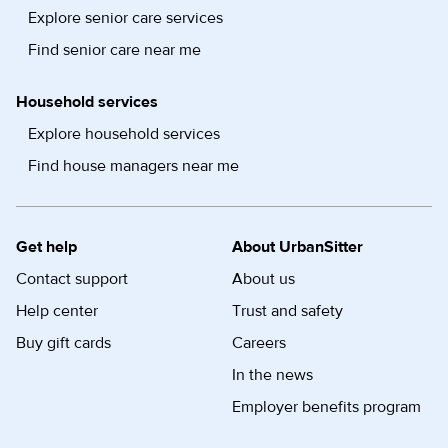
Explore senior care services
Find senior care near me
Household services
Explore household services
Find house managers near me
Get help
About UrbanSitter
Contact support
About us
Help center
Trust and safety
Buy gift cards
Careers
In the news
Employer benefits program