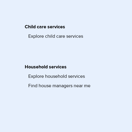
Child care services
Explore child care services
Household services
Explore household services
Find house managers near me