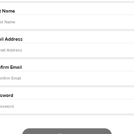
t Name
il Address
firm Email
sword