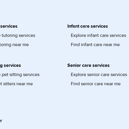
 services
Infant care services
 tutoring services
Explore infant care services
toring near me
Find infant care near me
ng services
Senior care services
 pet sitting services
Explore senior care services
t sitters near me
Find senior care near me
r