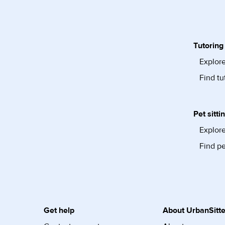
Tutoring
Explore
Find tu
Pet sitti
Explore
Find pe
Get help
About UrbanSitte