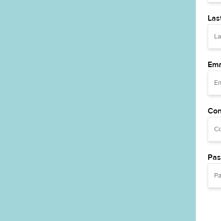
Las
Ema
Con
Pas