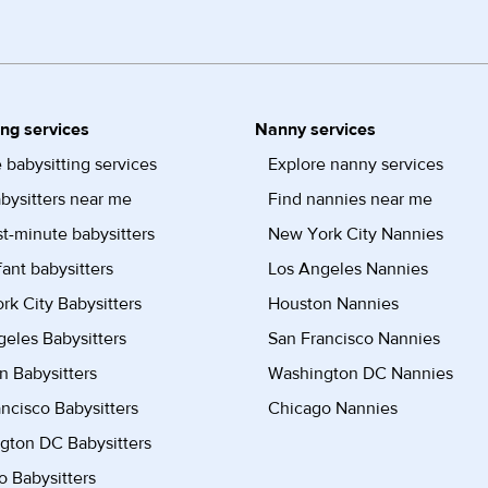
ing services
Nanny services
 babysitting services
Explore nanny services
bysitters near me
Find nannies near me
st-minute babysitters
New York City Nannies
fant babysitters
Los Angeles Nannies
k City Babysitters
Houston Nannies
eles Babysitters
San Francisco Nannies
n Babysitters
Washington DC Nannies
ncisco Babysitters
Chicago Nannies
gton DC Babysitters
 Babysitters