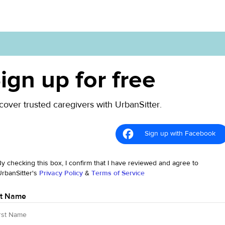
ign up for free
cover trusted caregivers with UrbanSitter.
Sign up with Facebook
By checking this box, I confirm that I have reviewed and agree to
UrbanSitter's
Privacy Policy
&
Terms of Service
st Name