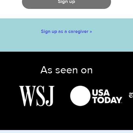
Sign up
Sign up as a caregiver »
As seen on