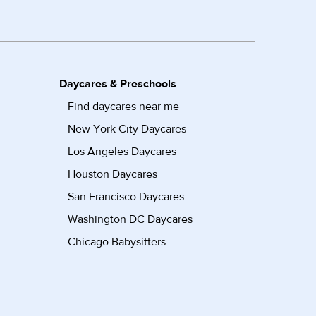
Daycares & Preschools
Find daycares near me
New York City Daycares
Los Angeles Daycares
Houston Daycares
San Francisco Daycares
Washington DC Daycares
Chicago Babysitters