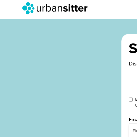
S
Dis
Fir