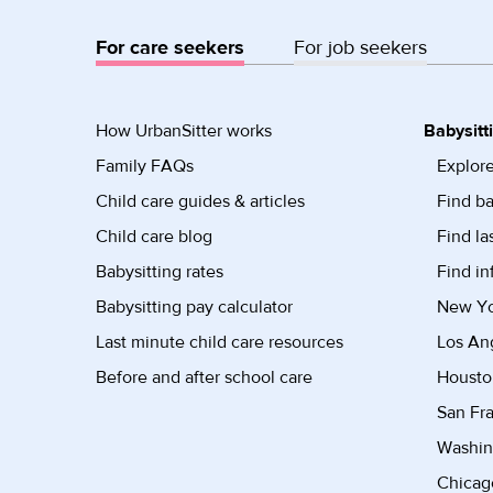
For care seekers
For job seekers
How UrbanSitter works
Babysitt
Family FAQs
Explore
Child care guides & articles
Find ba
Child care blog
Find la
Babysitting rates
Find in
Babysitting pay calculator
New Yor
Last minute child care resources
Los Ang
Before and after school care
Housto
San Fra
Washin
Chicago