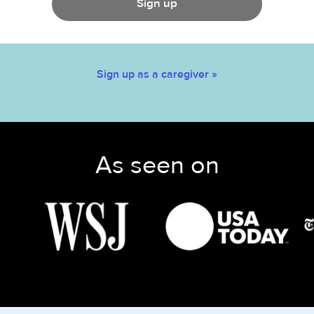
Sign up
Sign up as a caregiver »
As seen on