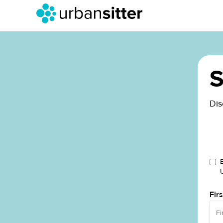
S
Dis
Fir