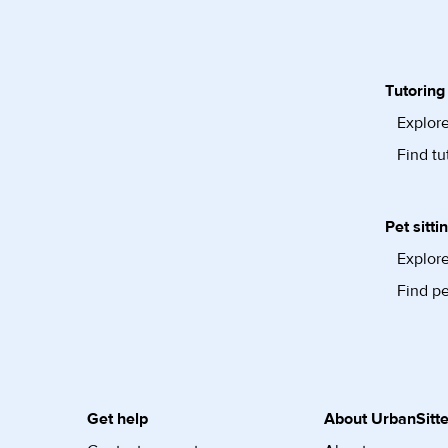
Tutoring
Explore
Find tu
Pet sitti
Explore
Find pe
Get help
About UrbanSitte