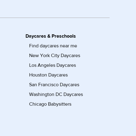
Daycares & Preschools
Find daycares near me
New York City Daycares
Los Angeles Daycares
Houston Daycares
San Francisco Daycares
Washington DC Daycares
Chicago Babysitters