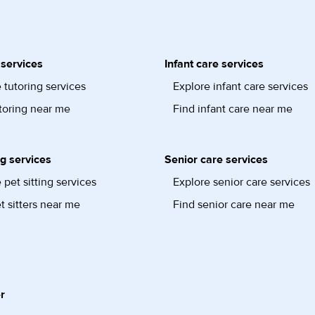
 services
Infant care services
 tutoring services
Explore infant care services
toring near me
Find infant care near me
ng services
Senior care services
 pet sitting services
Explore senior care services
t sitters near me
Find senior care near me
r