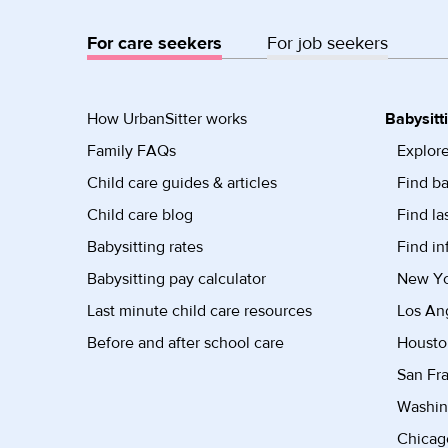
For care seekers
For job seekers
How UrbanSitter works
Babysitt
Family FAQs
Explore
Child care guides & articles
Find ba
Child care blog
Find la
Babysitting rates
Find in
Babysitting pay calculator
New Yor
Last minute child care resources
Los Ang
Before and after school care
Housto
San Fra
Washin
Chicago