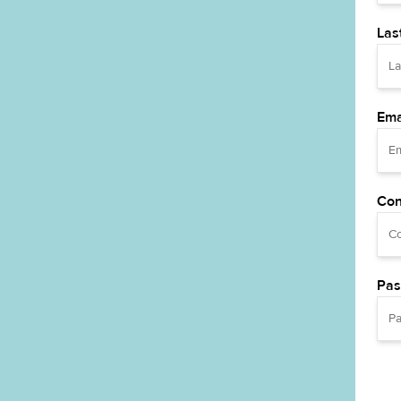
Las
Ema
Con
Pas