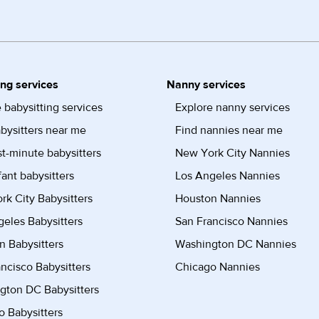
ing services
Nanny services
 babysitting services
Explore nanny services
bysitters near me
Find nannies near me
st-minute babysitters
New York City Nannies
fant babysitters
Los Angeles Nannies
k City Babysitters
Houston Nannies
eles Babysitters
San Francisco Nannies
n Babysitters
Washington DC Nannies
ncisco Babysitters
Chicago Nannies
gton DC Babysitters
 Babysitters