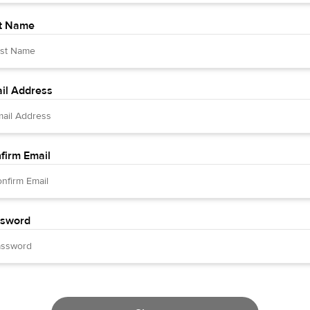
t Name
il Address
firm Email
sword