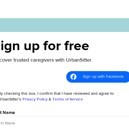
ign up for free
cover trusted caregivers with UrbanSitter.
Sign up with Facebook
By checking this box, I confirm that I have reviewed and agree to
UrbanSitter's
Privacy Policy
&
Terms of Service
st Name