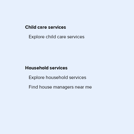
Child care services
Explore child care services
Household services
Explore household services
Find house managers near me