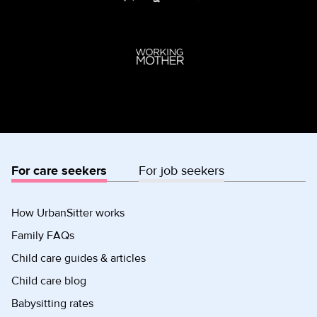
For care seekers
For job seekers
How UrbanSitter works
Family FAQs
Child care guides & articles
Child care blog
Babysitting rates