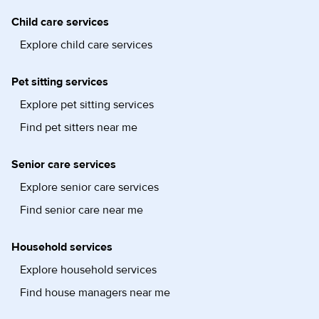
Child care services
Explore child care services
Pet sitting services
Explore pet sitting services
Find pet sitters near me
Senior care services
Explore senior care services
Find senior care near me
Household services
Explore household services
Find house managers near me