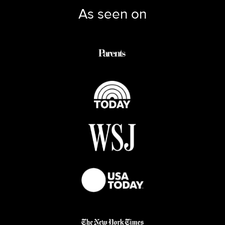
As seen on