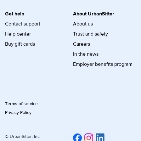
Get help
About UrbanSitter
Contact support
About us
Help center
Trust and safety
Buy gift cards
Careers
In the news
Employer benefits program
Terms of service
Privacy Policy
© UrbanSitter, Inc