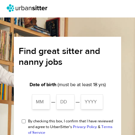
Find great sitter and
nanny jobs
Date of birth
(must be at least 18 yrs)
—
—
By checking this box, I confirm that I have reviewed
and agree to UrbanSitter's
Privacy Policy
&
Terms
of Service