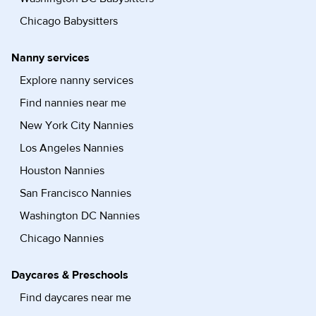
Chicago Babysitters
Nanny services
Explore nanny services
Find nannies near me
New York City Nannies
Los Angeles Nannies
Houston Nannies
San Francisco Nannies
Washington DC Nannies
Chicago Nannies
Daycares & Preschools
Find daycares near me