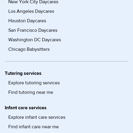
New York City Daycares
Los Angeles Daycares
Houston Daycares
San Francisco Daycares
Washington DC Daycares
Chicago Babysitters
Tutoring services
Explore tutoring services
Find tutoring near me
Infant care services
Explore infant care services
Find infant care near me