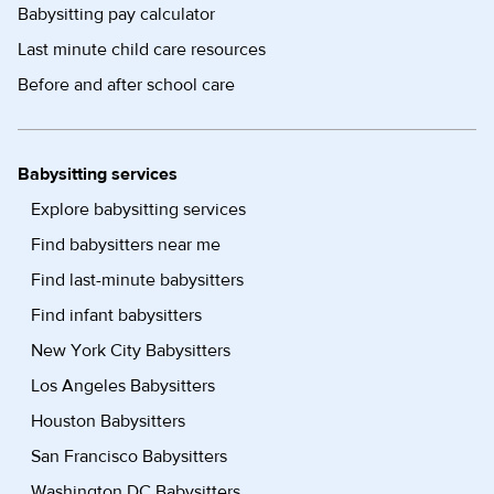
Babysitting pay calculator
Last minute child care resources
Before and after school care
Babysitting services
Explore babysitting services
Find babysitters near me
Find last-minute babysitters
Find infant babysitters
New York City Babysitters
Los Angeles Babysitters
Houston Babysitters
San Francisco Babysitters
Washington DC Babysitters