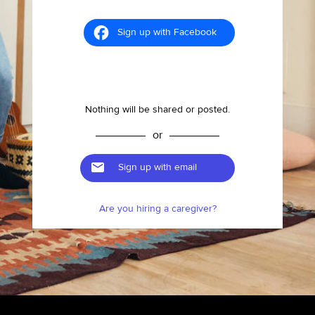
Sign up with Facebook
Nothing will be shared or posted.
or
Sign up with email
Are you hiring a caregiver?