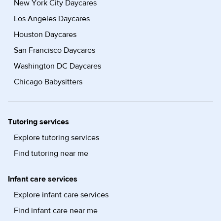
New York City Daycares
Los Angeles Daycares
Houston Daycares
San Francisco Daycares
Washington DC Daycares
Chicago Babysitters
Tutoring services
Explore tutoring services
Find tutoring near me
Infant care services
Explore infant care services
Find infant care near me