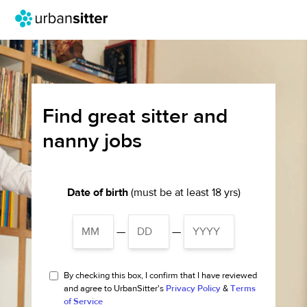
Find great sitter and
nanny jobs
Date of birth
(must be at least 18 yrs)
—
—
By checking this box, I confirm that I have reviewed
and agree to UrbanSitter's
Privacy Policy
&
Terms
of Service