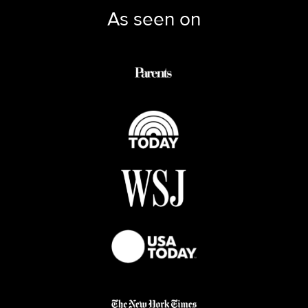
As seen on