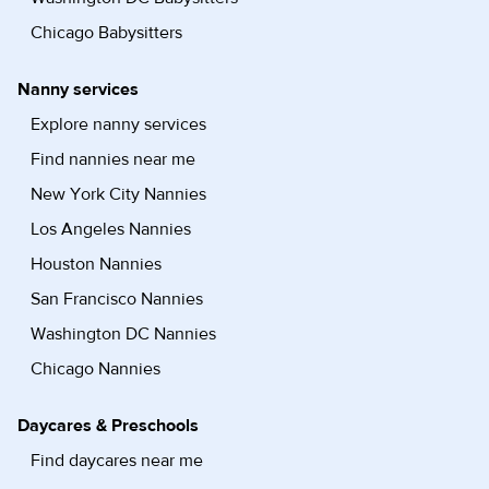
Chicago Babysitters
Nanny services
Explore nanny services
Find nannies near me
New York City Nannies
Los Angeles Nannies
Houston Nannies
San Francisco Nannies
Washington DC Nannies
Chicago Nannies
Daycares & Preschools
Find daycares near me