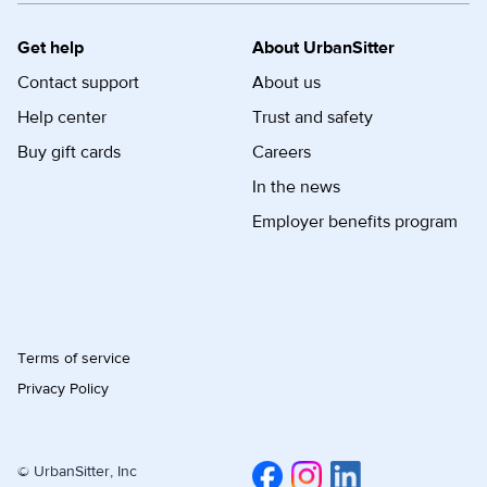
Get help
About UrbanSitter
Contact support
About us
Help center
Trust and safety
Buy gift cards
Careers
In the news
Employer benefits program
Terms of service
Privacy Policy
© UrbanSitter, Inc