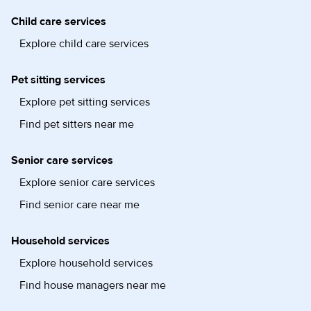
Child care services
Explore child care services
Pet sitting services
Explore pet sitting services
Find pet sitters near me
Senior care services
Explore senior care services
Find senior care near me
Household services
Explore household services
Find house managers near me