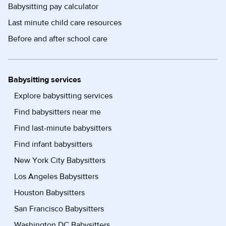
Babysitting pay calculator
Last minute child care resources
Before and after school care
Babysitting services
Explore babysitting services
Find babysitters near me
Find last-minute babysitters
Find infant babysitters
New York City Babysitters
Los Angeles Babysitters
Houston Babysitters
San Francisco Babysitters
Washington DC Babysitters