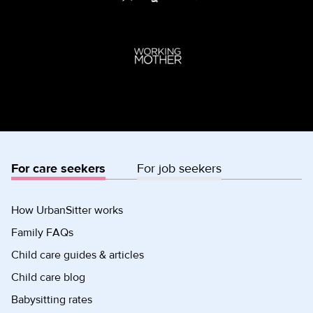
For care seekers
For job seekers
How UrbanSitter works
Family FAQs
Child care guides & articles
Child care blog
Babysitting rates