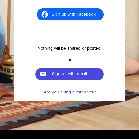
Sign up with Facebook
Nothing will be shared or posted.
or
Sign up with email
Are you hiring a caregiver?