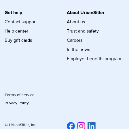
Get help
About UrbanSitter
Contact support
About us
Help center
Trust and safety
Buy gift cards
Careers
In the news
Employer benefits program
Terms of service
Privacy Policy
© UrbanSitter, Inc