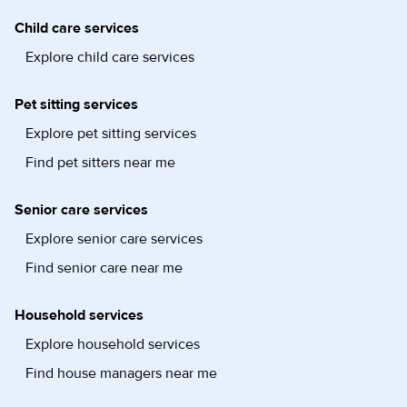
Child care services
Explore child care services
Pet sitting services
Explore pet sitting services
Find pet sitters near me
Senior care services
Explore senior care services
Find senior care near me
Household services
Explore household services
Find house managers near me