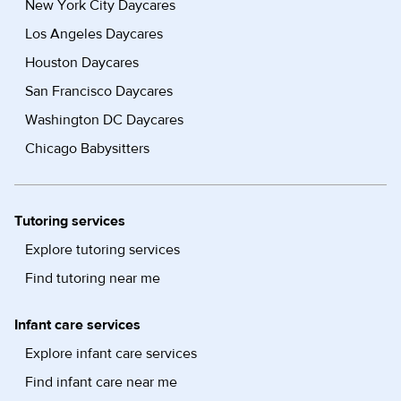
New York City Daycares
Los Angeles Daycares
Houston Daycares
San Francisco Daycares
Washington DC Daycares
Chicago Babysitters
Tutoring services
Explore tutoring services
Find tutoring near me
Infant care services
Explore infant care services
Find infant care near me