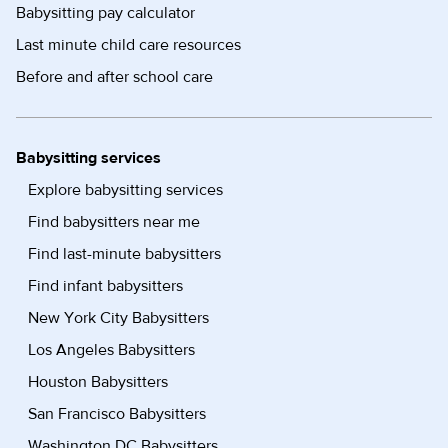
Babysitting pay calculator
Last minute child care resources
Before and after school care
Babysitting services
Explore babysitting services
Find babysitters near me
Find last-minute babysitters
Find infant babysitters
New York City Babysitters
Los Angeles Babysitters
Houston Babysitters
San Francisco Babysitters
Washington DC Babysitters