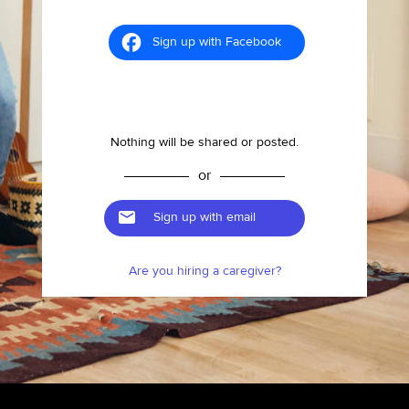
Sign up with Facebook
Nothing will be shared or posted.
or
Sign up with email
Are you hiring a caregiver?