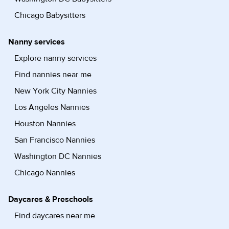
Chicago Babysitters
Nanny services
Explore nanny services
Find nannies near me
New York City Nannies
Los Angeles Nannies
Houston Nannies
San Francisco Nannies
Washington DC Nannies
Chicago Nannies
Daycares & Preschools
Find daycares near me