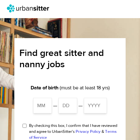
Find great sitter and
nanny jobs
Date of birth
(must be at least 18 yrs)
—
—
By checking this box, I confirm that I have reviewed
and agree to UrbanSitter's
Privacy Policy
&
Terms
of Service