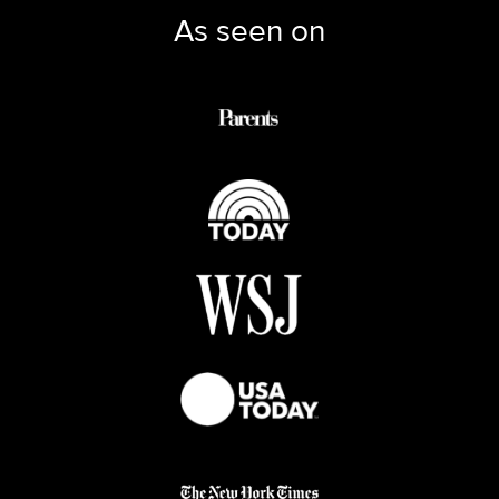
As seen on