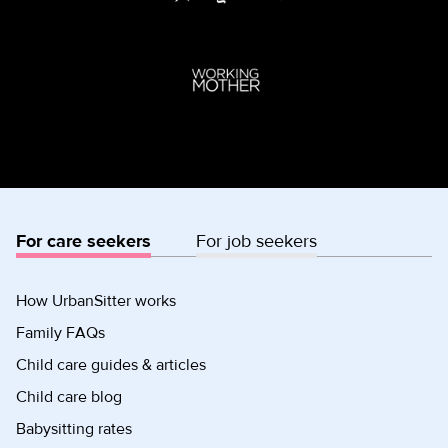
For care seekers
For job seekers
How UrbanSitter works
Family FAQs
Child care guides & articles
Child care blog
Babysitting rates