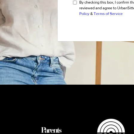
By checking this box, I confirm th
reviewed and agree to UrbanSitt
Policy
&
Terms of Service