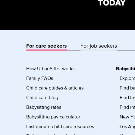
For care seekers
For job seekers
How UrbanSitter works
Babysitt
Family FAQs
Explore
Child care guides & articles
Find ba
Child care blog
Find la
Babysitting rates
Find in
Babysitting pay calculator
New Yor
Last minute child care resources
Los Ang