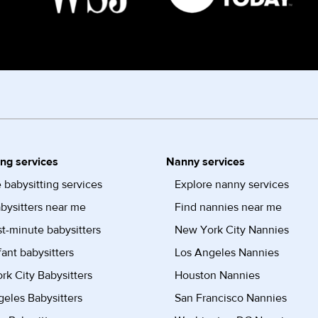
ing services
Nanny services
 babysitting services
Explore nanny services
bysitters near me
Find nannies near me
st-minute babysitters
New York City Nannies
fant babysitters
Los Angeles Nannies
k City Babysitters
Houston Nannies
eles Babysitters
San Francisco Nannies