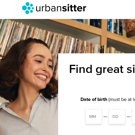
Find great s
Date of birth
(must be at le
—
—