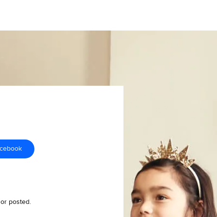
acebook
 or posted.