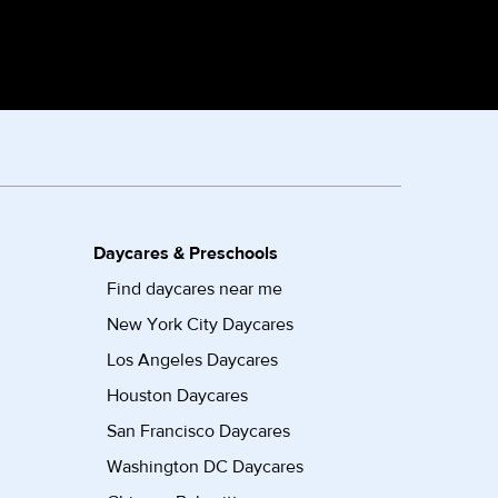
Daycares & Preschools
Find daycares near me
New York City Daycares
Los Angeles Daycares
Houston Daycares
San Francisco Daycares
Washington DC Daycares