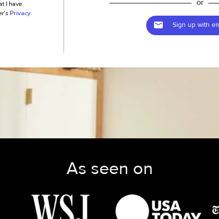
or
at I have
er's
Privacy
Sign up with em
As seen on