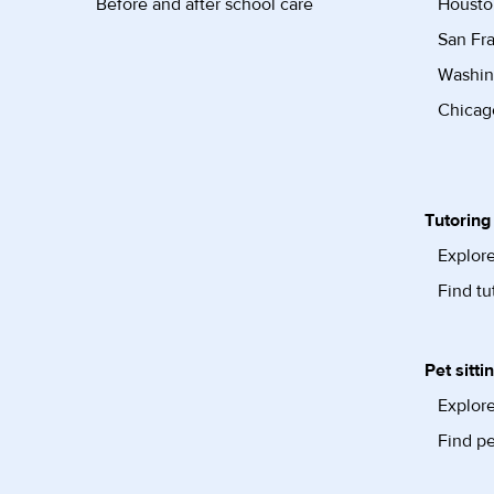
Before and after school care
Housto
San Fra
Washin
Chicago
Tutoring
Explore
Find tu
Pet sitti
Explore
Find pe