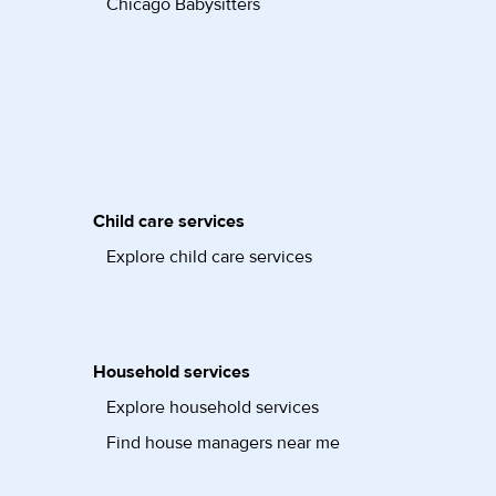
Chicago Babysitters
Child care services
Explore child care services
Household services
Explore household services
Find house managers near me