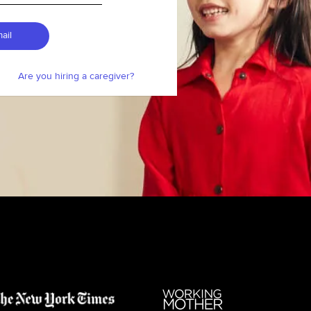
ail
Are you hiring a caregiver?