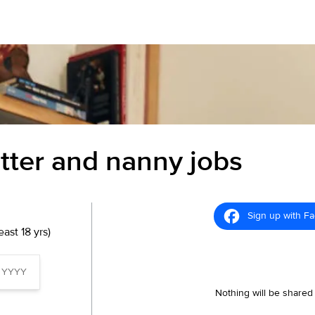
itter and nanny jobs
Sign up with F
ast 18 yrs)
Nothing will be shared