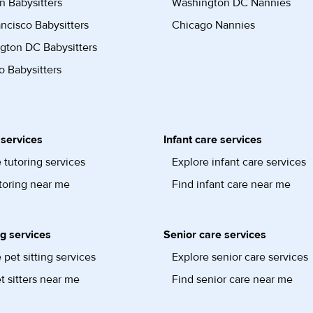
n Babysitters
Washington DC Nannies
ncisco Babysitters
Chicago Nannies
gton DC Babysitters
 Babysitters
 services
Infant care services
 tutoring services
Explore infant care services
toring near me
Find infant care near me
ng services
Senior care services
 pet sitting services
Explore senior care services
t sitters near me
Find senior care near me