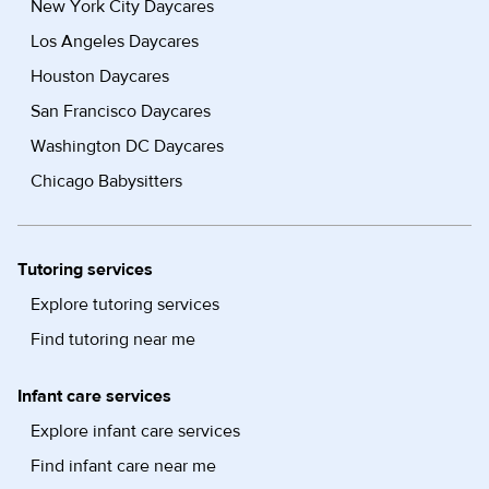
New York City Daycares
Los Angeles Daycares
Houston Daycares
San Francisco Daycares
Washington DC Daycares
Chicago Babysitters
Tutoring services
Explore tutoring services
Find tutoring near me
Infant care services
Explore infant care services
Find infant care near me