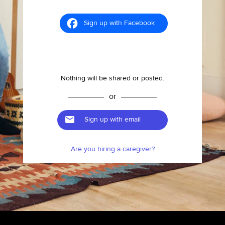
Sign up with Facebook
Nothing will be shared or posted.
or
Sign up with email
Are you hiring a caregiver?