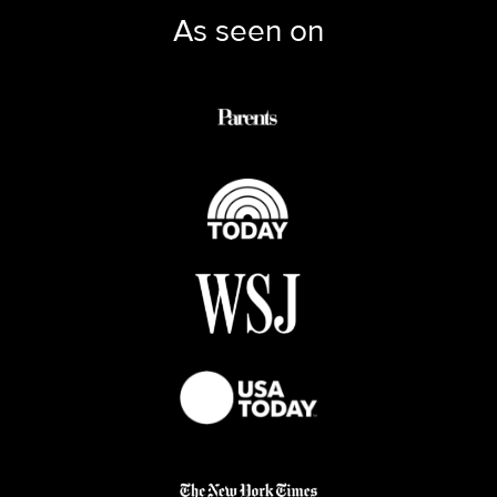
As seen on