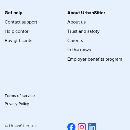
Get help
About UrbanSitter
Contact support
About us
Help center
Trust and safety
Buy gift cards
Careers
In the news
Employer benefits program
Terms of service
Privacy Policy
© UrbanSitter, Inc