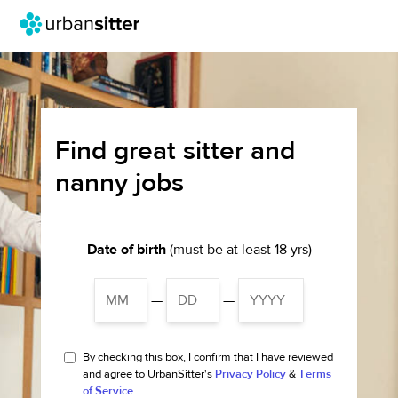
Find great sitter and
nanny jobs
Date of birth
(must be at least 18 yrs)
—
—
By checking this box, I confirm that I have reviewed
and agree to UrbanSitter's
Privacy Policy
&
Terms
of Service