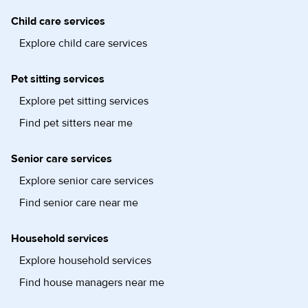
Child care services
Explore child care services
Pet sitting services
Explore pet sitting services
Find pet sitters near me
Senior care services
Explore senior care services
Find senior care near me
Household services
Explore household services
Find house managers near me