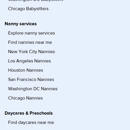
Chicago Babysitters
Nanny services
Explore nanny services
Find nannies near me
New York City Nannies
Los Angeles Nannies
Houston Nannies
San Francisco Nannies
Washington DC Nannies
Chicago Nannies
Daycares & Preschools
Find daycares near me