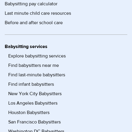
Babysitting pay calculator
Last minute child care resources
Before and after school care
Babysitting services
Explore babysitting services
Find babysitters near me
Find last-minute babysitters
Find infant babysitters
New York City Babysitters
Los Angeles Babysitters
Houston Babysitters
San Francisco Babysitters
Washington DC Babysitters