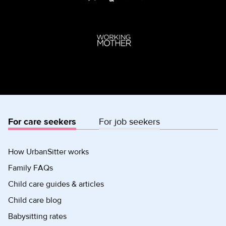
For care seekers
For job seekers
How UrbanSitter works
Family FAQs
Child care guides & articles
Child care blog
Babysitting rates