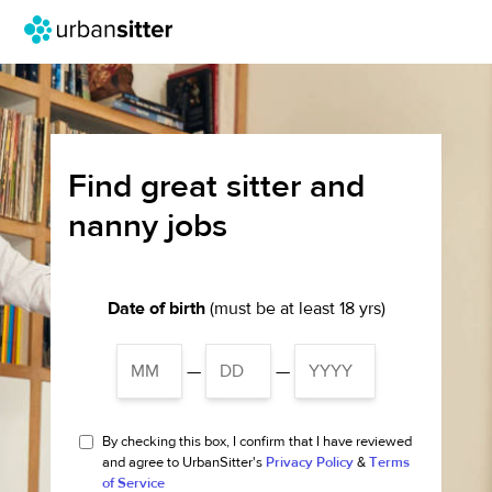
Find great sitter and
nanny jobs
Date of birth
(must be at least 18 yrs)
—
—
By checking this box, I confirm that I have reviewed
and agree to UrbanSitter's
Privacy Policy
&
Terms
of Service