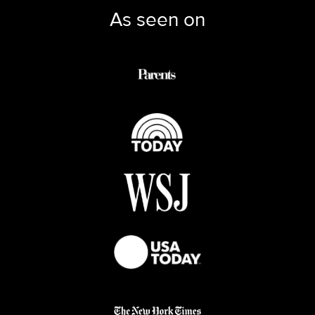
As seen on