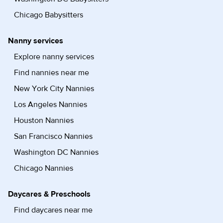
Chicago Babysitters
Nanny services
Explore nanny services
Find nannies near me
New York City Nannies
Los Angeles Nannies
Houston Nannies
San Francisco Nannies
Washington DC Nannies
Chicago Nannies
Daycares & Preschools
Find daycares near me