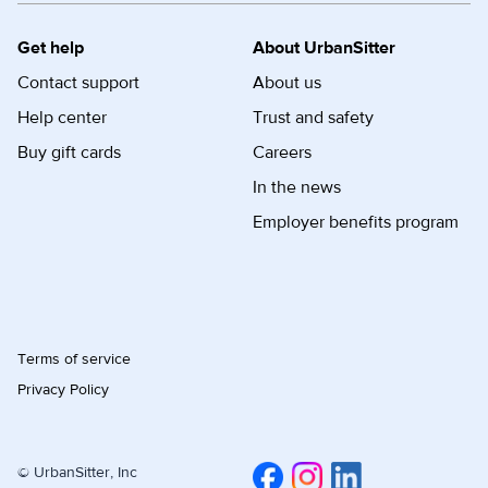
Get help
About UrbanSitter
Contact support
About us
Help center
Trust and safety
Buy gift cards
Careers
In the news
Employer benefits program
Terms of service
Privacy Policy
© UrbanSitter, Inc