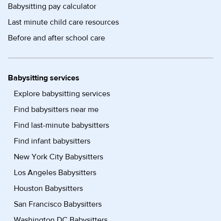
Babysitting pay calculator
Last minute child care resources
Before and after school care
Babysitting services
Explore babysitting services
Find babysitters near me
Find last-minute babysitters
Find infant babysitters
New York City Babysitters
Los Angeles Babysitters
Houston Babysitters
San Francisco Babysitters
Washington DC Babysitters