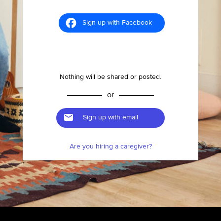
Sign up with Facebook
Nothing will be shared or posted.
or
Sign up with email
Are you hiring a caregiver?