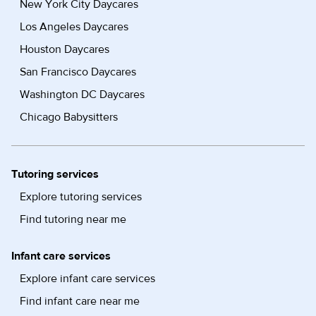
New York City Daycares
Los Angeles Daycares
Houston Daycares
San Francisco Daycares
Washington DC Daycares
Chicago Babysitters
Tutoring services
Explore tutoring services
Find tutoring near me
Infant care services
Explore infant care services
Find infant care near me