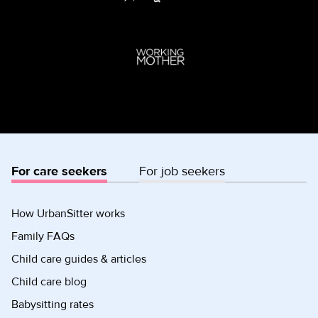
For care seekers
For job seekers
How UrbanSitter works
Family FAQs
Child care guides & articles
Child care blog
Babysitting rates