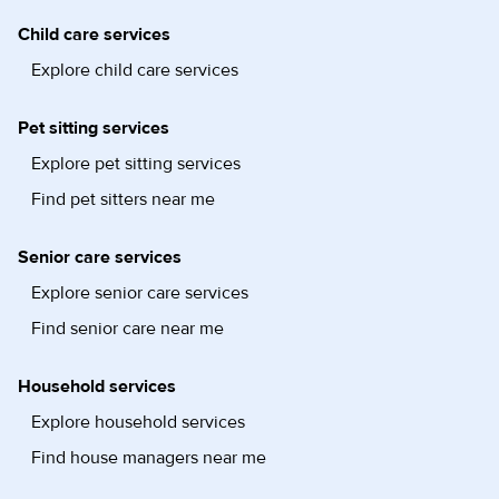
Child care services
Explore child care services
Pet sitting services
Explore pet sitting services
Find pet sitters near me
Senior care services
Explore senior care services
Find senior care near me
Household services
Explore household services
Find house managers near me