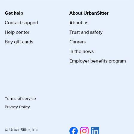
Get help
About UrbanSitter
Contact support
About us
Help center
Trust and safety
Buy gift cards
Careers
In the news
Employer benefits program
Terms of service
Privacy Policy
© UrbanSitter, Inc