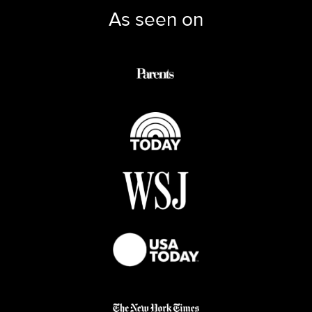
As seen on