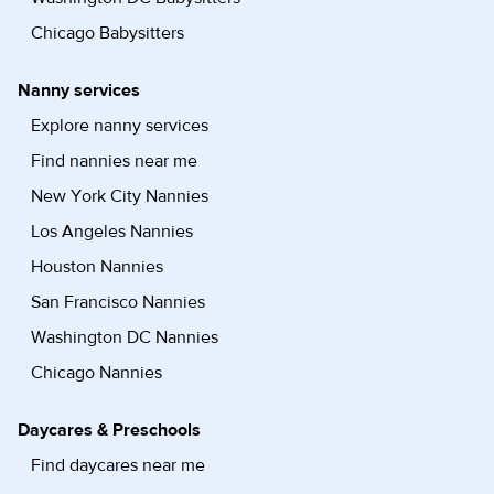
Chicago Babysitters
Nanny services
Explore nanny services
Find nannies near me
New York City Nannies
Los Angeles Nannies
Houston Nannies
San Francisco Nannies
Washington DC Nannies
Chicago Nannies
Daycares & Preschools
Find daycares near me