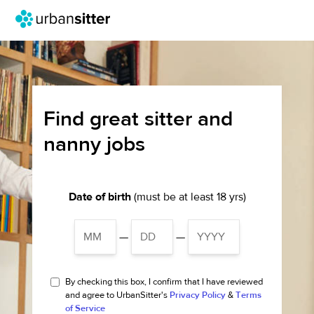
Find great sitter and
nanny jobs
Date of birth
(must be at least 18 yrs)
—
—
By checking this box, I confirm that I have reviewed
and agree to UrbanSitter's
Privacy Policy
&
Terms
of Service