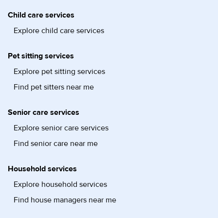
Child care services
Explore child care services
Pet sitting services
Explore pet sitting services
Find pet sitters near me
Senior care services
Explore senior care services
Find senior care near me
Household services
Explore household services
Find house managers near me