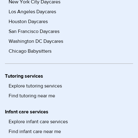
New York City Daycares
Los Angeles Daycares
Houston Daycares
San Francisco Daycares
Washington DC Daycares
Chicago Babysitters
Tutoring services
Explore tutoring services
Find tutoring near me
Infant care services
Explore infant care services
Find infant care near me