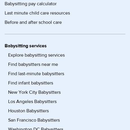
Babysitting pay calculator
Last minute child care resources
Before and after school care
Babysitting services
Explore babysitting services
Find babysitters near me
Find last-minute babysitters
Find infant babysitters
New York City Babysitters
Los Angeles Babysitters
Houston Babysitters
San Francisco Babysitters
Washington DC Babysitters