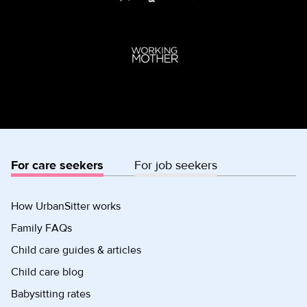
For care seekers
For job seekers
How UrbanSitter works
Family FAQs
Child care guides & articles
Child care blog
Babysitting rates