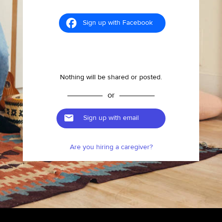
Sign up with Facebook
Nothing will be shared or posted.
or
Sign up with email
Are you hiring a caregiver?