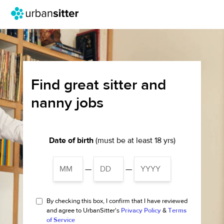
Find great sitter and
nanny jobs
Date of birth
(must be at least 18 yrs)
—
—
By checking this box, I confirm that I have reviewed
and agree to UrbanSitter's
Privacy Policy
&
Terms
of Service