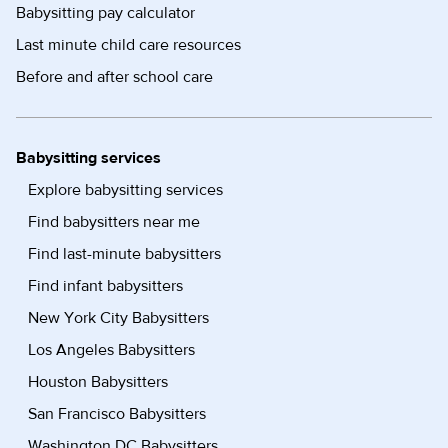
Babysitting pay calculator
Last minute child care resources
Before and after school care
Babysitting services
Explore babysitting services
Find babysitters near me
Find last-minute babysitters
Find infant babysitters
New York City Babysitters
Los Angeles Babysitters
Houston Babysitters
San Francisco Babysitters
Washington DC Babysitters