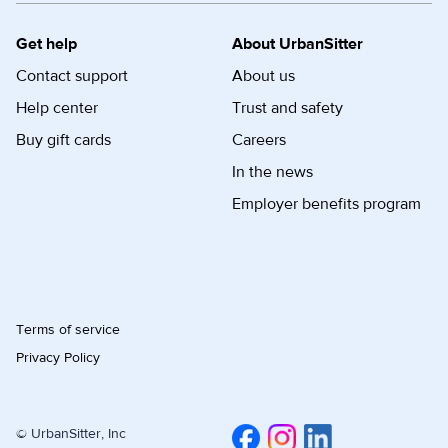
Get help
About UrbanSitter
Contact support
About us
Help center
Trust and safety
Buy gift cards
Careers
In the news
Employer benefits program
Terms of service
Privacy Policy
© UrbanSitter, Inc