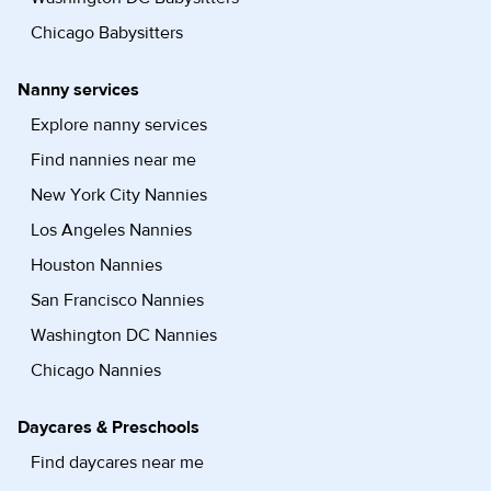
Chicago Babysitters
Nanny services
Explore nanny services
Find nannies near me
New York City Nannies
Los Angeles Nannies
Houston Nannies
San Francisco Nannies
Washington DC Nannies
Chicago Nannies
Daycares & Preschools
Find daycares near me