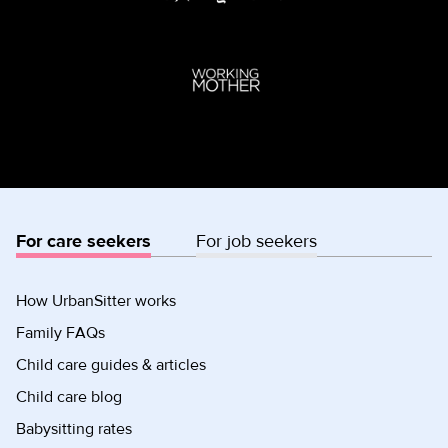
For care seekers
For job seekers
How UrbanSitter works
Family FAQs
Child care guides & articles
Child care blog
Babysitting rates