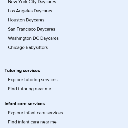
New York City Daycares
Los Angeles Daycares
Houston Daycares
San Francisco Daycares
Washington DC Daycares
Chicago Babysitters
Tutoring services
Explore tutoring services
Find tutoring near me
Infant care services
Explore infant care services
Find infant care near me