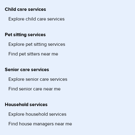
Child care services
Explore child care services
Pet sitting services
Explore pet sitting services
Find pet sitters near me
Senior care services
Explore senior care services
Find senior care near me
Household services
Explore household services
Find house managers near me