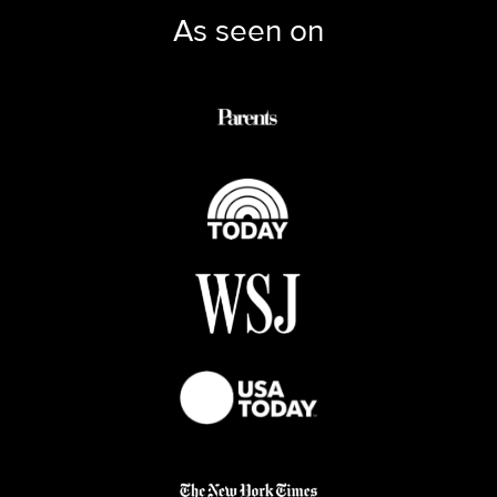
As seen on