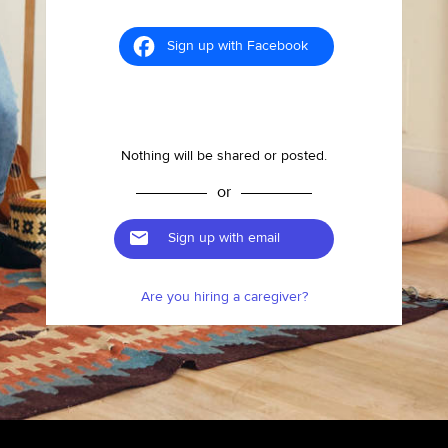
Sign up with Facebook
Nothing will be shared or posted.
or
Sign up with email
Are you hiring a caregiver?