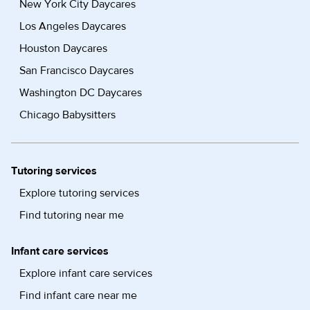
New York City Daycares
Los Angeles Daycares
Houston Daycares
San Francisco Daycares
Washington DC Daycares
Chicago Babysitters
Tutoring services
Explore tutoring services
Find tutoring near me
Infant care services
Explore infant care services
Find infant care near me