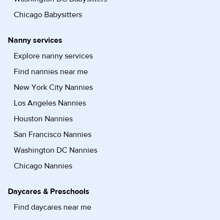
Chicago Babysitters
Nanny services
Explore nanny services
Find nannies near me
New York City Nannies
Los Angeles Nannies
Houston Nannies
San Francisco Nannies
Washington DC Nannies
Chicago Nannies
Daycares & Preschools
Find daycares near me