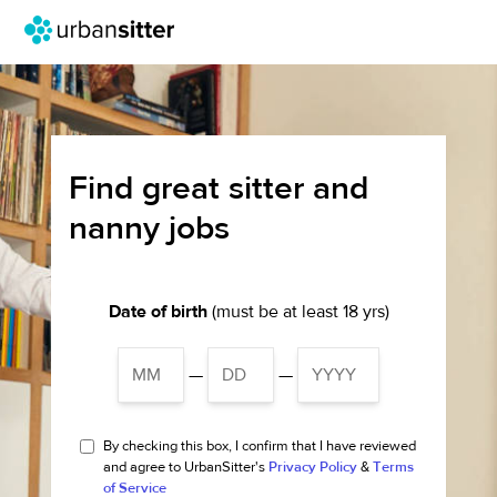
Find great sitter and
nanny jobs
Date of birth
(must be at least 18 yrs)
—
—
By checking this box, I confirm that I have reviewed
and agree to UrbanSitter's
Privacy Policy
&
Terms
of Service