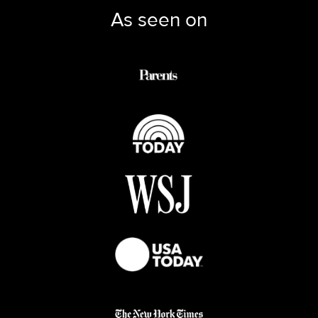
As seen on