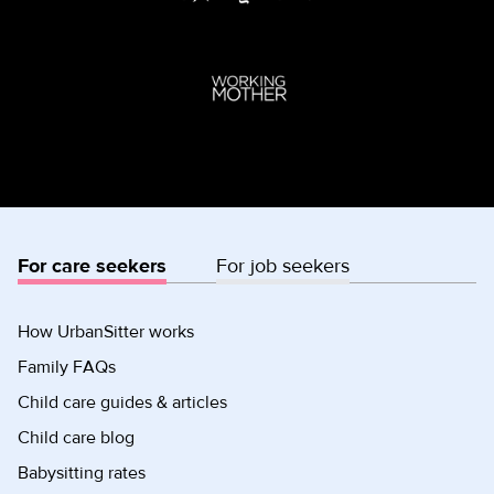
For care seekers
For job seekers
How UrbanSitter works
Family FAQs
Child care guides & articles
Child care blog
Babysitting rates