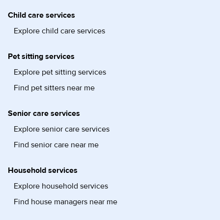
Child care services
Explore child care services
Pet sitting services
Explore pet sitting services
Find pet sitters near me
Senior care services
Explore senior care services
Find senior care near me
Household services
Explore household services
Find house managers near me