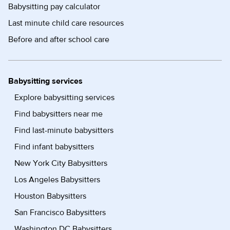
Babysitting pay calculator
Last minute child care resources
Before and after school care
Babysitting services
Explore babysitting services
Find babysitters near me
Find last-minute babysitters
Find infant babysitters
New York City Babysitters
Los Angeles Babysitters
Houston Babysitters
San Francisco Babysitters
Washington DC Babysitters