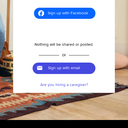
Sign up with Facebook
Nothing will be shared or posted.
or
Sign up with email
Are you hiring a caregiver?