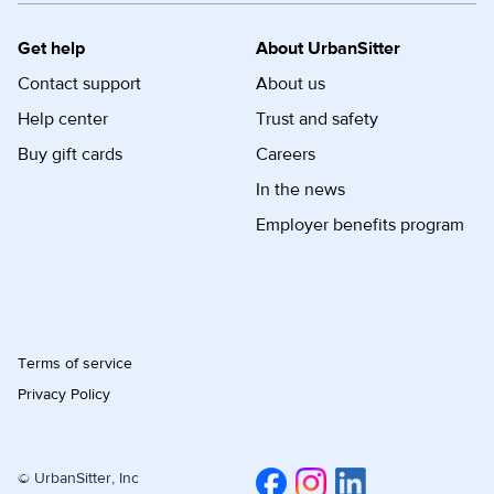
Get help
About UrbanSitter
Contact support
About us
Help center
Trust and safety
Buy gift cards
Careers
In the news
Employer benefits program
Terms of service
Privacy Policy
© UrbanSitter, Inc