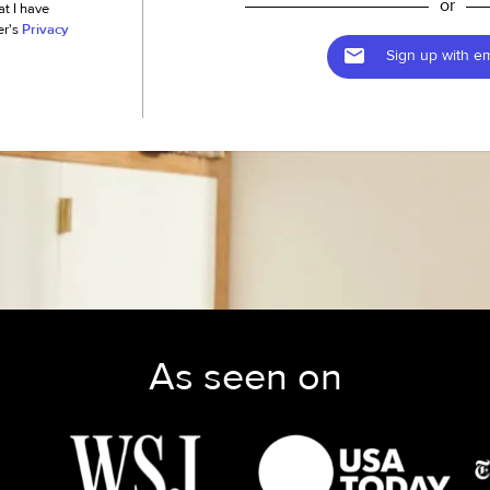
or
at I have
er's
Privacy
Sign up with em
As seen on