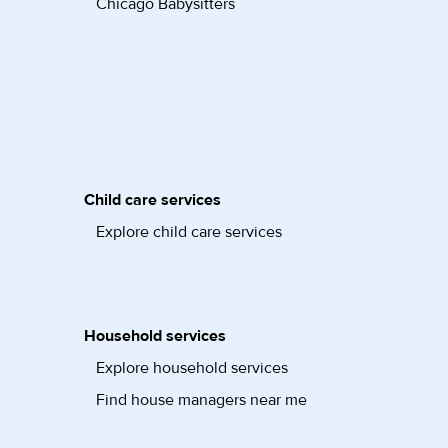
Chicago Babysitters
Child care services
Explore child care services
Household services
Explore household services
Find house managers near me