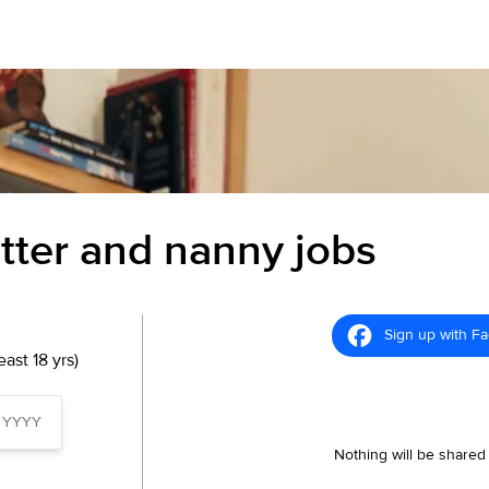
itter and nanny jobs
Sign up with F
ast 18 yrs)
Nothing will be shared