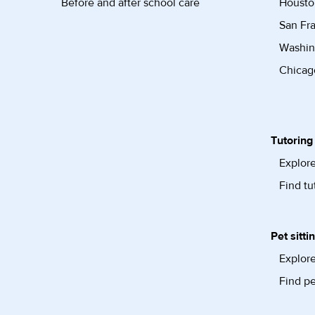
Before and after school care
Housto
San Fra
Washin
Chicago
Tutoring
Explore
Find tu
Pet sitti
Explore
Find pe