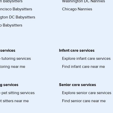
n Babysitters
Washington DC Nannies
ncisco Babysitters
Chicago Nannies
gton DC Babysitters
 Babysitters
 services
Infant care services
 tutoring services
Explore infant care services
toring near me
Find infant care near me
ng services
Senior care services
 pet sitting services
Explore senior care services
t sitters near me
Find senior care near me