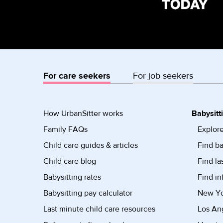
For care seekers
For job seekers
How UrbanSitter works
Babysitt
Family FAQs
Explore
Child care guides & articles
Find ba
Child care blog
Find la
Babysitting rates
Find in
Babysitting pay calculator
New Yor
Last minute child care resources
Los Ang