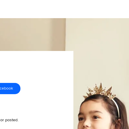
acebook
 or posted.