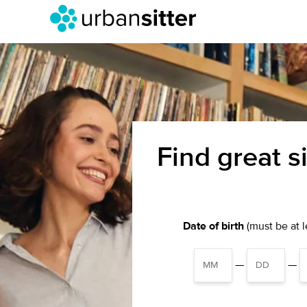
Find great s
Date of birth
(must be at le
—
—