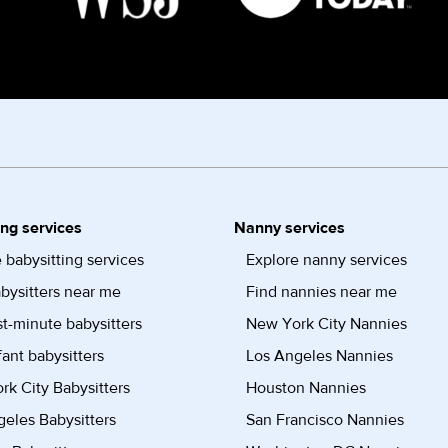
ing services
Nanny services
 babysitting services
Explore nanny services
bysitters near me
Find nannies near me
st-minute babysitters
New York City Nannies
fant babysitters
Los Angeles Nannies
k City Babysitters
Houston Nannies
eles Babysitters
San Francisco Nannies