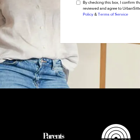
By checking this box, I confirm th
reviewed and agree to UrbanSitt
Policy
&
Terms of Service