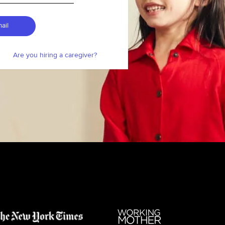
ail
Are you hiring a caregiver?