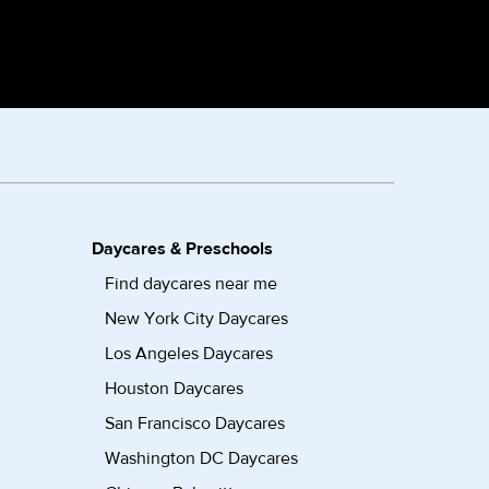
Daycares & Preschools
Find daycares near me
New York City Daycares
Los Angeles Daycares
Houston Daycares
San Francisco Daycares
Washington DC Daycares