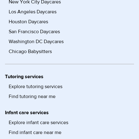
New York City Daycares
Los Angeles Daycares
Houston Daycares
San Francisco Daycares
Washington DC Daycares
Chicago Babysitters
Tutoring services
Explore tutoring services
Find tutoring near me
Infant care services
Explore infant care services
Find infant care near me