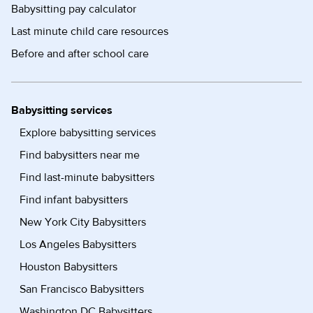
Babysitting pay calculator
Last minute child care resources
Before and after school care
Babysitting services
Explore babysitting services
Find babysitters near me
Find last-minute babysitters
Find infant babysitters
New York City Babysitters
Los Angeles Babysitters
Houston Babysitters
San Francisco Babysitters
Washington DC Babysitters