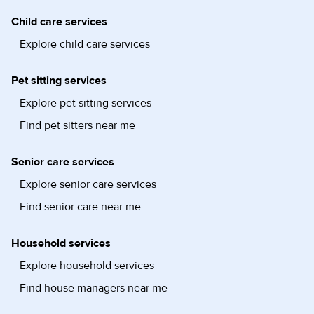
Child care services
Explore child care services
Pet sitting services
Explore pet sitting services
Find pet sitters near me
Senior care services
Explore senior care services
Find senior care near me
Household services
Explore household services
Find house managers near me