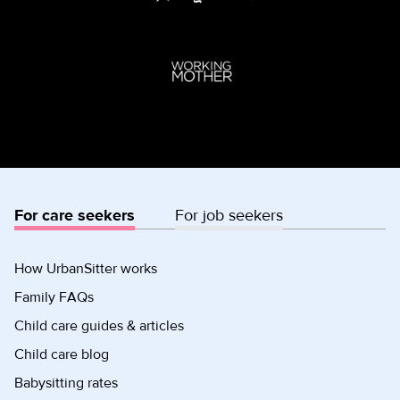
For care seekers
For job seekers
How UrbanSitter works
Family FAQs
Child care guides & articles
Child care blog
Babysitting rates