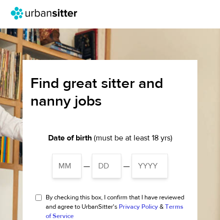
Find great sitter and
nanny jobs
Date of birth
(must be at least 18 yrs)
—
—
By checking this box, I confirm that I have reviewed
and agree to UrbanSitter's
Privacy Policy
&
Terms
of Service