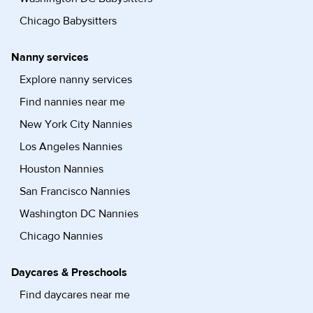
Chicago Babysitters
Nanny services
Explore nanny services
Find nannies near me
New York City Nannies
Los Angeles Nannies
Houston Nannies
San Francisco Nannies
Washington DC Nannies
Chicago Nannies
Daycares & Preschools
Find daycares near me