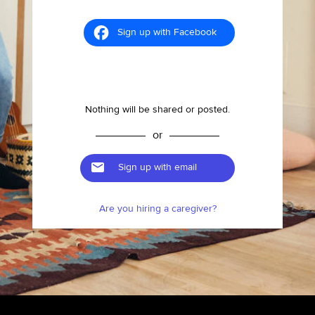
Sign up with Facebook
Nothing will be shared or posted.
or
Sign up with email
Are you hiring a caregiver?