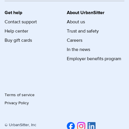
Get help
About UrbanSitter
Contact support
About us
Help center
Trust and safety
Buy gift cards
Careers
In the news
Employer benefits program
Terms of service
Privacy Policy
© UrbanSitter, Inc