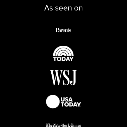
As seen on