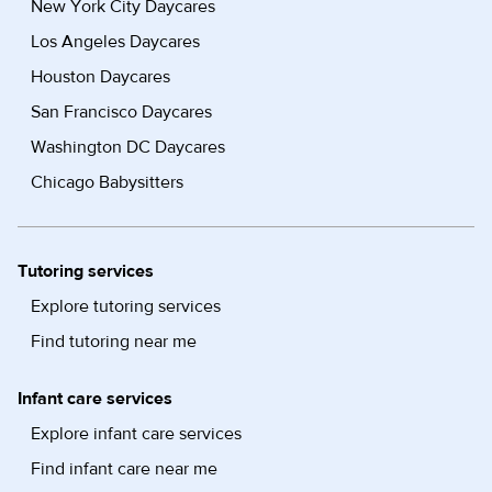
New York City Daycares
Los Angeles Daycares
Houston Daycares
San Francisco Daycares
Washington DC Daycares
Chicago Babysitters
Tutoring services
Explore tutoring services
Find tutoring near me
Infant care services
Explore infant care services
Find infant care near me