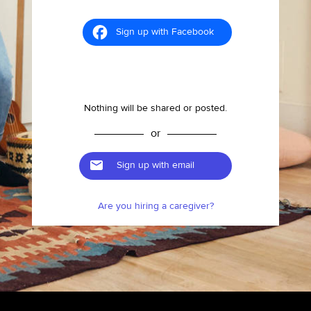
Sign up with Facebook
Nothing will be shared or posted.
or
Sign up with email
Are you hiring a caregiver?