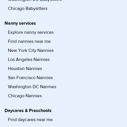
Chicago Babysitters
Nanny services
Explore nanny services
Find nannies near me
New York City Nannies
Los Angeles Nannies
Houston Nannies
San Francisco Nannies
Washington DC Nannies
Chicago Nannies
Daycares & Preschools
Find daycares near me