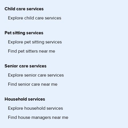
Child care services
Explore child care services
Pet sitting services
Explore pet sitting services
Find pet sitters near me
Senior care services
Explore senior care services
Find senior care near me
Household services
Explore household services
Find house managers near me