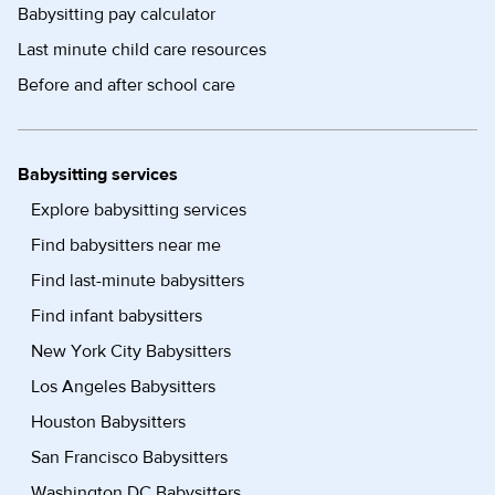
Babysitting pay calculator
Last minute child care resources
Before and after school care
Babysitting services
Explore babysitting services
Find babysitters near me
Find last-minute babysitters
Find infant babysitters
New York City Babysitters
Los Angeles Babysitters
Houston Babysitters
San Francisco Babysitters
Washington DC Babysitters