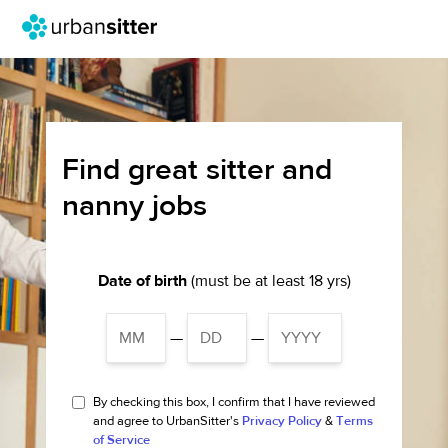
Find great sitter and
nanny jobs
Date of birth
(must be at least 18 yrs)
—
—
By checking this box, I confirm that I have reviewed
and agree to UrbanSitter's
Privacy Policy
&
Terms
of Service