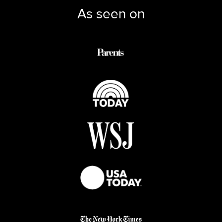
As seen on