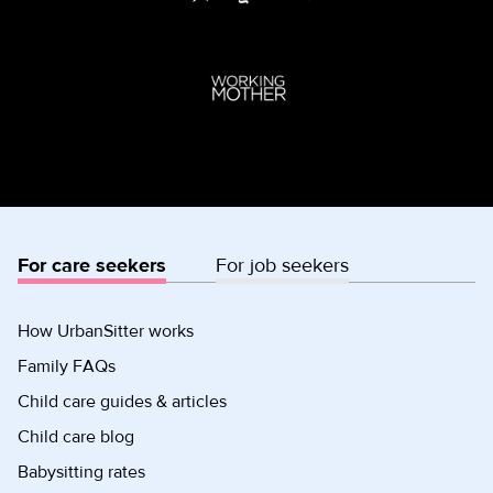
For care seekers
For job seekers
How UrbanSitter works
Family FAQs
Child care guides & articles
Child care blog
Babysitting rates