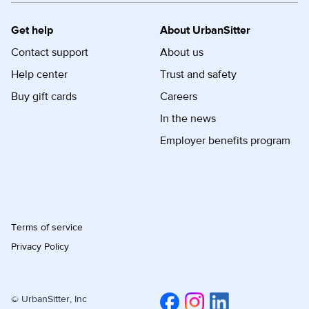
Get help
About UrbanSitter
Contact support
About us
Help center
Trust and safety
Buy gift cards
Careers
In the news
Employer benefits program
Terms of service
Privacy Policy
© UrbanSitter, Inc