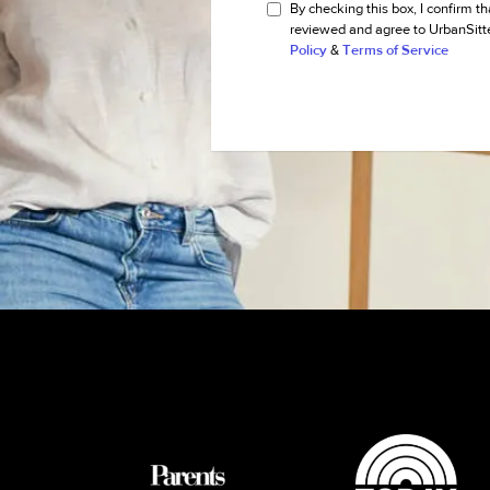
By checking this box, I confirm th
reviewed and agree to UrbanSitt
Policy
&
Terms of Service