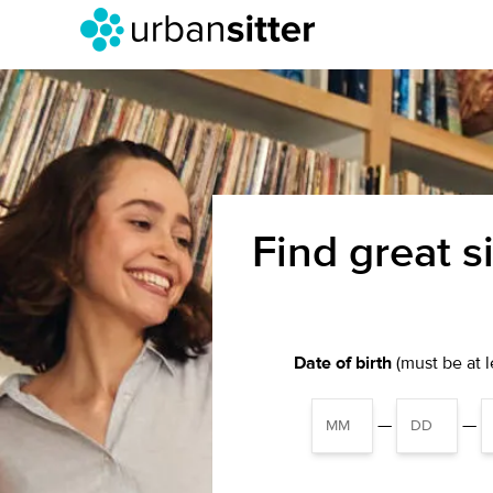
Find great s
Date of birth
(must be at le
—
—