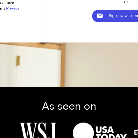
or
at I have
er's
Privacy
Sign up with em
As seen on