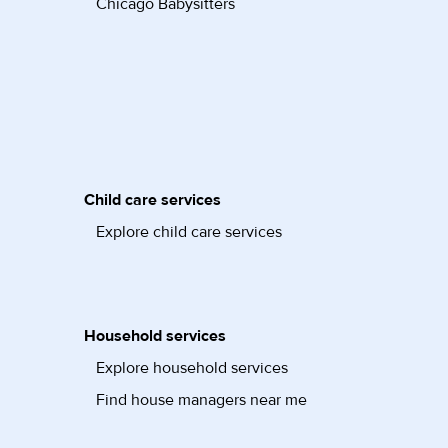
Chicago Babysitters
Child care services
Explore child care services
Household services
Explore household services
Find house managers near me