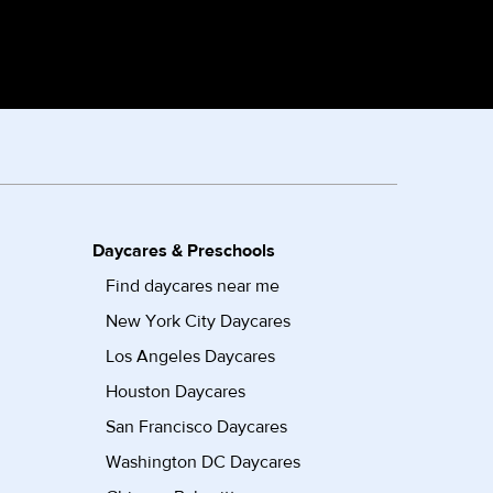
Daycares & Preschools
Find daycares near me
New York City Daycares
Los Angeles Daycares
Houston Daycares
San Francisco Daycares
Washington DC Daycares