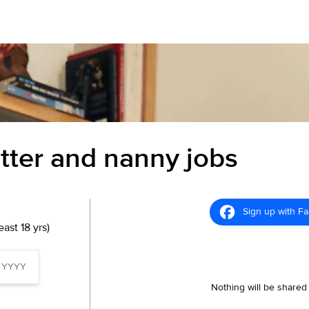
itter and nanny jobs
Sign up with F
ast 18 yrs)
Nothing will be shared