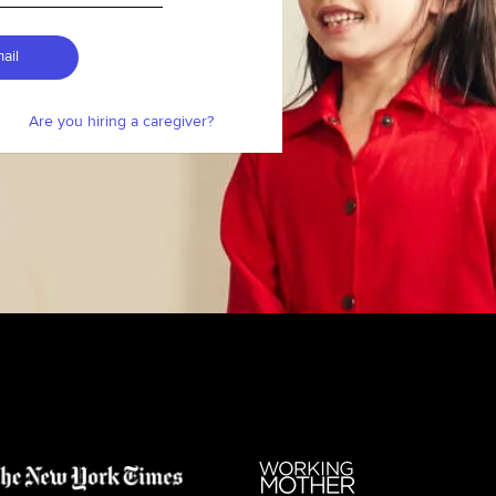
ail
Are you hiring a caregiver?