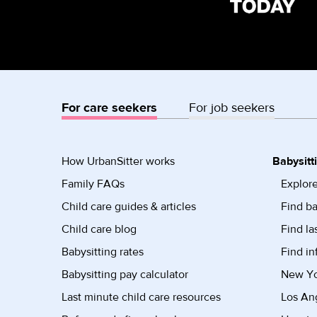
For care seekers
For job seekers
How UrbanSitter works
Babysitt
Family FAQs
Explore
Child care guides & articles
Find ba
Child care blog
Find la
Babysitting rates
Find in
Babysitting pay calculator
New Yor
Last minute child care resources
Los Ang