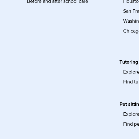
Before and after school care
Housto
San Fra
Washin
Chicago
Tutoring
Explore
Find tu
Pet sitti
Explore
Find pe