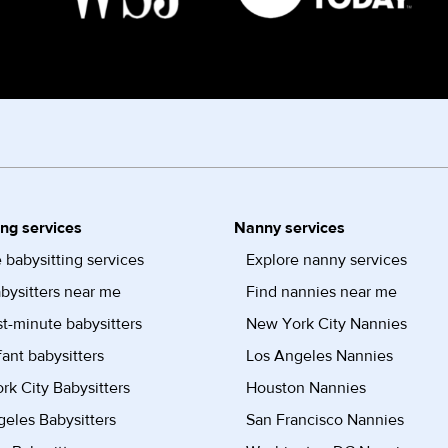
ing services
Nanny services
 babysitting services
Explore nanny services
bysitters near me
Find nannies near me
st-minute babysitters
New York City Nannies
fant babysitters
Los Angeles Nannies
k City Babysitters
Houston Nannies
eles Babysitters
San Francisco Nannies