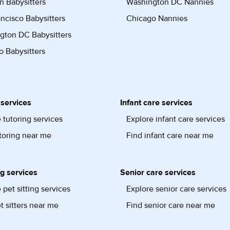
n Babysitters
Washington DC Nannies
ncisco Babysitters
Chicago Nannies
gton DC Babysitters
 Babysitters
 services
Infant care services
 tutoring services
Explore infant care services
toring near me
Find infant care near me
ng services
Senior care services
 pet sitting services
Explore senior care services
t sitters near me
Find senior care near me