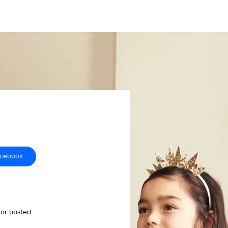
acebook
 or posted.